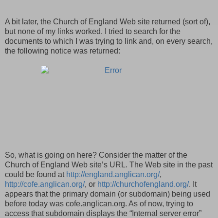
A bit later, the Church of England Web site returned (sort of),
but none of my links worked. I tried to search for the
documents to which I was trying to link and, on every search,
the following notice was returned:
So, what is going on here? Consider the matter of the
Church of England Web site’s URL. The Web site in the past
could be found at
http://england.anglican.org/
,
http://cofe.anglican.org/
, or
http://churchofengland.org/
. It
appears that the primary domain (or subdomain) being used
before today was cofe.anglican.org. As of now, trying to
access that subdomain displays the “Internal server error”