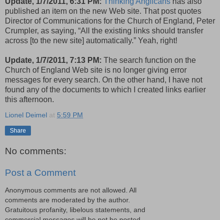
Update, 1/7/2011, 6:31 PM:
Thinking Anglicans
has also
published an item on the new Web site. That post quotes
Director of Communications for the Church of England, Peter
Crumpler, as saying, “All the existing links should transfer
across [to the new site] auto­matic­ally.” Yeah, right!
Update, 1/7/2011, 7:13 PM:
The search function on the
Church of England Web site is no longer giving error
messages for every search. On the other hand, I have not
found any of the documents to which I created links earlier
this afternoon.
Lionel Deimel
at
5:59 PM
Share
No comments:
Post a Comment
Anonymous comments are not allowed. All
comments are moderated by the author.
Gratuitous profanity, libelous statements, and
commercial messages will be not be posted.