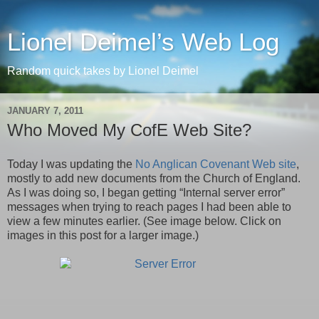
Lionel Deimel’s Web Log
Random quick takes by Lionel Deimel
JANUARY 7, 2011
Who Moved My CofE Web Site?
Today I was updating the
No Anglican Covenant Web site
,
mostly to add new documents from the Church of England.
As I was doing so, I began getting “Internal server error”
messages when trying to reach pages I had been able to
view a few minutes earlier. (See image below. Click on
images in this post for a larger image.)