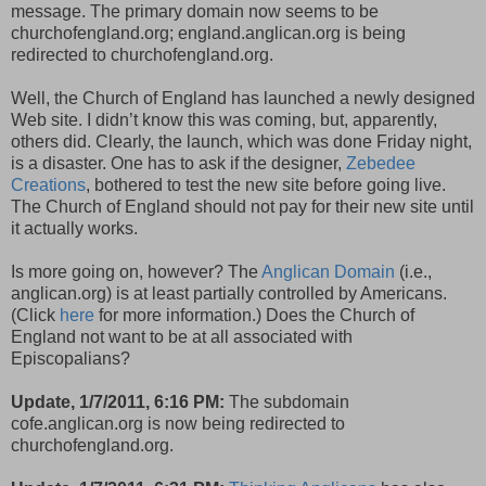
message. The primary domain now seems to be
churchofengland.org; england.anglican.org is being
redirected to churchofengland.org.
Well, the Church of England has launched a newly designed
Web site. I didn’t know this was coming, but, apparently,
others did. Clearly, the launch, which was done Friday night,
is a disaster. One has to ask if the designer,
Zebedee
Creations
, bothered to test the new site before going live.
The Church of England should not pay for their new site until
it actually works.
Is more going on, however? The
Anglican Domain
(i.e.,
anglican.org) is at least partially controlled by Americans.
(Click
here
for more information.) Does the Church of
England not want to be at all associated with
Episcopalians?
Update, 1/7/2011, 6:16 PM:
The subdomain
cofe.anglican.org is now being redirected to
churchofengland.org.