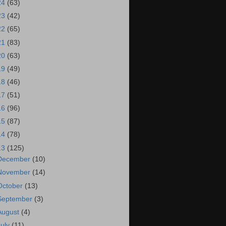
24
(63)
23
(42)
22
(65)
21
(83)
20
(63)
19
(49)
18
(46)
17
(51)
16
(96)
15
(87)
14
(78)
13
(125)
December
(10)
November
(14)
October
(13)
September
(3)
August
(4)
July
(11)