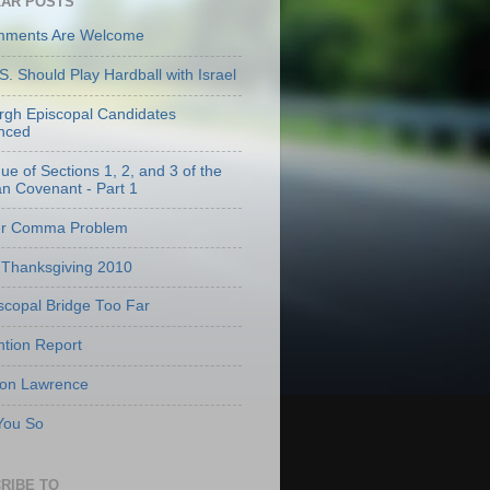
AR POSTS
mments Are Welcome
S. Should Play Hardball with Israel
urgh Episcopal Candidates
nced
que of Sections 1, 2, and 3 of the
an Covenant - Part 1
er Comma Problem
Thanksgiving 2010
scopal Bridge Too Far
tion Report
 on Lawrence
 You So
RIBE TO