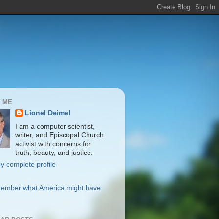
 ME
Lionel Deimel
I am a computer scientist,
writer, and Episcopal Church
activist with concerns for
truth, beauty, and justice.
y complete profile