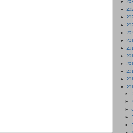
►
20
►
20
►
20
►
20
►
20
►
20
►
20
►
20
►
20
►
20
►
20
▼
20
►
►
►
►
►
▼