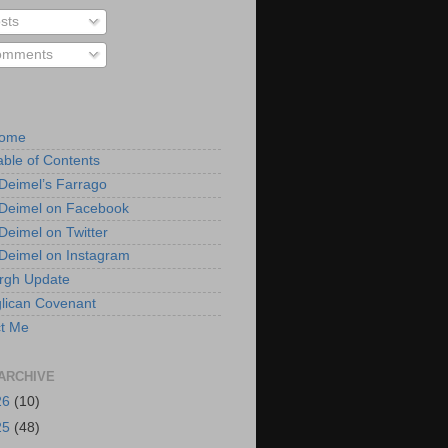
sts
mments
Home
able of Contents
 Deimel’s Farrago
 Deimel on Facebook
 Deimel on Twitter
 Deimel on Instagram
urgh Update
lican Covenant
t Me
ARCHIVE
26
(10)
25
(48)