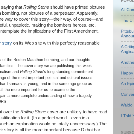
POPUL
e saying that
Rolling Stone
should have printed pictures
All Co
bombing, not pictures of a perpetrator. Apparently,
 one way to cover this story—their way, of course—and
The U.
eful, unpatriotic, making the bombers heroes, etc.
ntemplate the implications of the First Amendment.
Pittsb
Annou
 story
on its Web site with this perfectly reasonable
A Criti
Anglic
ms of the Boston Marathon bombing, and our thoughts
Anoth
families. The cover story we are publishing this week
ournalism and
Rolling Stone
’s long-standing commitment
Happy 
age of the most important political and cultural issues
An Epi
khar Tsarnaev is young, and in the same age group as
all the more important for us to examine the
Conven
 gain a more complete understanding of how a tragedy
TORS
Waldo
nt over the
Rolling Stone
cover are unlikely to have read
I Told
ustification for it. (In a perfect world—even in a
ch an explanation would be totally unnecessary.) The
their story is all the more important because Dzhokhar
SUBSC