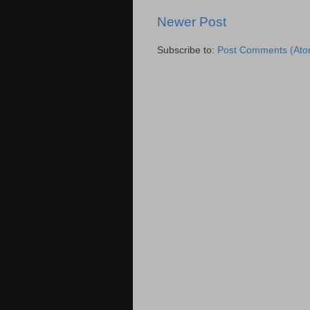
Newer Post
Subscribe to:
Post Comments (Ato