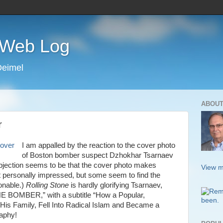
s Web Log
Deimel
ABOUT
r
I am appalled by the reaction to the cover photo
of Boston bomber suspect Dzhokhar Tsarnaev
bjection seems to be that the cover photo makes
View m
 personally impressed, but some seem to find the
ionable.)
Rolling Stone
is hardly glorifying Tsarnaev,
HE BOMBER,” with a subtitle “How a Popular,
His Family, Fell Into Radical Islam and Became a
raphy!