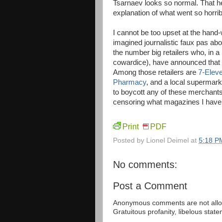
Tsarnaev looks so normal. That h
explanation of what went so horribl
I cannot be too upset at the hand-
imagined journalistic faux pas ab
the number big retailers who, in 
cowardice), have announced that t
Among those retailers are
7-Elev
Pharmacy
, and a local supermark
to boycott any of these merchants, 
censoring what magazines I have
Print
PDF
Posted by
Lionel Deimel
at
5:18 P
No comments:
Post a Comment
Anonymous comments are not allow
Gratuitous profanity, libelous sta