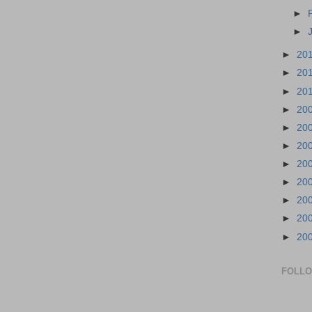
►
►
►
20
►
20
►
20
►
20
►
20
►
20
►
20
►
20
►
20
►
20
►
20
FOLL