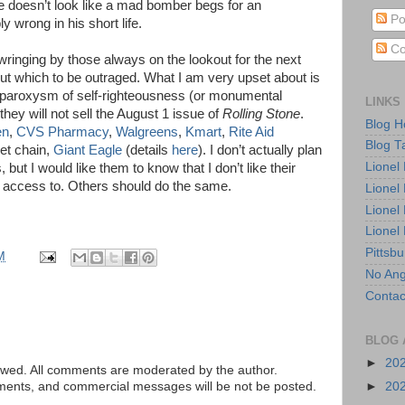
e doesn’t look like a mad bomber begs for an
Po
y wrong in his short life.
Co
wringing by those always on the lookout for the next
out which to be outraged. What I am very upset about is
a paroxysm of self-righteousness (or monumental
LINKS
hey will not sell the August 1 issue of
Rolling Stone
.
Blog 
en
,
CVS Pharmacy
,
Walgreens
,
Kmart
,
Rite Aid
Blog T
et chain,
Giant Eagle
(details
here
). I don’t actually plan
Lionel
but I would like them to know that I don’t like their
 access to. Others should do the same.
Lionel
Lionel
Lionel
Pittsb
M
No Ang
Contac
BLOG 
►
20
ed. All comments are moderated by the author.
tements, and commercial messages will be not be posted.
►
20