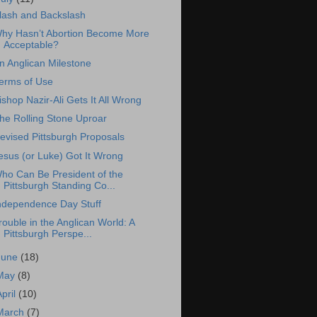
lash and Backslash
hy Hasn’t Abortion Become More
Acceptable?
n Anglican Milestone
erms of Use
ishop Nazir-Ali Gets It All Wrong
he Rolling Stone Uproar
evised Pittsburgh Proposals
esus (or Luke) Got It Wrong
ho Can Be President of the
Pittsburgh Standing Co...
ndependence Day Stuff
rouble in the Anglican World: A
Pittsburgh Perspe...
June
(18)
May
(8)
April
(10)
March
(7)