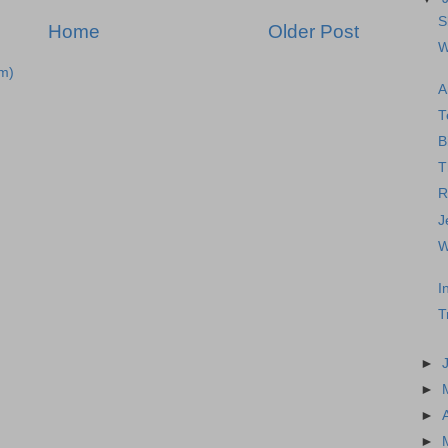
S
Home
Older Post
W
m)
A
T
B
T
R
J
W
I
T
►
►
►
►