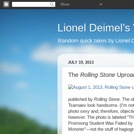
Lionel Deimel’
Random quick takes by Lionel 
JULY 19, 2013
The
Rolling Stone
Uproa
published by
Rolling Stone
. The o
Tsarnaev look handsome. (I’m not
photo sexy and, therefore, object
however. The photo is labeled “T
Promising Student Was Failed by 
Monster”—not the stuff of hagiog