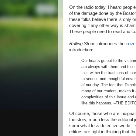
On the radio today, I heard peopl
of the damage done by the Boston 
these folks believe there is only
covering it any other way is sham
These people need to read and co
Rolling Stone
introduces the
cover
introduction:
Our hearts go out to the victi
are always with them and their 
falls within the traditions of j
to serious and thoughtful cover
of our day. The fact that Dzho
many of our readers, makes it 
complexities of this issue and
like this happens. –THE EDI
Of course, those who are indigna
the story, much less the editorial j
somewhat less defective world—su
editors are right in thinking that 