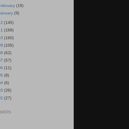
February
(18)
January
(9)
12
(145)
11
(168)
10
(160)
09
(105)
08
(62)
07
(57)
06
(11)
05
(8)
04
(6)
03
(26)
02
(27)
OWERS