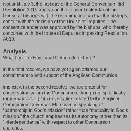
Not until July 3, the last day of the General Convention, did
Resolution A019 appear on the consent calendar of the
House of Bishops with the recommendation that the bishops
concur with the decision of the House of Deputies. The
consent calendar was approved by the bishops, who thereby
concurred with the House of Deputies in passing Resolution
A019.
Analysis
What has The Episcopal Church done here?
In the final resolve, we have yet again affirmed our
commitment to and support of the Anglican Communion.
Implicitly, in the second resolve, we are grateful for
conversation within the Communion, though not specifically
(or perhaps at all) for conversation related to the Anglican
Communion Covenant. Moreover, in speaking of
“partnership in God’s mission” rather than “mutuality in God’s
mission,” the church emphasizes its autonomy rather than its
“interdependence” with respect to other Communion
churches.