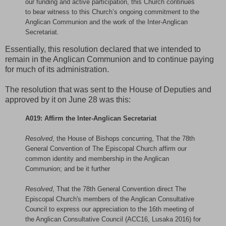
our funding and active participation, this Church continues
to bear witness to this Church’s ongoing commitment to the
Anglican Communion and the work of the Inter-Anglican
Secretariat.
Essentially, this resolution declared that we intended to
remain in the Anglican Communion and to continue paying
for much of its administration.
The resolution that was sent to the House of Deputies and
approved by it on June 28 was this:
A019: Affirm the Inter-Anglican Secretariat
Resolved
, the House of Bishops concurring, That the 78th
General Convention of The Episcopal Church affirm our
common identity and membership in the Anglican
Communion; and be it further
Resolved
, That the 78th General Convention direct The
Episcopal Church's members of the Anglican Consultative
Council to express our appreciation to the 16th meeting of
the Anglican Consultative Council (ACC16, Lusaka 2016) for