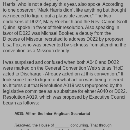
Harris, who is not a deputy this year, also spoke. According
to one observer, “Mark Harris didn’t like anything but thought
we needed to figure out a plausible answer.” The two
endorsers of D022, Mary Roehrich and the Rev. Canon Scott
Quinn, spoke in favor of their resolution. Also speaking in
favor of D022 was Michael Booker, a deputy from the
Diocese of Missouri recruited to address D022 by proposer
Lisa Fox, who was prevented by sickness from attending the
convention as a Missouri deputy.
I was surprised and confused when both A040 and D022
were marked on the General Convention Web site as “HoD
acted to Discharge - Already acted on at this convention.” It
took some time to figure out what action was being referred
to. It turns out that Resolution A019 was repurposed by the
legislative committee as a substitute for either A040 or D022.
Resolution A019, which was proposed by Executive Council
began as follows:
A019: Affirm the Inter-Anglican Secretariat
Resolved
, the House of _______ concurring, That through