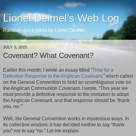
Lionel Deimel’s Web Log
Random quick takes by Lionel Deimel
JULY 3, 2015
Covenant? What Covenant?
Earlier this month, I wrote an essay titled “
Time for a
Definitive Response to the Anglican Covenant
,” which called
on the General Convention to hold an unambiguous vote on
the Anglican Communion Covenant. I wrote, “This year we
must provide a definitive response to the invitation to adopt
the Anglican Covenant, and that response should be ‘thank
you, no.’”
Well, the General Convention works in mysterious ways. In
its collective wisdom, it has decided neither to say “thank
you” nor to say “no.” Let me explain.