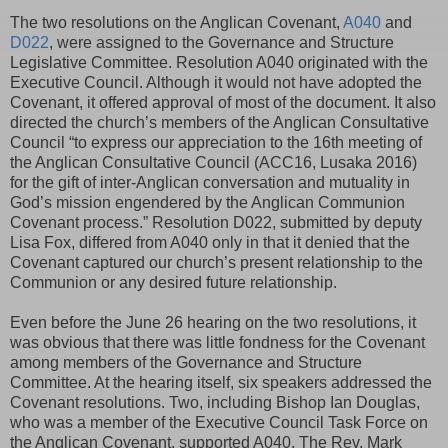
The two resolutions on the Anglican Covenant,
A040
and
D022
, were assigned to the Governance and Structure
Legislative Committee. Resolution A040 originated with the
Executive Council. Although it would not have adopted the
Covenant, it offered approval of most of the document. It also
directed the church’s members of the Anglican Consultative
Council “to express our appreciation to the 16th meeting of
the Anglican Consultative Council (ACC16, Lusaka 2016)
for the gift of inter-Anglican conversation and mutuality in
God’s mission engendered by the Anglican Communion
Covenant process.” Resolution D022, submitted by deputy
Lisa Fox, differed from A040 only in that it denied that the
Covenant captured our church’s present relationship to the
Communion or any desired future relationship.
Even before the June 26 hearing on the two resolutions, it
was obvious that there was little fondness for the Covenant
among members of the Governance and Structure
Committee. At the hearing itself, six speakers addressed the
Covenant resolutions. Two, including Bishop Ian Douglas,
who was a member of the Executive Council Task Force on
the Anglican Covenant, supported A040. The Rev. Mark