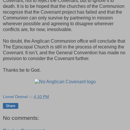
Covenant, not to reject the Covenant, but to ignore it to
death. It is to be hoped that the churches of the Communion
recognize that the Covenant project has failed and that the
Communion can only survive by partnering in mission
wherever possible and agreeing to disagree wherever
conflicts are, for now, irresolvable.
No doubt, the Anglican Communion office will conclude that
The Episcopal Church is still in the process of receiving the
Covenant. It isn’t, and the General Convention has made no
provision to consider the Covenant further.
Thanks be to God.
Lionel Deimel
at
4:10 PM
Share
No comments: