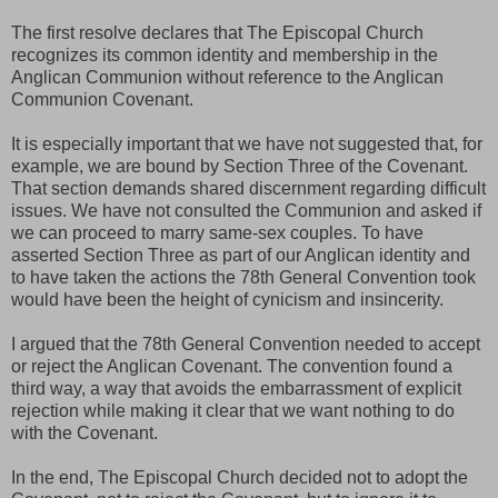
The first resolve declares that The Episcopal Church
recognizes its common identity and membership in the
Anglican Communion without reference to the Anglican
Communion Covenant.
It is especially important that we have not suggested that, for
example, we are bound by Section Three of the Covenant.
That section demands shared discernment regarding difficult
issues. We have not consulted the Communion and asked if
we can proceed to marry same-sex couples. To have
asserted Section Three as part of our Anglican identity and
to have taken the actions the 78th General Convention took
would have been the height of cynicism and insincerity.
I argued that the 78th General Convention needed to accept
or reject the Anglican Covenant. The convention found a
third way, a way that avoids the embarrassment of explicit
rejection while making it clear that we want nothing to do
with the Covenant.
In the end, The Episcopal Church decided not to adopt the