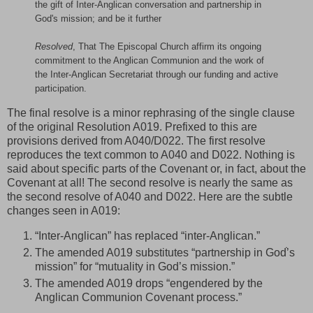
the gift of Inter-Anglican conversation and partnership in
God's mission; and be it further
Resolved
, That The Episcopal Church affirm its ongoing
commitment to the Anglican Communion and the work of
the Inter-Anglican Secretariat through our funding and active
participation.
The final resolve is a minor rephrasing of the single clause
of the original Resolution A019. Prefixed to this are
provisions derived from A040/D022. The first resolve
reproduces the text common to A040 and D022. Nothing is
said about specific parts of the Covenant or, in fact, about the
Covenant at all! The second resolve is nearly the same as
the second resolve of A040 and D022. Here are the subtle
changes seen in A019:
“Inter-Anglican” has replaced “inter-Anglican.”
The amended A019 substitutes “partnership in Godֹֹ’s
mission” for “mutuality in God’s mission.”
The amended A019 drops “engendered by the
Anglican Communion Covenant process.”