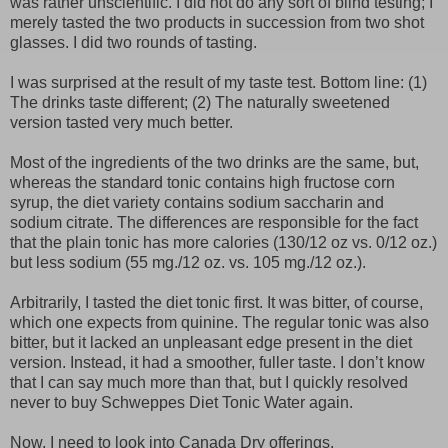
was rather unscientific. I did not do any sort of blind testing; I
merely tasted the two products in succession from two shot
glasses. I did two rounds of tasting.
I was surprised at the result of my taste test. Bottom line: (1)
The drinks taste different; (2) The naturally sweetened
version tasted very much better.
Most of the ingredients of the two drinks are the same, but,
whereas the standard tonic contains high fructose corn
syrup, the diet variety contains sodium saccharin and
sodium citrate. The differences are responsible for the fact
that the plain tonic has more calories (130/12 oz vs. 0/12 oz.)
but less sodium (55 mg./12 oz. vs. 105 mg./12 oz.).
Arbitrarily, I tasted the diet tonic first. It was bitter, of course,
which one expects from quinine. The regular tonic was also
bitter, but it lacked an unpleasant edge present in the diet
version. Instead, it had a smoother, fuller taste. I don’t know
that I can say much more than that, but I quickly resolved
never to buy Schweppes Diet Tonic Water again.
Now, I need to look into Canada Dry offerings.