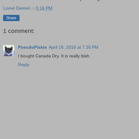
Lionel Deimel
at
5:16 PM
Share
1 comment:
PseudoPiskie
April 16, 2016 at 7:35 PM
I bought Canada Dry. It is really blah.
Reply