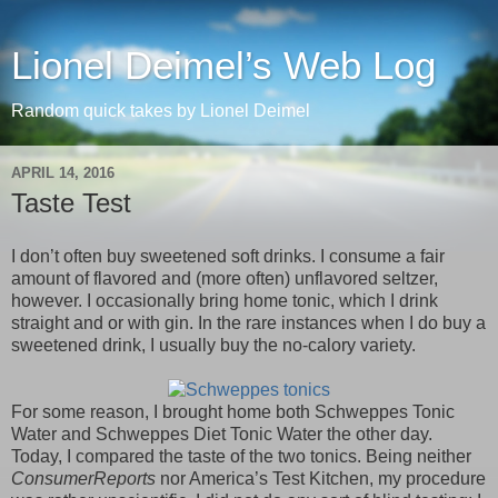
Lionel Deimel’s Web Log
Random quick takes by Lionel Deimel
APRIL 14, 2016
Taste Test
I don’t often buy sweetened soft drinks. I consume a fair
amount of flavored and (more often) unflavored seltzer,
however. I occasionally bring home tonic, which I drink
straight and or with gin. In the rare instances when I do buy a
sweetened drink, I usually buy the no-calory variety.
For some reason, I brought home both Schweppes Tonic
Water and Schweppes Diet Tonic Water the other day.
Today, I compared the taste of the two tonics. Being neither
ConsumerReports
nor America’s Test Kitchen, my procedure