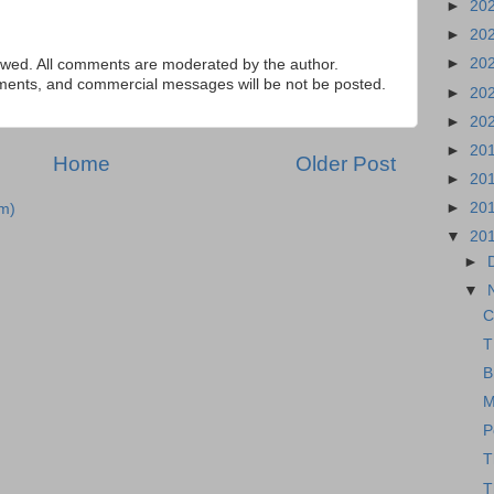
►
20
►
20
►
20
ed. All comments are moderated by the author.
tements, and commercial messages will be not be posted.
►
20
►
20
►
20
Home
Older Post
►
20
►
20
m)
▼
20
►
▼
C
T
B
M
P
T
T