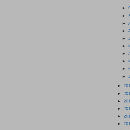
►
►
►
►
►
►
►
►
►
►
►
20
►
20
►
20
►
20
►
20
►
20