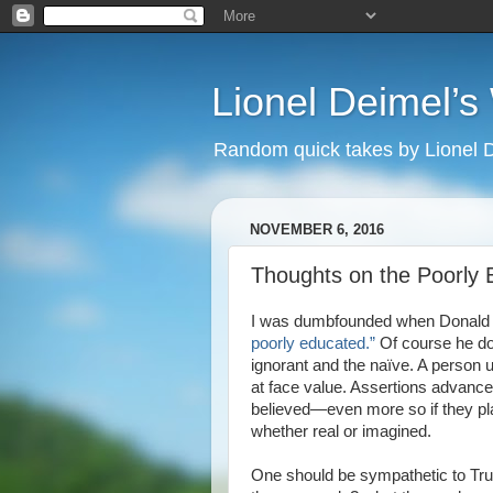
Lionel Deimel’
Random quick takes by Lionel 
NOVEMBER 6, 2016
Thoughts on the Poorly
I was dumbfounded when Donald J
poorly educated.”
Of course he do
ignorant and the naïve. A person u
at face value. Assertions advanced 
believed—even more so if they pla
whether real or imagined.
One should be sympathetic to Tr