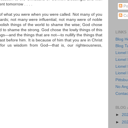
nt tomorrow . . . .
Po
k of what you were when you were called. Not many of you
Co
rds; not many were influential; not many were of noble
oolish things of the world to shame the wise; God chose
d to shame the strong. God chose the lowly things of this
LINKS
gs—and the things that are not—to nullify the things that
Blog 
st before him. It is because of him that you are in Christ
or us wisdom from God—that is, our righteousness,
Blog T
Lionel
Lionel
Lionel
Lionel
Pittsb
No Ang
Contac
BLOG 
►
20
►
20