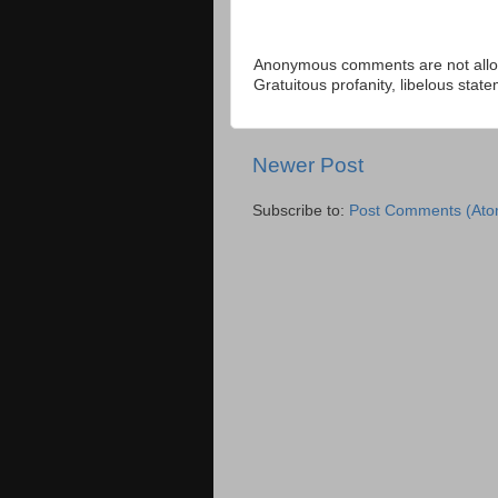
Anonymous comments are not allow
Gratuitous profanity, libelous sta
Newer Post
Subscribe to:
Post Comments (Ato