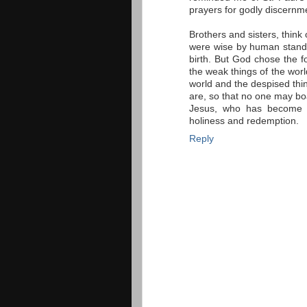
prayers for godly discernme
Brothers and sisters, thin
were wise by human standa
birth. But God chose the f
the weak things of the worl
world and the despised thin
are, so that no one may boa
Jesus, who has become f
holiness and redemption.
Reply