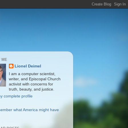
 ME
Lionel Deimel
I am a computer scientist,
writer, and Episcopal Church
activist with concerns for
truth, beauty, and justice.
y complete profile