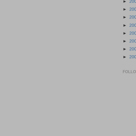
►
20
►
20
►
20
►
20
►
20
►
20
►
20
►
20
FOLL