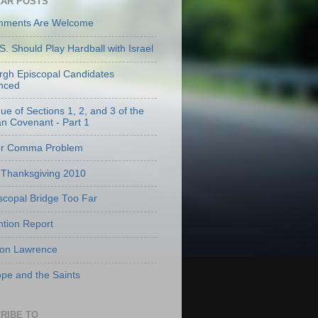
AR POSTS
mments Are Welcome
S. Should Play Hardball with Israel
urgh Episcopal Candidates
nced
que of Sections 1, 2, and 3 of the
an Covenant - Part 1
er Comma Problem
Thanksgiving 2010
scopal Bridge Too Far
tion Report
 on Lawrence
pe and the Saints
RIBE TO