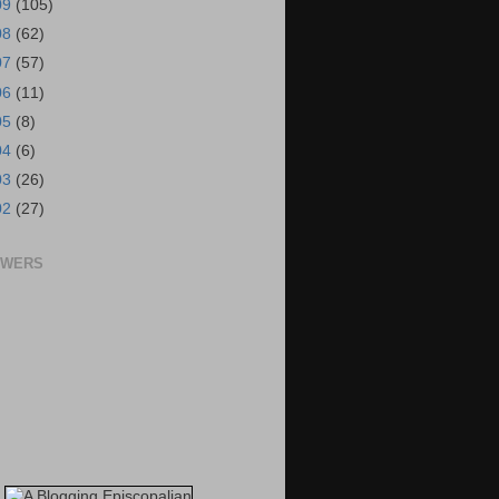
09
(105)
08
(62)
07
(57)
06
(11)
05
(8)
04
(6)
03
(26)
02
(27)
OWERS