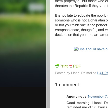
them properly?—but those who easi
threaten the Republic if they vote 
It is too late to educate the poorl
someone who is not a charlatan or
or not you think she is the perfec
compassionate, thoughtful, and com
declaration that you, too, are am
Print
PDF
Posted by
Lionel Deimel
at
1:41 P
1 comment:
Anonymous
November 7,
Good morning, Lionel. I'
reminded me of St. Paul's 