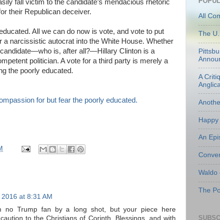
POPUL
ly fall victim to the candidate’s mendacious rhetoric
for their Republican deceiver.
All Co
y educated. All we can do now is vote, and vote to put
The U.
 a narcissistic autocrat into the White House. Whether
t candidate—who is, after all?—Hillary Clinton is a
Pittsb
Annou
petent politician. A vote for a third party is merely a
ong the poorly educated.
A Criti
Anglic
Anoth
Happy 
An Epi
M
Conven
Waldo
The Po
 2016 at 8:31 AM
m no Trump fan by a long shot, but your piece here
SUBSC
caution to the Christians of Corinth. Blessings, and with