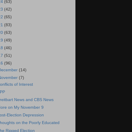
24
(63)
23
(42)
22
(65)
21
(83)
20
(63)
19
(49)
18
(46)
17
(51)
16
(96)
December
(14)
November
(7)
onflicts of Interest
PP
reitbart News and CBS News
ore on My November 9
ost-Election Depression
houghts on the Poorly Educated
he Rigged Election