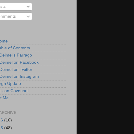
sts
mments
Home
able of Contents
 Deimel’s Farrago
 Deimel on Facebook
 Deimel on Twitter
 Deimel on Instagram
urgh Update
lican Covenant
t Me
ARCHIVE
26
(10)
25
(48)