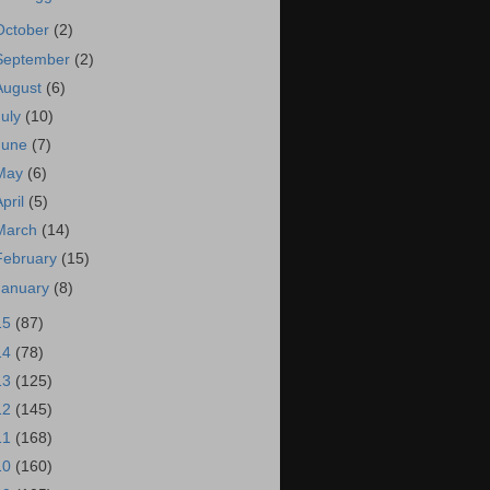
October
(2)
September
(2)
August
(6)
July
(10)
June
(7)
May
(6)
April
(5)
March
(14)
February
(15)
January
(8)
15
(87)
14
(78)
13
(125)
12
(145)
11
(168)
10
(160)