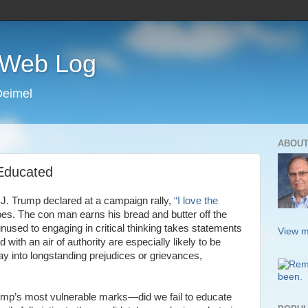
s Web Log
Deimel
ABOUT
 Educated
. Trump declared at a campaign rally,
“I love the
es. The con man earns his bread and butter off the
nused to engaging in critical thinking takes statements
View m
with an air of authority are especially likely to be
y into longstanding prejudices or grievances,
ump’s most vulnerable marks—did we fail to educate