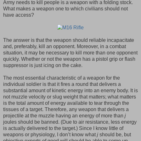
Army needs to kill people is a weapon with a folding stock.
What makes a weapon one to which civilians should not
have access?
The answer is that the weapon should reliable incapacitate
and, preferably, kill an opponent. Moreover, in a combat
situation, it may be necessary to kill more than one opponent
quickly. Whether or not the weapon has a pistol grip or flash
suppressor is just icing on the cake.
The most essential characteristic of a weapon for the
individual soldier is that it fires a round that delivers a
substantial amount of kinetic energy into an enemy body. It is
not muzzle velocity or slug weight that matters; what matters
is the total amount of energy available to tear through the
tissues of a target. Therefore, any weapon that delivers a
projectile at the muzzle having an energy of more than
j
joules should be banned. (Due to air resistance, less energy
is actually delivered to the target.) Since I know little of
weapons or physiology, I don’t know what
j
should be, but
objective experts of good will should be able to come up