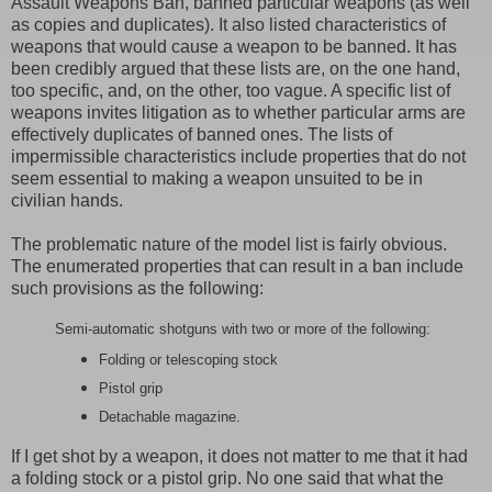
Assault Weapons Ban, banned particular weapons (as well
as copies and duplicates). It also listed characteristics of
weapons that would cause a weapon to be banned. It has
been credibly argued that these lists are, on the one hand,
too specific, and, on the other, too vague. A specific list of
weapons invites litigation as to whether particular arms are
effectively duplicates of banned ones. The lists of
impermissible characteristics include properties that do not
seem essential to making a weapon unsuited to be in
civilian hands.
The problematic nature of the model list is fairly obvious.
The enumerated properties that can result in a ban include
such provisions as the following:
Semi-automatic shotguns with two or more of the following:
Folding or telescoping stock
Pistol grip
Detachable magazine.
If I get shot by a weapon, it does not matter to me that it had
a folding stock or a pistol grip. No one said that what the