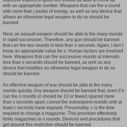
with an appropriate number. Weapons that can fire a round
with more than
j
joules of energy, as well as any device that
allows an otherwise legal weapon to do so should be
banned.
Next, an assault weapon should be able to fire many rounds
in rapid succession. Therefore, any gun should be banned
that can fire two rounds in less than
s
seconds. Again, I don’t
know an appropriate value for
s
. Human factors are involved
here. Weapons that can fire successive rounds at intervals
less than
s
seconds should be banned, as well as any
device that modifies an otherwise legal weapon to do so
should be banned.
An effective weapon of war should be able to fire many
rounds quickly. Any weapon should be banned that, even if it
can fire
n
rounds (
n
should be 10 or fewer) spaced more
than
s
seconds apart, cannot fire subsequent rounds until at
least
c
seconds have elapsed. Presumably,
c
is the time
required to change a magazine. This provision effectively
limits magazines to
n
rounds. Devices and procedures that
get around this restriction should be banned.