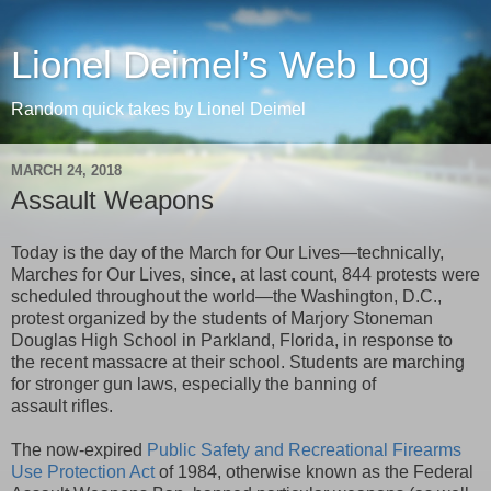
Lionel Deimel’s Web Log
Random quick takes by Lionel Deimel
MARCH 24, 2018
Assault Weapons
Today is the day of the March for Our Lives—technically,
March
es
for Our Lives, since, at last count, 844 protests were
scheduled throughout the world—the Washington, D.C.,
protest organized by the students of Marjory Stoneman
Douglas High School in Parkland, Florida, in response to
the recent massacre at their school. Students are marching
for stronger gun laws, especially the banning of
assault rifles.
The now-expired
Public Safety and Recreational Firearms
Use Protection Act
of 1984, otherwise known as the Federal