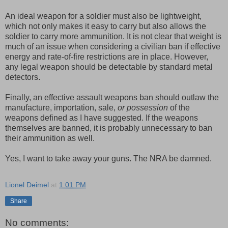
An ideal weapon for a soldier must also be lightweight,
which not only makes it easy to carry but also allows the
soldier to carry more ammunition. It is not clear that weight is
much of an issue when considering a civilian ban if effective
energy and rate-of-fire restrictions are in place. However,
any legal weapon should be detectable by standard metal
detectors.
Finally, an effective assault weapons ban should outlaw the
manufacture, importation, sale,
or possession
of the
weapons defined as I have suggested. If the weapons
themselves are banned, it is probably unnecessary to ban
their ammunition as well.
Yes, I want to take away your guns. The NRA be damned.
Lionel Deimel
at
1:01 PM
Share
No comments: