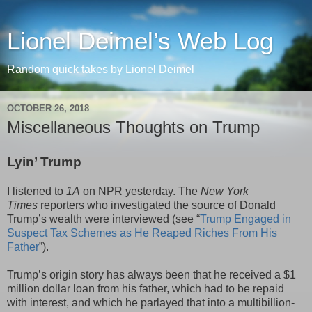
Lionel Deimel’s Web Log
Random quick takes by Lionel Deimel
OCTOBER 26, 2018
Miscellaneous Thoughts on Trump
Lyin’ Trump
I listened to
1A
on NPR yesterday. The
New York
Times
reporters who investigated the source of Donald
Trump’s wealth were interviewed (see “
Trump Engaged in
Suspect Tax Schemes as He Reaped Riches From His
Father
”).
Trump’s origin story has always been that he received a $1
million dollar loan from his father, which had to be repaid
with interest, and which he parlayed that into a multibillion-