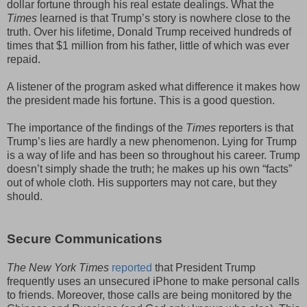
dollar fortune through his real estate dealings. What the
Times
learned is that Trump’s story is nowhere close to the
truth. Over his lifetime, Donald Trump received hundreds of
times that $1 million from his father, little of which was ever
repaid.
A listener of the program asked what difference it makes how
the president made his fortune. This is a good question.
The importance of the findings of the
Times
reporters is that
Trump’s lies are hardly a new phenomenon. Lying for Trump
is a way of life and has been so throughout his career. Trump
doesn’t simply shade the truth; he makes up his own “facts”
out of whole cloth. His supporters may not care, but they
should.
Secure Communications
The New York Times
reported
that President Trump
frequently uses an unsecured iPhone to make personal calls
to friends. Moreover, those calls are being monitored by the