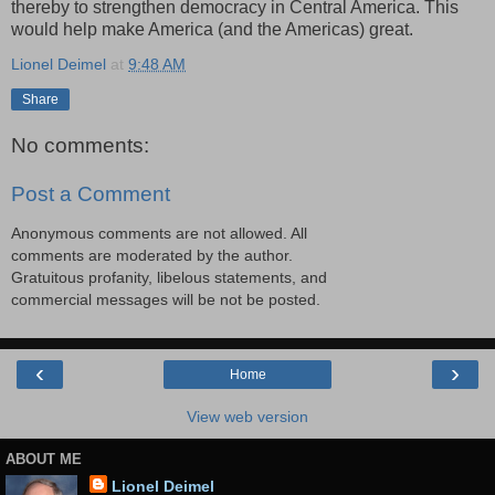
thereby to strengthen democracy in Central America. This
would help make America (and the Americas) great.
Lionel Deimel
at
9:48 AM
Share
No comments:
Post a Comment
Anonymous comments are not allowed. All
comments are moderated by the author.
Gratuitous profanity, libelous statements, and
commercial messages will be not be posted.
‹
›
Home
View web version
ABOUT ME
Lionel Deimel