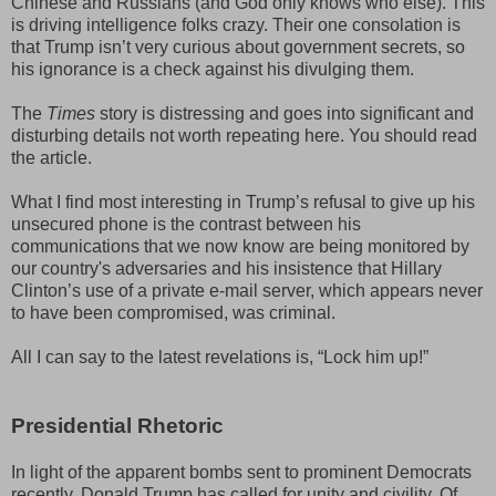
Chinese and Russians (and God only knows who else). This
is driving intelligence folks crazy. Their one consolation is
that Trump isn’t very curious about government secrets, so
his ignorance is a check against his divulging them.
The
Times
story is distressing and goes into significant and
disturbing details not worth repeating here. You should read
the article.
What I find most interesting in Trump’s refusal to give up his
unsecured phone is the contrast between his
communications that we now know are being monitored by
our country's adversaries and his insistence that Hillary
Clinton’s use of a private e-mail server, which appears never
to have been compromised, was criminal.
All I can say to the latest revelations is, “Lock him up!”
Presidential Rhetoric
In light of the apparent bombs sent to prominent Democrats
recently, Donald Trump has called for unity and civility. Of