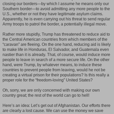
closing our borders—by which I assume he means only our
Southern border—to avoid admitting any more people to the
U.S., whether or not they have legitimate asylum claims.
Apparently, he is even carrying out his threat to send regular
Army troops to patrol the border, a potentially illegal move.
Rather more stupidly, Trump has threatened to reduce aid to
the Central American countries from which members of the
“caravan” are fleeing. On the one hand, reducing aid is likely
to make life in Honduras, El Salvador, and Guatemala even
nastier than it is already. That, of course, would induce more
people to leave in search of a more secure life. On the other
hand, were Trump, by whatever means, to induce these
countries to prevent people from leaving, would he not be
creating a virtual prison for their populations? Is this really a
proper role for the “freedom-loving” United States?
Oh, sorry, we are only concerned with making our own
country great; the rest of the world can go to hell!
Here’s an idea: Let’s get out of Afghanistan. Our efforts there
are clearly a lost cause. We can use the money we save