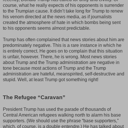
course, what he really expects of his opponents is surrender
to the Trumpian cause. It didn’t take long for Trump to renew
his venom directed at the news media, as if journalists
created the atmosphere of hate in which bombs being sent
to his opponents seems almost predictable.
Trump has often complained that news stories about him are
predominately negative. This is a rare instance in which he
is entirely correct. He goes on to complain that this situation
is unfair, however. There, he is wrong. Most news stories
about Trump and the Trump administration are negative in
tone because most actions of Trump and the Trump
administration are hateful, meanspirited, self-destructive and
stupid. Well, at least Trump got something right!
The Refugee “Caravan”
President Trump has used the parade of thousands of
Central American refugees walking north to alarm his base
supporters. (We should use the phrase “base supporters,”
which, of course. is a double entendre.) He has talked about