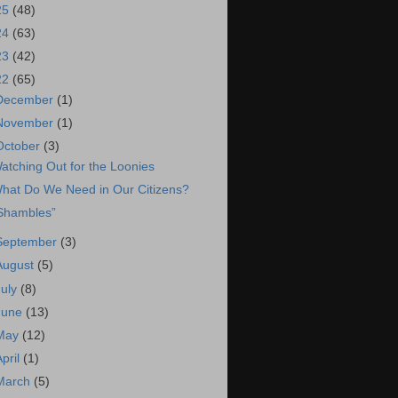
25
(48)
24
(63)
23
(42)
22
(65)
December
(1)
November
(1)
October
(3)
atching Out for the Loonies
hat Do We Need in Our Citizens?
Shambles”
September
(3)
August
(5)
July
(8)
June
(13)
May
(12)
April
(1)
March
(5)