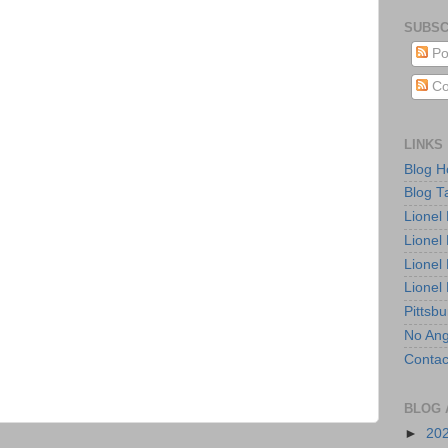
SUBSC
Po
Co
LINKS
Blog 
Blog T
Lionel
Lionel
Lionel
Lionel
Pittsb
No Ang
Contac
BLOG 
►
20