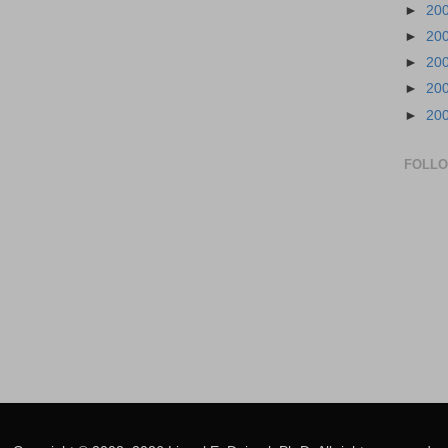
►
20
►
20
►
20
►
20
►
20
FOLL