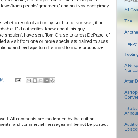
POPUL
ews/trans people/‘groomers,’ and anti-vax conspiracy
All Co
The U.
s whether violent action by such a person was, if not
robable. Did authorities know about this guy
Anoth
 shouldn’t have sent Tom Cruise to arrest DePape, of
 a visit from one or more specialists trained to suss
Happy 
ntentions and perhaps turn his mind to more productive
Tootin
A Resp
Narrati
AM
After 
A Prop
Conven
Pittsb
Annou
ed. All comments are moderated by the author.
tements, and commercial messages will be not be posted.
Additi
Episco