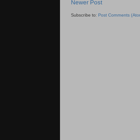
Newer Post
Subscribe to:
Post Comments (Ato