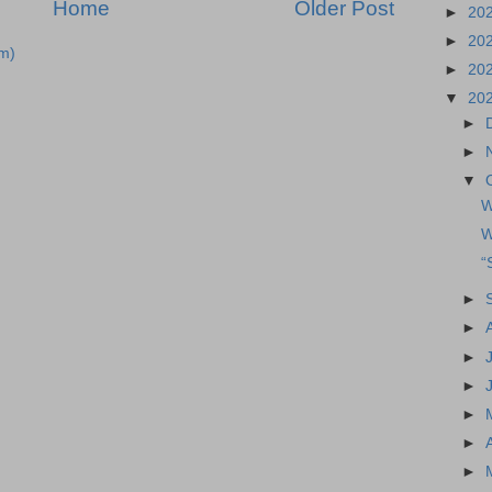
Home
Older Post
►
20
►
20
m)
►
20
▼
20
►
►
▼
W
W
“
►
►
►
►
►
►
►