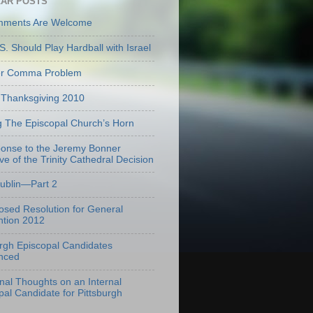
AR POSTS
mments Are Welcome
S. Should Play Hardball with Israel
er Comma Problem
Thanksgiving 2010
g The Episcopal Church’s Horn
onse to the Jeremy Bonner
ve of the Trinity Cathedral Decision
Dublin—Part 2
osed Resolution for General
tion 2012
urgh Episcopal Candidates
nced
onal Thoughts on an Internal
pal Candidate for Pittsburgh