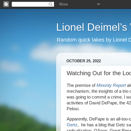
Lionel Deimel’
Random quick takes by Lionel 
OCTOBER 29, 2022
Watching Out for the Lo
The premise of
Minority Report
al
mechanism, the insights of a trio 
was going to commit a crime. I wa
activities of David DePape, the 4
Pelosi.
Apparently, DePape is an all-too-
Gertz
, he has a blog that Getz sa
radicalization. QAnon, Great Rese