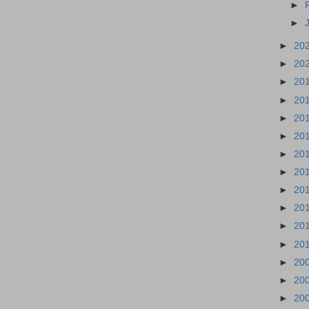
►
►
►
20
►
20
►
20
►
20
►
20
►
20
►
20
►
20
►
20
►
20
►
20
►
20
►
20
►
20
►
20