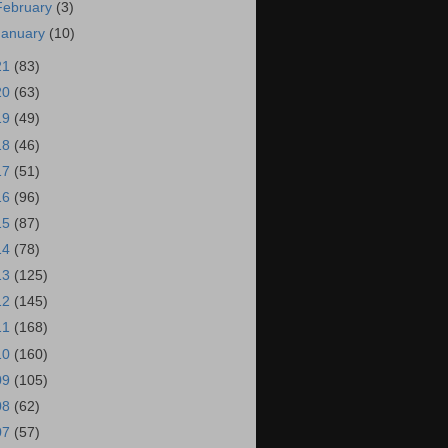
February
(3)
January
(10)
21
(83)
20
(63)
19
(49)
18
(46)
17
(51)
16
(96)
15
(87)
14
(78)
13
(125)
12
(145)
11
(168)
10
(160)
09
(105)
08
(62)
07
(57)