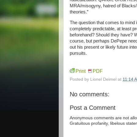
MRA/misogyny, hatred of Blacks/J
theories.”
The question that comes to mind i
completely predictable, at least p
beforehand? Should they have? We
course, but perhaps DePepe needed
out his present or likely future i
pursuits.
Print
PDF
Posted by
Lionel Deimel
at
11:14 
No comments:
Post a Comment
Anonymous comments are not allow
Gratuitous profanity, libelous sta