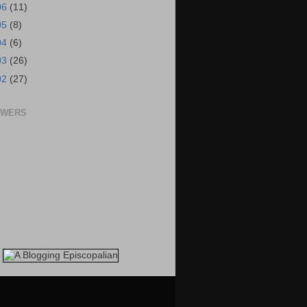
06
(11)
05
(8)
04
(6)
03
(26)
02
(27)
OWERS