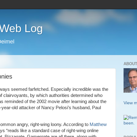
s Web Log
Deimel
ABOUT
onies
ways seemed farfetched. Especially incredible was the
of clairvoyants, by which authorities determined who
s reminded of the 2002 movie after learning about the
View m
2-year-old attacker of Nancy Pelosi’s husband, Paul
common angry, right-wing loony. According to
Matthew
ys “reads like a standard case of right-wing online
t, Pizzagate, Gamergate are all there, along with