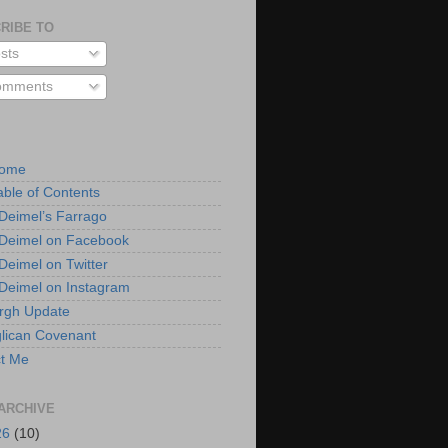
RIBE TO
sts
mments
Home
able of Contents
 Deimel’s Farrago
 Deimel on Facebook
 Deimel on Twitter
 Deimel on Instagram
urgh Update
lican Covenant
t Me
ARCHIVE
26
(10)