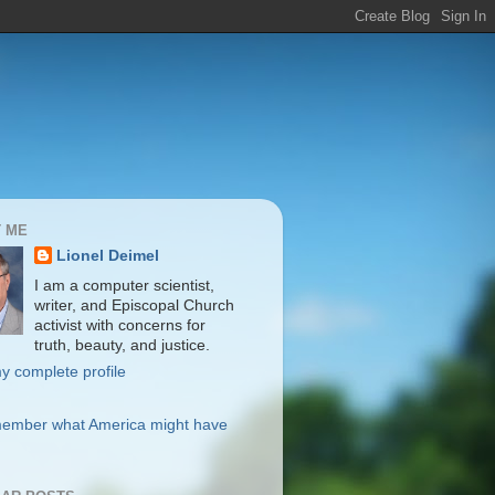
 ME
Lionel Deimel
I am a computer scientist,
writer, and Episcopal Church
activist with concerns for
truth, beauty, and justice.
y complete profile