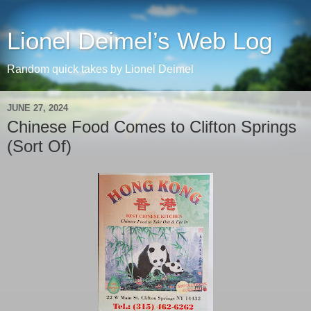
Lionel Deimel’s Web Log
Random quick takes by Lionel Deimel
JUNE 27, 2024
Chinese Food Comes to Clifton Springs
(Sort Of)