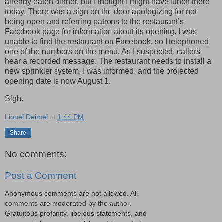
already eaten dinner, but I thought I might have lunch there
today. There was a sign on the door apologizing for not
being open and referring patrons to the restaurant’s
Facebook page for information about its opening. I was
unable to find the restaurant on Facebook, so I telephoned
one of the numbers on the menu. As I suspected, callers
hear a recorded message. The restaurant needs to install a
new sprinkler system, I was informed, and the projected
opening date is now August 1.
Sigh.
Lionel Deimel
at
1:44 PM
Share
No comments:
Post a Comment
Anonymous comments are not allowed. All
comments are moderated by the author.
Gratuitous profanity, libelous statements, and