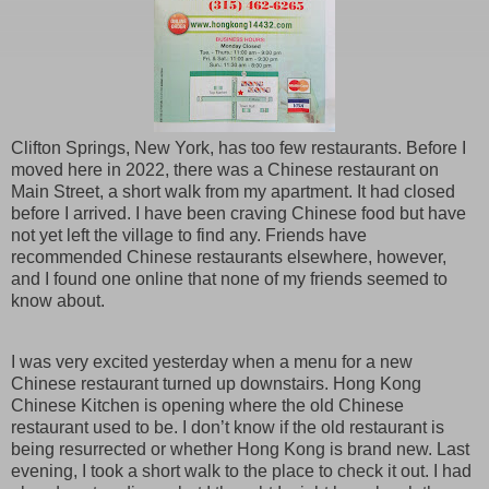
Clifton Springs, New York, has too few restaurants. Before I
moved here in 2022, there was a Chinese restaurant on
Main Street, a short walk from my apartment. It had closed
before I arrived. I have been craving Chinese food but have
not yet left the village to find any. Friends have
recommended Chinese restaurants elsewhere, however,
and I found one online that none of my friends seemed to
know about.
I was very excited yesterday when a menu for a new
Chinese restaurant turned up downstairs. Hong Kong
Chinese Kitchen is opening where the old Chinese
restaurant used to be. I don’t know if the old restaurant is
being resurrected or whether Hong Kong is brand new. Last
evening, I took a short walk to the place to check it out. I had