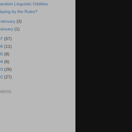
andom Linguistic Oddities
laying by the Rules?
February
(2)
January
(1)
07
(57)
06
(11)
05
(8)
04
(6)
03
(26)
02
(27)
OWERS