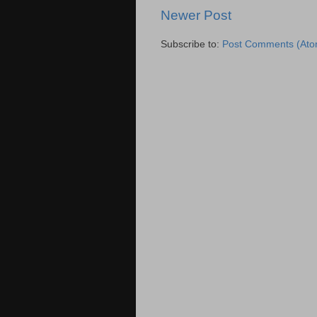
Newer Post
Subscribe to:
Post Comments (Ato