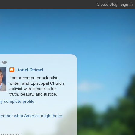
 ME
Lionel Deimel
I am a computer scientist,
writer, and Episcopal Church
activist with concerns for
truth, beauty, and justice.
y complete profile