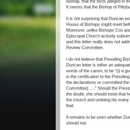
Bishop, that the facts alleged in 
It seems that the Bishop of Pittsb
It is not surprising that Duncan wo
House of Bishops might meet be
Moreover, unlike Bishops Cox a
Episcopal Church actively subvertin
and this letter really does not ad
Review Committee.
I do not believe that Presiding Bi
Duncan letter is either an adequat
words of the canon, to be “(i) a go
in the certification to the Presidin
the declarations or committed the a
Committee] ….” Should the Presid
the doubt, she should insist that 
the church and undoing his many a
that.
It remains to be seen whether Dunc
should not.