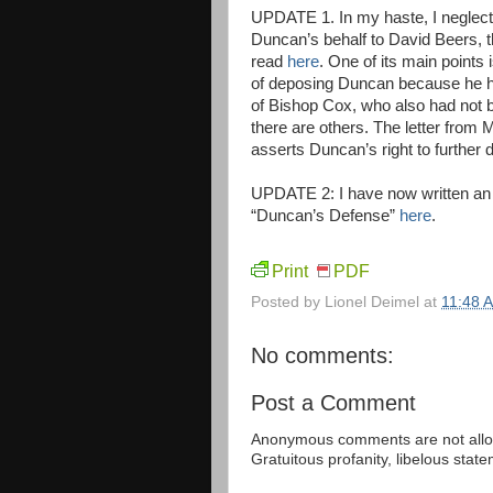
UPDATE 1. In my haste, I neglecte
Duncan’s behalf to David Beers, t
read
here
. One of its main points
of deposing Duncan because he ha
of Bishop Cox, who also had not be
there are others. The letter fro
asserts Duncan’s right to further 
UPDATE 2: I have now written an 
“Duncan’s Defense”
here
.
Print
PDF
Posted by
Lionel Deimel
at
11:48 
No comments:
Post a Comment
Anonymous comments are not allow
Gratuitous profanity, libelous sta