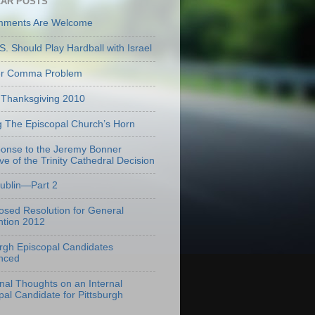
AR POSTS
mments Are Welcome
S. Should Play Hardball with Israel
er Comma Problem
Thanksgiving 2010
g The Episcopal Church’s Horn
onse to the Jeremy Bonner
ve of the Trinity Cathedral Decision
Dublin—Part 2
osed Resolution for General
tion 2012
urgh Episcopal Candidates
nced
onal Thoughts on an Internal
pal Candidate for Pittsburgh