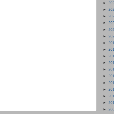
►
20
►
20
►
20
►
20
►
20
►
20
►
20
►
20
►
20
►
20
►
20
►
20
►
20
►
20
►
20
►
20
►
20