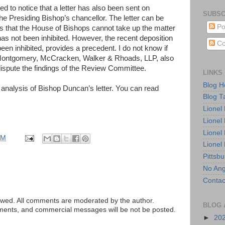
d to notice that a letter has also been sent on
SUBSC
he Presiding Bishop’s chancellor. The letter can be
Po
 is that the House of Bishops cannot take up the matter
s not been inhibited. However, the recent deposition
Co
en inhibited, provides a precedent. I do not know if
m Montgomery, McCracken, Walker & Rhoads, LLP, also
dispute the findings of the Review Committee.
LINKS
Blog 
analysis of Bishop Duncan’s letter. You can read
Blog T
Lionel
Lionel
Lionel
AM
Lionel
Pittsb
No Ang
Contac
ed. All comments are moderated by the author.
BLOG 
tements, and commercial messages will be not be posted.
►
20