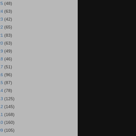
25
(48)
24
(63)
23
(42)
22
(65)
21
(83)
20
(63)
19
(49)
18
(46)
17
(51)
16
(96)
15
(87)
14
(78)
13
(125)
12
(145)
11
(168)
10
(160)
09
(105)