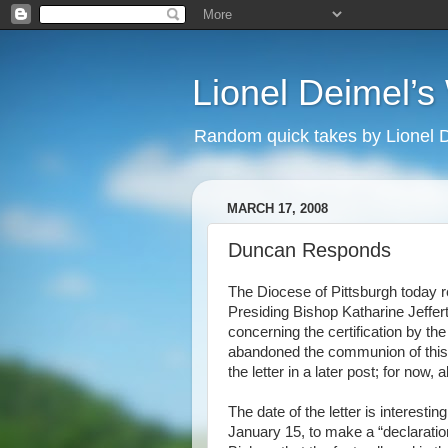
Lionel Deimel’
Random quick takes by Lionel 
MARCH 17, 2008
Duncan Responds
The Diocese of Pittsburgh today r
Presiding Bishop Katharine
Jeffer
concerning the certification by t
abandoned the communion of this 
the letter in a later post; for now,
The date of the letter is interes
January 15, to make a “declaration