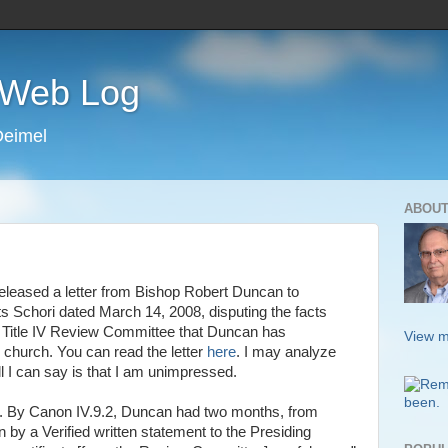
s Web Log
Deimel
ABOUT
eleased a letter from Bishop Robert Duncan to
ts
Schori
dated March 14, 2008, disputing the facts
he Title IV Review Committee that Duncan has
View m
church. You can read the letter
here
. I may analyze
 all I can say is that I am unimpressed.
ting. By Canon IV.9.2, Duncan had two months, from
 by a Verified written statement to the Presiding