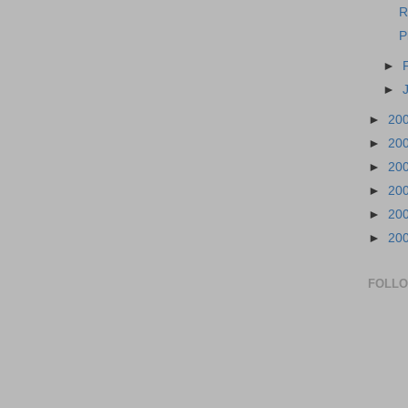
R
P
►
►
►
20
►
20
►
20
►
20
►
20
►
20
FOLL