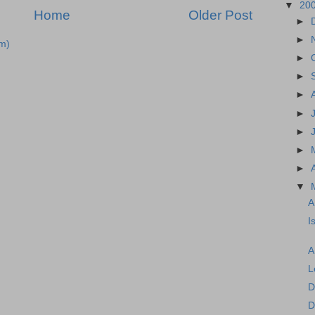
▼
20
Home
Older Post
►
►
m)
►
►
►
►
►
►
►
▼
A
I
A
L
D
D