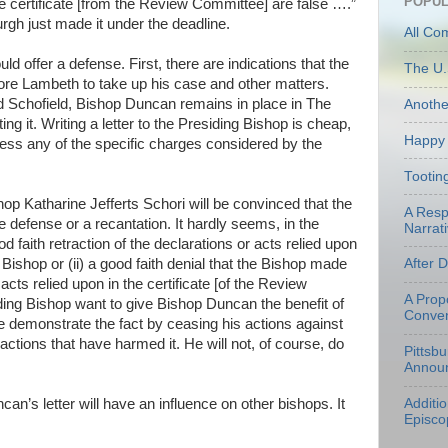
POPUL
the certificate [from the Review Committee] are false ….”
urgh just made it under the deadline.
All Co
uld offer a defense. First, there are indications that the
The U.
fore
Lambeth
to take up his case and other matters.
nd
Schofield
, Bishop Duncan remains in place in The
Anoth
g it. Writing a letter to the Presiding Bishop is cheap,
Happy 
dress any of the specific charges considered by the
Tootin
shop Katharine
Jefferts
Schori
will be convinced that the
A Resp
e defense or a recantation. It hardly seems, in the
Narrati
od faith retraction of the declarations or acts relied upon
g Bishop or (ii) a good faith denial that the Bishop made
After 
cts relied upon in the certificate [of the Review
A Prop
ing Bishop want to give Bishop Duncan the benefit of
Conven
he demonstrate the fact by ceasing his actions against
ctions that have harmed it. He will not, of course, do
Pittsb
Annou
an’s letter will have an influence on other bishops. It
Additi
Episco