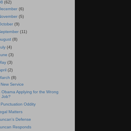
08
(62)
December
(6)
November
(5)
October
(9)
September
(11)
August
(8)
July
(4)
June
(3)
May
(3)
April
(2)
March
(8)
 New Service
s Obama Applying for the Wrong
Job?
 Punctuation Oddity
egal Matters
uncan’s Defense
uncan Responds