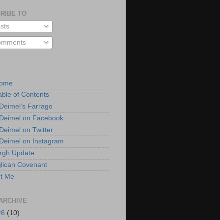
RIBE TO
sts
mments
Home
able of Contents
 Deimel’s Farrago
 Deimel on Facebook
 Deimel on Twitter
 Deimel on Instagram
urgh Update
lican Covenant
t Me
ARCHIVE
26
(10)