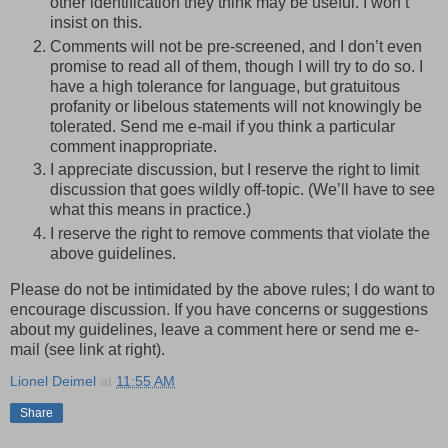
other identification they think may be useful. I won’t
insist on this.
Comments will not be pre-screened, and I don’t even
promise to read all of them, though I will try to do so. I
have a high tolerance for language, but gratuitous
profanity or libelous statements will not knowingly be
tolerated. Send me e-mail if you think a particular
comment inappropriate.
I appreciate discussion, but I reserve the right to limit
discussion that goes wildly off-topic. (We’ll have to see
what this means in practice.)
I reserve the right to remove comments that violate the
above guidelines.
Please do not be intimidated by the above rules; I do want to
encourage discussion. If you have concerns or suggestions
about my guidelines, leave a comment here or send me e-
mail (see link at right).
Lionel Deimel
at
11:55 AM
Share