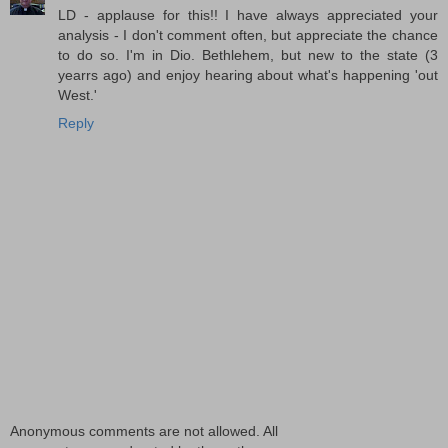
LD - applause for this!! I have always appreciated your
analysis - I don't comment often, but appreciate the chance
to do so. I'm in Dio. Bethlehem, but new to the state (3
yearrs ago) and enjoy hearing about what's happening 'out
West.'
Reply
Anonymous comments are not allowed. All