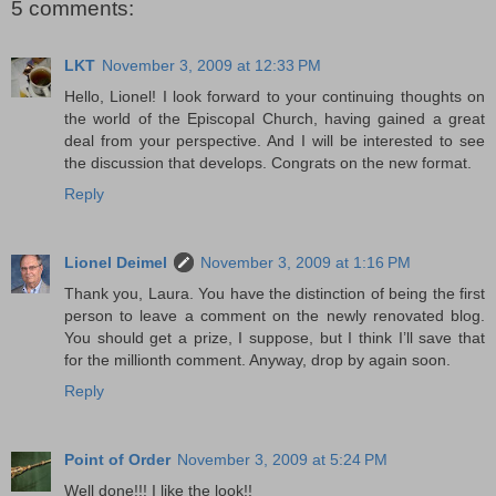
5 comments:
LKT
November 3, 2009 at 12:33 PM
Hello, Lionel! I look forward to your continuing thoughts on
the world of the Episcopal Church, having gained a great
deal from your perspective. And I will be interested to see
the discussion that develops. Congrats on the new format.
Reply
Lionel Deimel
November 3, 2009 at 1:16 PM
Thank you, Laura. You have the distinction of being the first
person to leave a comment on the newly renovated blog.
You should get a prize, I suppose, but I think I’ll save that
for the millionth comment. Anyway, drop by again soon.
Reply
Point of Order
November 3, 2009 at 5:24 PM
Well done!!! I like the look!!