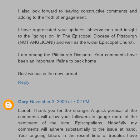
I also look forward to leaving constructive comments and
adding to the froth of engagement.
I have appreciated your updates, observations and insight
to the "goings on" in The Episcopal Diocese of Pittsburgh
(NOT ANGLICAN!) and well as the wider Episcopal Church.
I am among the Pittsburgh Diaspora. Your comments have
been an important lifeline to back home.
Best wishes in the new format.
Reply
Gary
November 3, 2009 at 7:02 PM
Lionel: Thank you for the change. A quick perusal of the
comments will allow your followers to gauge more of the
sentiment of the local Episcopalians. Hopefully my
comments will adhere substantially to the issue at hand.
Your ongoing labors in the recent time of troubles have