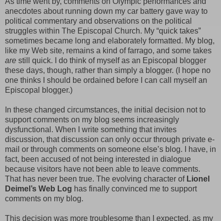
As time went by, comments on Olympic performances and
anecdotes about running down my car battery gave way to
political commentary and observations on the political
struggles within The Episcopal Church. My “quick takes”
sometimes became long and elaborately formatted. My blog,
like my Web site, remains a kind of farrago, and some takes
are
still quick. I do think of myself as an Episcopal blogger
these days, though, rather than simply a blogger. (I hope no
one thinks I should be ordained before I can call myself an
Episcopal blogger.)
In these changed circumstances, the initial decision not to
support comments on my blog seems increasingly
dysfunctional. When I write something that invites
discussion, that discussion can only occur through private e-
mail or through comments on someone else’s blog. I have, in
fact, been accused of not being interested in dialogue
because visitors have not been able to leave comments.
That has never been true. The evolving character of
Lionel
Deimel’s Web Log
has finally convinced me to support
comments on my blog.
This decision was more troublesome than I expected, as my