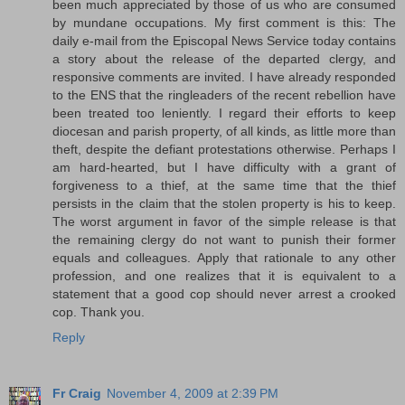
been much appreciated by those of us who are consumed
by mundane occupations. My first comment is this: The
daily e-mail from the Episcopal News Service today contains
a story about the release of the departed clergy, and
responsive comments are invited. I have already responded
to the ENS that the ringleaders of the recent rebellion have
been treated too leniently. I regard their efforts to keep
diocesan and parish property, of all kinds, as little more than
theft, despite the defiant protestations otherwise. Perhaps I
am hard-hearted, but I have difficulty with a grant of
forgiveness to a thief, at the same time that the thief
persists in the claim that the stolen property is his to keep.
The worst argument in favor of the simple release is that
the remaining clergy do not want to punish their former
equals and colleagues. Apply that rationale to any other
profession, and one realizes that it is equivalent to a
statement that a good cop should never arrest a crooked
cop. Thank you.
Reply
Fr Craig
November 4, 2009 at 2:39 PM