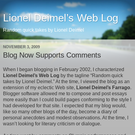
Lionel Deimel’s Web Log
Random quick takes by Lionel Deimel
NOVEMBER 3, 2009
Blog Now Supports Comments
When I began blogging in February 2002, I characterized
Lionel Deimel’s Web Log
by the tagline “Random quick
takes by Lionel Deimel.” At the time, I viewed the blog as an
extension of my eclectic Web site,
Lionel Deimel’s Farrago
.
Blogger software allowed me to compose and post essays
more easily than I could build pages conforming to the style I
had developed for that site. I expected that my blog would,
like so many other blogs of the day, become a diary of
personal anecdotes and modest observations. At the time, I
wasn’t looking for literary criticism or dialogue.