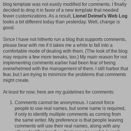
blog template was not easily modified for comments. I finally
decided to drop it in favor of a new template that needed
fewer customizations. As a result,
Lionel Deimel’s Web Log
looks a bit different today than yesterday. Well, change is
good.
Since I have not hitherto run a blog that supports comments,
please bear with me if it takes me a while to fall into a
comfortable mode of dealing with them. (The look of the blog
may require a few more tweaks, too.) My main reason for not
implementing comments earlier had been fear of being
overwhelmed with the management of them. I still harbor that
fear, but I am trying to minimize the problems that comments
might create.
At least for now, here are my guidelines for comments:
Comments cannot be anonymous. I cannot force
people to use real names, but some name is required,
if only to identify multiple comments as coming from
the same writer. My preference is that people leaving
comments will use their real names, along with any