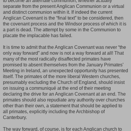
to become an alternate communion, whether actually
separate from the present Anglican Communion or a virtual
and distinct communion within it. If indeed the current
Anglican Covenant is the “final text” to be considered, then
the covenant process and the Windsor process of which it is
a part is dead. The attempt by some in the Communion to
placate the implacable has failed.
It is time to admit that the Anglican Covenant was never “the
only way forward” and now is not a way forward at all! That
many of the most radically disaffected primates have
promised to absent themselves from the January Primates’
Meeting in Ireland, an unexpected opportunity has presented
itself. The primates of the more liberal Western churches,
presumably excluding the Church of England, should insist
on issuing a communiqué at the end of their meeting
declaring the drive for an Anglican Covenant at an end. The
primates should also repudiate any authority over churches
other than their own, a statement that should be applied to
all primates, explicitly including the Archbishop of
Canterbury.
The way forward, of course, is for each Anglican church to