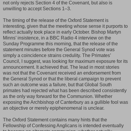
not only rejects Section 4 of the Covenant, but also is
unwilling to accept Sections 1–3.
The timing of the release of the Oxford Statement is
interesting, given that the meeting whose sense it purports to
reflect actually took place in early October. Bishop Martyn
Minns’ insistence, in a BBC Radio 4 interview on the
Sunday Programme this morning, that the release of the
statement minutes before the General Synod vote was
simply a coincidence strains credulity. The Primates’
Council, I suggest, was looking for maximum exposure for its
announcement. It achieved that. The lead in most stories
was not that the Covenant received an endorsement from
the General Synod or that the liberal campaign to prevent
such an outcome was a failure, but that Global South
primates had rejected what has been described consistently
as the only way forward for the Communion. Whether
exposing the Archbishop of Canterbury as a gullible fool was
an objective or merely epiphenomenal is unclear.
The Oxford Statement contains many hints that the
Fellowship of Confessing Anglicans is intended eventually