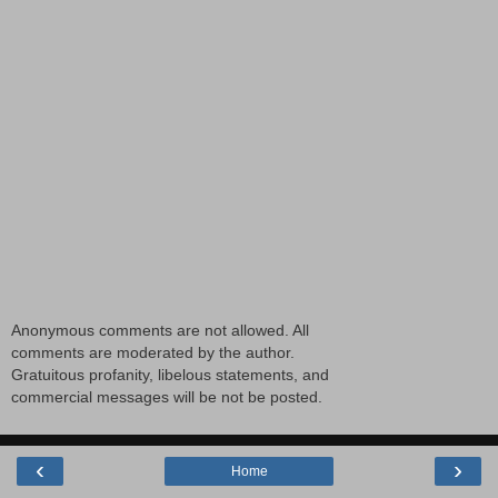
Anonymous comments are not allowed. All
comments are moderated by the author.
Gratuitous profanity, libelous statements, and
commercial messages will be not be posted.
‹
›
Home