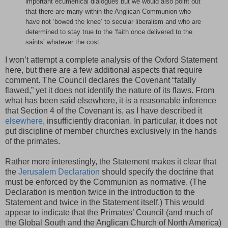
important ecumenical dialogues but we would also point out
that there are many within the Anglican Communion who
have not ‘bowed the knee’ to secular liberalism and who are
determined to stay true to the ‘faith once delivered to the
saints’ whatever the cost.
I won’t attempt a complete analysis of the Oxford Statement
here, but there are a few additional aspects that require
comment. The Council declares the Covenant “fatally
flawed,” yet it does not identify the nature of its flaws. From
what has been said elsewhere, it is a reasonable inference
that Section 4 of the Covenant is, as I have described it
elsewhere
, insufficiently draconian. In particular, it does not
put discipline of member churches exclusively in the hands
of the primates.
Rather more interestingly, the Statement makes it clear that
the
Jerusalem Declaration
should specify the doctrine that
must be enforced by the Communion as normative. (The
Declaration is mention twice in the introduction to the
Statement and twice in the Statement itself.) This would
appear to indicate that the Primates’ Council (and much of
the Global South and the Anglican Church of North America)