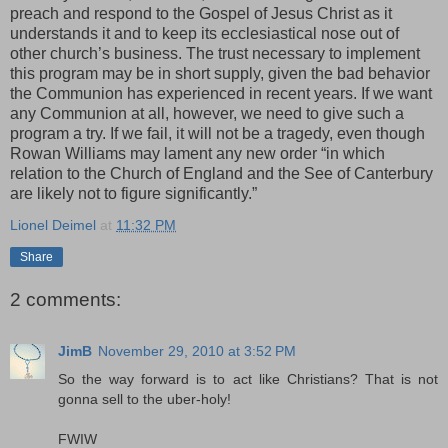
preach and respond to the Gospel of Jesus Christ as it
understands it and to keep its ecclesiastical nose out of
other church’s business. The trust necessary to implement
this program may be in short supply, given the bad behavior
the Communion has experienced in recent years. If we want
any Communion at all, however, we need to give such a
program a try. If we fail, it will not be a tragedy, even though
Rowan Williams may lament any new order “in which
relation to the Church of England and the See of Canterbury
are likely not to figure significantly.”
Lionel Deimel
at
11:32 PM
Share
2 comments:
JimB
November 29, 2010 at 3:52 PM
So the way forward is to act like Christians? That is not
gonna sell to the uber-holy!
FWIW