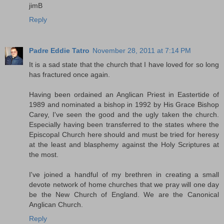
jimB
Reply
Padre Eddie Tatro
November 28, 2011 at 7:14 PM
It is a sad state that the church that I have loved for so long
has fractured once again.
Having been ordained an Anglican Priest in Eastertide of
1989 and nominated a bishop in 1992 by His Grace Bishop
Carey, I've seen the good and the ugly taken the church.
Especially having been transferred to the states where the
Episcopal Church here should and must be tried for heresy
at the least and blasphemy against the Holy Scriptures at
the most.
I've joined a handful of my brethren in creating a small
devote network of home churches that we pray will one day
be the New Church of England. We are the Canonical
Anglican Church.
Reply