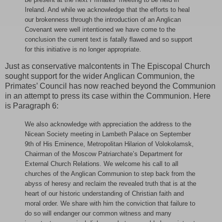
Ireland. And while we acknowledge that the efforts to heal
our brokenness through the introduction of an Anglican
Covenant were well intentioned we have come to the
conclusion the current text is fatally flawed and so support
for this initiative is no longer appropriate.
Just as conservative malcontents in The Episcopal Church
sought support for the wider Anglican Communion, the
Primates’ Council has now reached beyond the Communion
in an attempt to press its case within the Communion. Here
is Paragraph 6:
We also acknowledge with appreciation the address to the
Nicean Society meeting in Lambeth Palace on September
9th of His Eminence, Metropolitan Hilarion of Volokolamsk,
Chairman of the Moscow Patriarchate’s Department for
External Church Relations. We welcome his call to all
churches of the Anglican Communion to step back from the
abyss of heresy and reclaim the revealed truth that is at the
heart of our historic understanding of Christian faith and
moral order. We share with him the conviction that failure to
do so will endanger our common witness and many