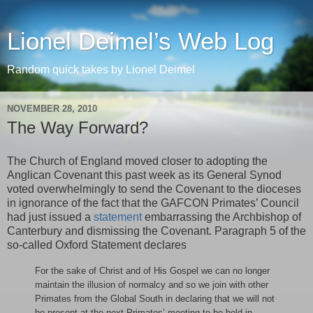
Lionel Deimel’s Web Log
Random quick takes by Lionel Deimel
NOVEMBER 28, 2010
The Way Forward?
The Church of England moved closer to adopting the
Anglican Covenant this past week as its General Synod
voted overwhelmingly to send the Covenant to the dioceses
in ignorance of the fact that the GAFCON Primates’ Council
had just issued a
statement
embarrassing the Archbishop of
Canterbury and dismissing the Covenant. Paragraph 5 of the
so-called Oxford Statement declares
For the sake of Christ and of His Gospel we can no longer
maintain the illusion of normalcy and so we join with other
Primates from the Global South in declaring that we will not
be present at the next Primates’ meeting to be held in