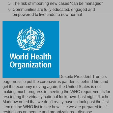
The risk of importing new cases “can be managed”
Communities are fully educated, engaged and
empowered to live under a new normal
Despite President Trump’s
eagerness to put the coronavirus pandemic behind him and
get the economy moving again, the United States is not
making much progress in meeting the WHO requirements for
rescinding the virtually national lockdown. Last night, Rachel
Maddow noted that we don’t really have to look past the first
item on the WHO list to see how little we are prepared to lift
restrictions on people and organizations—disease