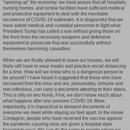
“opening up” the economy: we must assure that all hospitals,
nursing homes, and similar facilities have sufficient medical
and protective equipment to deal with the inevitable
recurrence of COVID-19 outbreaks. It is disgraceful that we
have asked medical and custodial personnel to fight what
President Trump has called a war without giving those on
the front lines the necessary weapons and defensive
equipment to prosecute that war successfully without
themselves becoming casualties.
When we are finally allowed to leave our houses, we will
likely still have to wear masks and practice social distancing
for a time. How will we know who is a dangerous person to
be around? I have heard it suggested that those who have
recovered from the virus and are, presumably, immune and
non-infectious, can carry a document attesting to their status.
This is silly on two fronts. First, we don’t know much about
what happens after one survives COVID-19. More
importantly, it is impractical to demand documents of
everyone we meet while staying six feet apart. In the movie
Contagion
, people who have received the vaccine against
the pandemic-causing virus are given a hospital-style
bracelet to wear. We can do the same to people whom we