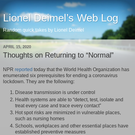
Lionel Deimel’s Web Log
Random quick takes by Lionel Deimel
APRIL 15, 2020
Thoughts on Returning to “Normal”
NPR
reported
today that the World Health Organization has
enumerated six prerequisites for ending a coronavirus
lockdown. They are the following:
Disease transmission is under control
Health systems are able to “detect, test, isolate and
treat every case and trace every contact”
Hot spot risks are minimized in vulnerable places,
such as nursing homes
Schools, workplaces and other essential places have
established preventive measures