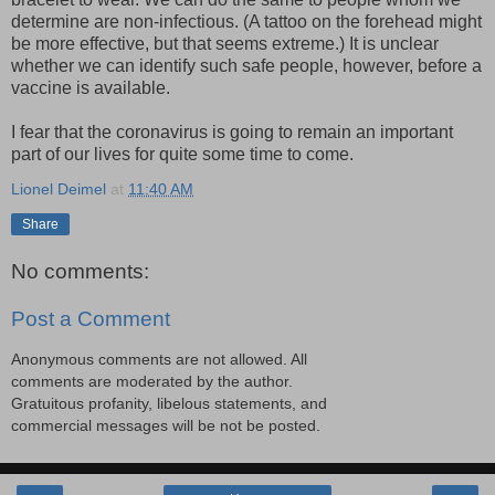
determine are non-infectious. (A tattoo on the forehead might
be more effective, but that seems extreme.) It is unclear
whether we can identify such safe people, however, before a
vaccine is available.
I fear that the coronavirus is going to remain an important
part of our lives for quite some time to come.
Lionel Deimel
at
11:40 AM
Share
No comments:
Post a Comment
Anonymous comments are not allowed. All
comments are moderated by the author.
Gratuitous profanity, libelous statements, and
commercial messages will be not be posted.