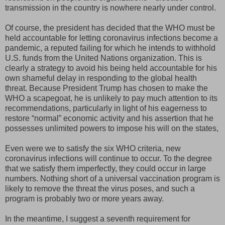
transmission in the country is nowhere nearly under control.
Of course, the president has decided that the WHO must be
held accountable for letting coronavirus infections become a
pandemic, a reputed failing for which he intends to withhold
U.S. funds from the United Nations organization. This is
clearly a strategy to avoid his being held accountable for his
own shameful delay in responding to the global health
threat. Because President Trump has chosen to make the
WHO a scapegoat, he is unlikely to pay much attention to its
recommendations, particularly in light of his eagerness to
restore “normal” economic activity and his assertion that he
possesses unlimited powers to impose his will on the states,
Even were we to satisfy the six WHO criteria, new
coronavirus infections will continue to occur. To the degree
that we satisfy them imperfectly, they could occur in large
numbers. Nothing short of a universal vaccination program is
likely to remove the threat the virus poses, and such a
program is probably two or more years away.
In the meantime, I suggest a seventh requirement for