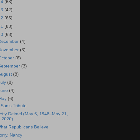
24
(63)
23
(42)
22
(65)
21
(83)
20
(63)
December
(4)
November
(3)
October
(6)
September
(3)
August
(8)
July
(8)
June
(4)
May
(6)
 Son’s Tribute
etty Deimel (May 6, 1948–May 21,
2020)
hat Republicans Believe
orry, Nancy