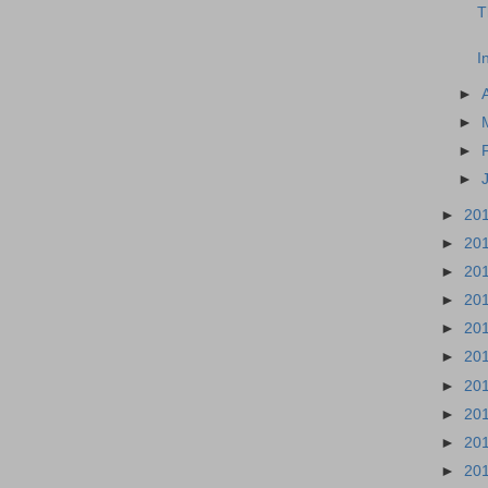
T
I
►
►
►
►
►
20
►
20
►
20
►
20
►
20
►
20
►
20
►
20
►
20
►
20