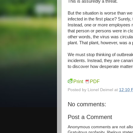
This is assuredly a threat.
But the situation is worse than 
infected in the first place? Surely
Instead, one or more employees m
that person or persons were in cl
other words, the virus was circula
plant. That plant, however, was a p
We must stop thinking of outbreak
incidents. Instead, they are canar
to discover how desperate matters
Print
PDF
Posted by
Lionel Deimel
at
12:10 
No comments:
Post a Comment
Anonymous comments are not allow
Gratuitous profanity, libelous sta