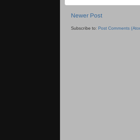
Newer Post
Subscribe to:
Post Comments (Ato