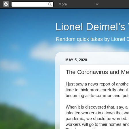
Lionel Deimel’
Random quick takes by Lionel 
MAY 5, 2020
The Coronavirus and Me
I just saw a news report of anothe
time to think more carefully about
becoming all-to-common and, poten
When it is discovered that, say, 
infected workers in a town that wa
pandemic, we should be worried.
workers will go to their homes an