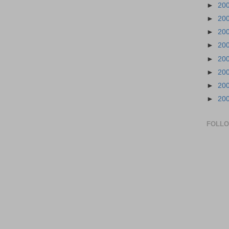
►
20
►
20
►
20
►
20
►
20
►
20
►
20
►
20
FOLL