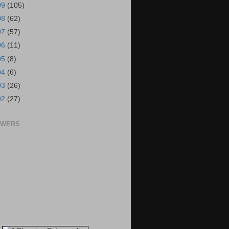
09
(105)
08
(62)
07
(57)
06
(11)
05
(8)
04
(6)
03
(26)
02
(27)
OWERS