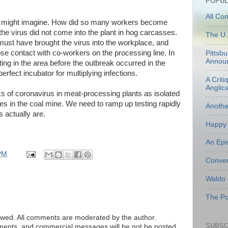
POPUL
All Co
we might imagine. How did so many workers become
, the virus did not come into the plant in hog carcasses.
The U.
ust have brought the virus into the workplace, and
ose contact with co-workers on the processing line. In
Pittsb
Annou
ting in the area before the outbreak occurred in the
erfect incubator for multiplying infections.
A Criti
Anglic
s of coronavirus in meat-processing plants as isolated
ies in the coal mine. We need to ramp up testing rapidly
Anoth
 actually are.
Happy 
An Epi
PM
Conven
Waldo
The Po
ed. All comments are moderated by the author.
SUBSC
tements, and commercial messages will be not be posted.