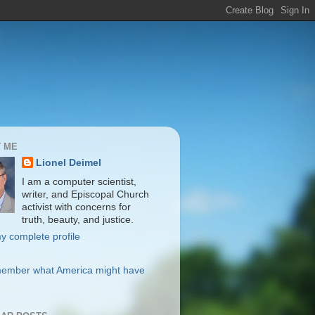
 ME
Lionel Deimel
I am a computer scientist,
writer, and Episcopal Church
activist with concerns for
truth, beauty, and justice.
y complete profile