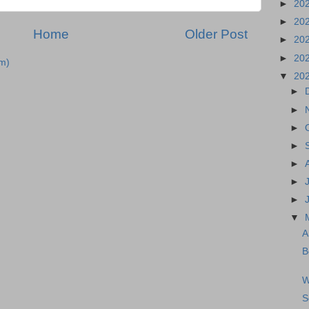
►
20
►
20
Home
Older Post
►
20
►
20
m)
▼
20
►
►
►
►
►
►
►
▼
A
B
W
S