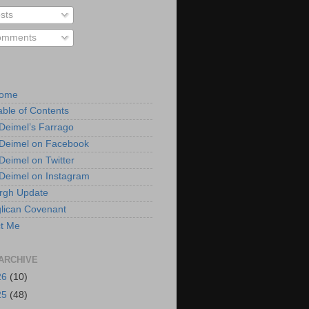
sts
mments
Home
able of Contents
 Deimel’s Farrago
 Deimel on Facebook
 Deimel on Twitter
 Deimel on Instagram
urgh Update
lican Covenant
t Me
ARCHIVE
26
(10)
25
(48)