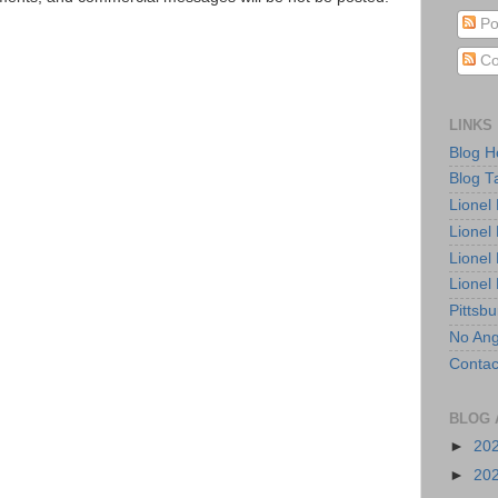
Po
Co
LINKS
Blog 
Blog T
Lionel
Lionel
Lionel
Lionel
Pittsb
No Ang
Contac
BLOG 
►
20
►
20