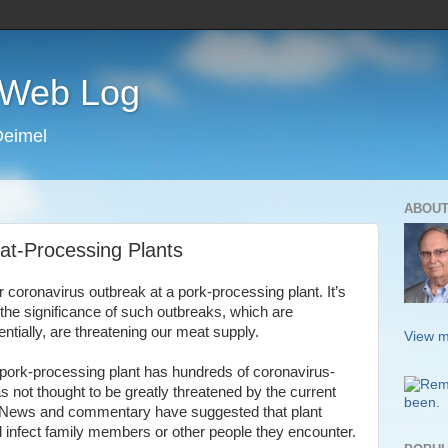
s Web Log
Deimel
ABOUT
at-Processing Plants
r coronavirus outbreak at a pork-processing plant. It’s
 the significance of such outbreaks, which are
tially, are threatening our meat supply.
View m
a pork-processing plant has hundreds of coronavirus-
s not thought to be greatly threatened by the current
 News and commentary have suggested that plant
d infect family members or other people they encounter.