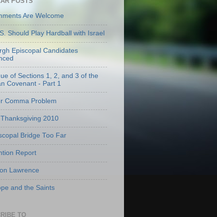
AR POSTS
mments Are Welcome
S. Should Play Hardball with Israel
urgh Episcopal Candidates
nced
que of Sections 1, 2, and 3 of the
an Covenant - Part 1
er Comma Problem
Thanksgiving 2010
scopal Bridge Too Far
tion Report
 on Lawrence
pe and the Saints
RIBE TO