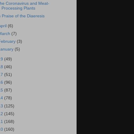
he Coronavirus and Meat-
Processing Plants
n Praise of the Diaeresis
April
(6)
March
(7)
February
(3)
January
(5)
19
(49)
18
(46)
17
(51)
16
(96)
15
(87)
14
(78)
13
(125)
12
(145)
11
(168)
10
(160)