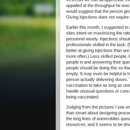
appalled at the throughput he was 
would suggest that the person givi
Giving injections does not require
Earlier this month, I suggested i
sites intent on maximizing the ra
personnel wisely. Injections shoul
professionals skilled in the task.
better at giving injections than ar
more often.) Less skilled people,
people in and answering their ques
people should be doing this so th
empty. It may even be helpful to ha
person actually delivering doses. 
vaccination to take as long as on
handle unusual questions or conc
being vaccinated.
Judging from the pictures I see on
than smart about designing proced
the long lines of automobiles queu
resources, and it seems to be dri