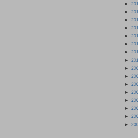
►
20
►
20
►
20
►
20
►
20
►
20
►
20
►
20
►
20
►
20
►
20
►
20
►
20
►
20
►
20
►
20