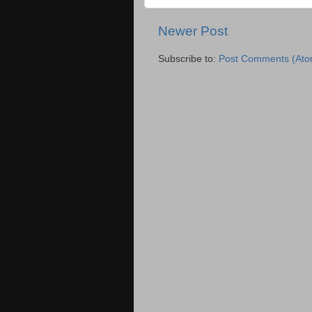
Newer Post
Subscribe to:
Post Comments (Ato