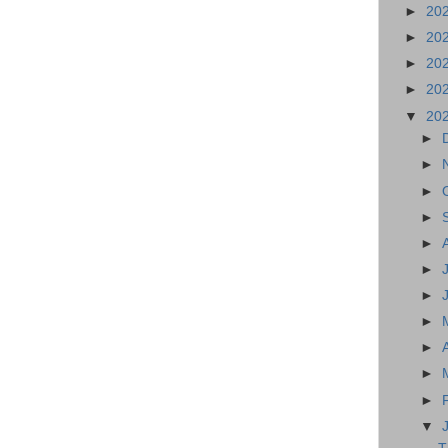
►
20
►
20
►
20
►
20
▼
20
►
►
►
►
►
►
►
►
►
►
►
▼