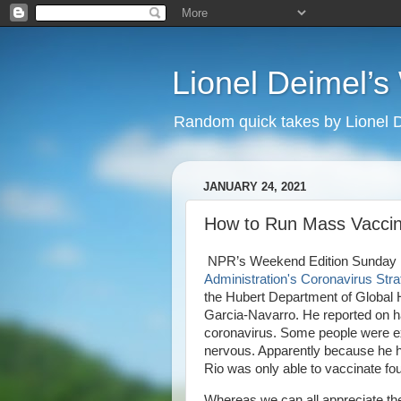
Lionel Deimel’
Random quick takes by Lionel 
JANUARY 24, 2021
How to Run Mass Vaccin
NPR’s Weekend Edition Sunday led 
Administration's Coronavirus Stra
the Hubert Department of Global 
Garcia-Navarro. He reported on hav
coronavirus. Some people were exc
nervous. Apparently because he ha
Rio was only able to vaccinate fou
Whereas we can all appreciate th