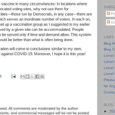
ng vaccine in many circumstances: In locations where
SUBSC
ocated voting sites, why not use them for
Po
 cities—those run by Democrats, in any case—there are
hich serves an inordinate number of voters. In each on,
Co
set up a vaccination group as I suggested in my earlier
rved by a given site can be accommodated. People
can be served only if time and demand allow. This system
LINKS
would be better than what is often being done.
Blog 
ration will come to conclusions similar to my own.
Blog T
against COVID-19. Moreover, I hope it is this year!
Lionel
Lionel
Lionel
Lionel
M
Pittsb
No Ang
Contac
BLOG 
ed. All comments are moderated by the author.
►
20
tements, and commercial messages will be not be posted.