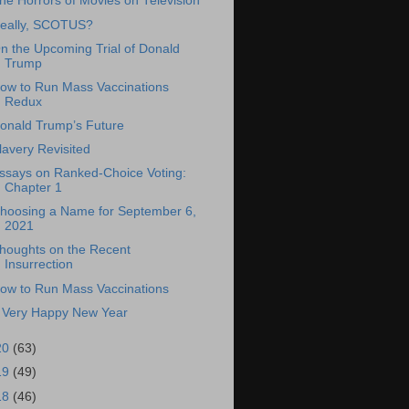
he Horrors of Movies on Television
eally, SCOTUS?
n the Upcoming Trial of Donald
Trump
ow to Run Mass Vaccinations
Redux
onald Trump’s Future
lavery Revisited
ssays on Ranked-Choice Voting:
Chapter 1
hoosing a Name for September 6,
2021
houghts on the Recent
Insurrection
ow to Run Mass Vaccinations
 Very Happy New Year
20
(63)
19
(49)
18
(46)