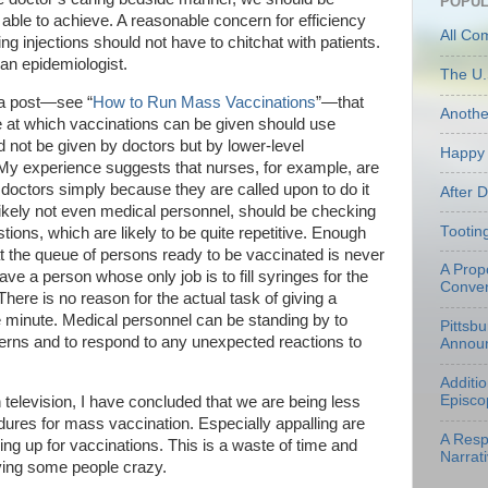
POPUL
able to achieve. A reasonable concern for efficiency
All Co
ng injections should not have to chitchat with patients.
 an epidemiologist.
The U.
n a post—see “
How to Run Mass Vaccinations
”—that
Anoth
te at which vaccinations can be given should use
d not be given by doctors but by lower-level
Happy 
 (My experience suggests that nurses, for example, are
e doctors simply because they are called upon to do it
After 
 likely not even medical personnel, should be checking
Tootin
tions, which are likely to be quite repetitive. Enough
at the queue of persons ready to be vaccinated is never
A Prop
ve a person whose only job is to fill syringes for the
Conven
There is no reason for the actual task of giving a
e minute. Medical personnel can be standing by to
Pittsb
erns and to respond to any unexpected reactions to
Annou
Additi
Episco
 television, I have concluded that we are being less
ures for mass vaccination. Especially appalling are
A Resp
ing up for vaccinations. This is a waste of time and
Narrati
ving some people crazy.