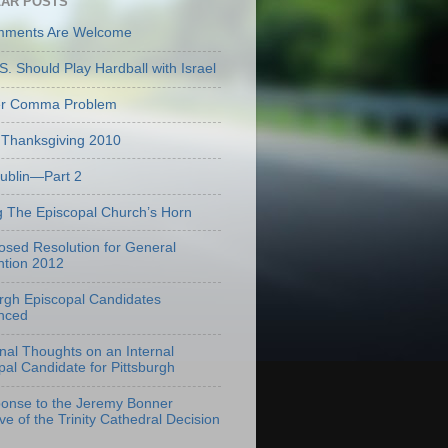
AR POSTS
mments Are Welcome
S. Should Play Hardball with Israel
er Comma Problem
Thanksgiving 2010
Dublin—Part 2
g The Episcopal Church’s Horn
osed Resolution for General
tion 2012
urgh Episcopal Candidates
nced
onal Thoughts on an Internal
pal Candidate for Pittsburgh
onse to the Jeremy Bonner
ve of the Trinity Cathedral Decision