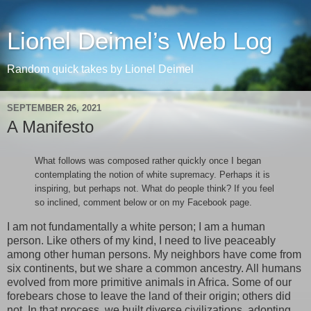
Lionel Deimel’s Web Log
Random quick takes by Lionel Deimel
SEPTEMBER 26, 2021
A Manifesto
What follows was composed rather quickly once I began
contemplating the notion of white supremacy. Perhaps it is
inspiring, but perhaps not. What do people think? If you feel
so inclined, comment below or on my Facebook page.
I am not fundamentally a white person; I am a human
person. Like others of my kind, I need to live peaceably
among other human persons. My neighbors have come from
six continents, but we share a common ancestry. All humans
evolved from more primitive animals in Africa. Some of our
forebears chose to leave the land of their origin; others did
not. In that process, we built diverse civilizations, adopting