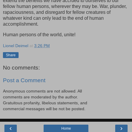
extend the benefits we have accrued to ourselves to our
fellow human persons, wherever they may be. War, plunder,
rapaciousness, and disregard for fellow creatures of
whatever kind can only lead to the end of human
accomplishment.
Human persons of the world, unite!
Lionel Deimel
at
3:26 PM
Share
No comments:
Post a Comment
Anonymous comments are not allowed. All
comments are moderated by the author.
Gratuitous profanity, libelous statements, and
commercial messages will be not be posted.
‹
›
Home