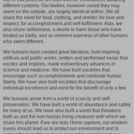
different customs. Our bodies, however varied they may
seem on the outside, are largely identical within. We all
share the need for food, clothing, and shelter; for love and
respect; for accomplishment and self-fulfillment. Alas, we
also share selfishness, a desire to harm those who have
treated us badly, and an inherent wariness of other humans
who seem different.
We humans have created great literature, built inspiring
edifices and public works, written and performed music that
excites and inspires, made extraordinary advances in
science and medicine. We have built societies that
encourage such accomplishments and celebrate human
liberty. We have also built societies that discourage
individual excellence and exist for the benefit of only a few.
We humans arose from a world of scarcity and self-
preservation. We have built a world of abundance and safety
for many of us. We have also built a world that threatens
both us and the non-human living creatures with which we
share this planet. If we are truly
Homo sapiens
, our wisdom
surely should lead us to protect our environment and to