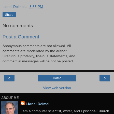
Lionel Deimel
at
3:55 PM
Share
No comments:
Post a Comment
Anonymous comments are not allowed. All
comments are moderated by the author.
Gratuitous profanity, libelous statements, and
commercial messages will be not be posted.
‹
›
Home
View web version
ABOUT ME
Lionel Deimel
I am a computer scientist, writer, and Episcopal Church