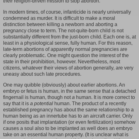
their religion-driven mission to stop abortion.”
In modern times, of course, infanticide is nearly universally
condemned as murder. It is difficult to make a moral
distinction between killing a newborn and aborting a
pregnancy close to term. The not-quite-born child is not
substantially different from the just-born child. Each one is, at
least in a physiological sense, fully human. For this reason,
late-term abortions of apparently normal pregnancies are
clearly problematic. One might question the interest of the
state in their prohibition, however. Nevertheless, most
citizens, whatever their views of abortion generally, are very
uneasy about such late procedures.
One may quibble (obviously) about earlier abortions. An
embryo or fetus is human, in the same sense that a detached
fingernail is human, though not
a
human. It is more correct to
say that it is
a potential
human. The product of a recently
established pregnancy has about the same relationship to a
human being as an innertube has to an aircraft carrier. Only
if one posits that implantation (or even fertilization) somehow
causes a soul also to be implanted as well does an embryo
take on an essential human property. (It is unclear what is