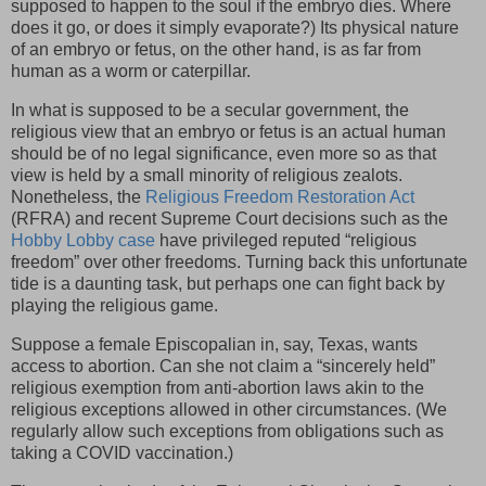
supposed to happen to the soul if the embryo dies. Where
does it go, or does it simply evaporate?) Its physical nature
of an embryo or fetus, on the other hand, is as far from
human as a worm or caterpillar.
In what is supposed to be a secular government, the
religious view that an embryo or fetus is an actual human
should be of no legal significance, even more so as that
view is held by a small minority of religious zealots.
Nonetheless, the
Religious Freedom Restoration Act
(RFRA) and recent Supreme Court decisions such as the
Hobby Lobby case
have privileged reputed “religious
freedom” over other freedoms. Turning back this unfortunate
tide is a daunting task, but perhaps one can fight back by
playing the religious game.
Suppose a female Episcopalian in, say, Texas, wants
access to abortion. Can she not claim a “sincerely held”
religious exemption from anti-abortion laws akin to the
religious exceptions allowed in other circumstances. (We
regularly allow such exceptions from obligations such as
taking a COVID vaccination.)