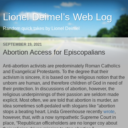
Lionel Deimel’s Web Log
Random quick takes by Lionel Deimel
SEPTEMBER 19, 2021
Abortion Access for Episcopalians
Anti-abortion activists are predominately Roman Catholics
and Evangelical Protestants. To the degree that their
activism is sincere, it is based on the religious notion that the
unborn are human, and therefore children of God in need of
their protection. In discussions of abortion, however, the
religious underpinnings of their passion are seldom made
explicit. Most often, we are told that abortion is murder, an
idea sometimes soft-pedaled with slogans like “abortion
stops a beating heart. Linda Greenhouse recently
wrote
,
however, that, with a now sympathetic Supreme Court in
place, “Republican officeholders are no longer coy about