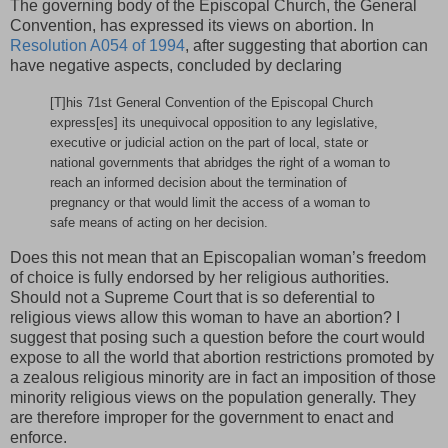
The governing body of the Episcopal Church, the General
Convention, has expressed its views on abortion. In
Resolution A054 of 1994
, after suggesting that abortion can
have negative aspects, concluded by declaring
[T]his 71st General Convention of the Episcopal Church
express[es] its unequivocal opposition to any legislative,
executive or judicial action on the part of local, state or
national governments that abridges the right of a woman to
reach an informed decision about the termination of
pregnancy or that would limit the access of a woman to
safe means of acting on her decision.
Does this not mean that an Episcopalian woman’s freedom
of choice is fully endorsed by her religious authorities.
Should not a Supreme Court that is so deferential to
religious views allow this woman to have an abortion? I
suggest that posing such a question before the court would
expose to all the world that abortion restrictions promoted by
a zealous religious minority are in fact an imposition of those
minority religious views on the population generally. They
are therefore improper for the government to enact and
enforce.