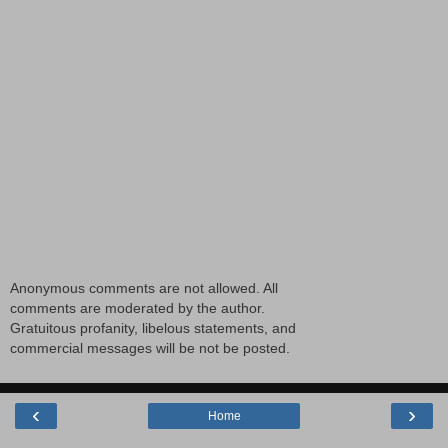
Anonymous comments are not allowed. All
comments are moderated by the author.
Gratuitous profanity, libelous statements, and
commercial messages will be not be posted.
‹
›
Home