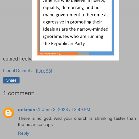
copied freely.
Lionel Deimel
at
8:57 AM
Share
1 comment:
unkmonk1
June 3, 2023 at 3:49 PM
There is no god. And your church is shrinking faster than
the polar ice caps.
Reply