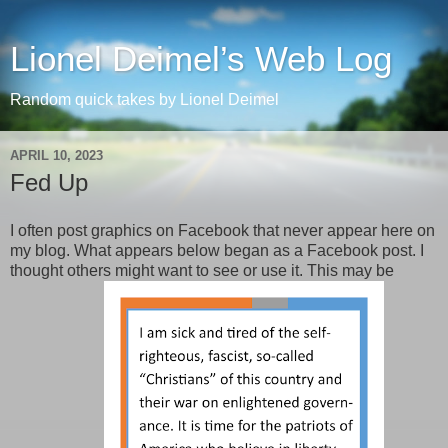
Lionel Deimel’s Web Log
Random quick takes by Lionel Deimel
APRIL 10, 2023
Fed Up
I often post graphics on Facebook that never appear here on
my blog. What appears below began as a Facebook post. I
thought others might want to see or use it. This may be