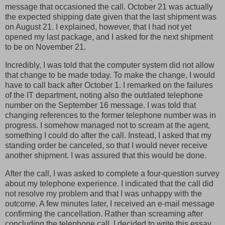
message that occasioned the call. October 21 was actually
the expected shipping date given that the last shipment was
on August 21. I explained, however, that I had not yet
opened my last package, and I asked for the next shipment
to be on November 21.
Incredibly, I was told that the computer system did not allow
that change to be made today. To make the change, I would
have to call back after October 1. I remarked on the failures
of the IT department, noting also the outdated telephone
number on the September 16 message. I was told that
changing references to the former telephone number was in
progress. I somehow managed not to scream at the agent,
something I could do after the call. Instead, I asked that my
standing order be canceled, so that I would never receive
another shipment. I was assured that this would be done.
After the call, I was asked to complete a four-question survey
about my telephone experience. I indicated that the call did
not resolve my problem and that I was unhappy with the
outcome. A few minutes later, I received an e-mail message
confirming the cancellation. Rather than screaming after
concluding the telephone call, I decided to write this essay.