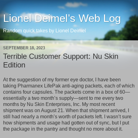
Lionel Deimel’s Web Log
Random quick takes by Lionel Deimel
SEPTEMBER 18, 2023
Terrible Customer Support: Nu Skin
Edition
At the suggestion of my former eye doctor, I have been
taking Pharmanex LifePak anti-aging packets, each of which
contains four capsules. The packets come in a box of 60—
essentially a two month’s supply—sent to me every two
months by Nu Skin Enterprises, Inc. My most recent
shipment was on August 21. When that shipment arrived, I
still had nearly a month’s worth of packets left. I wasn’t sure
how shipments and usage had gotten out of sync, but I put
the package in the pantry and thought no more about it.