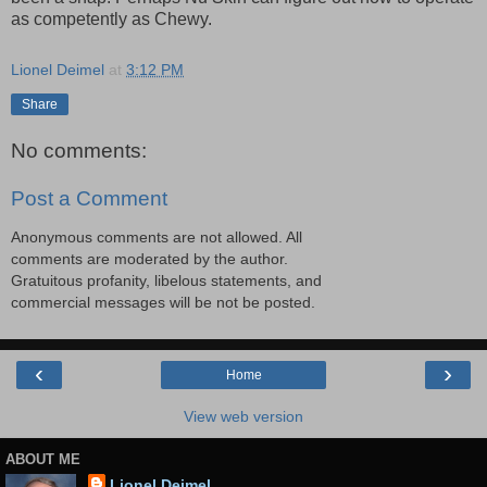
as competently as Chewy.
Lionel Deimel
at
3:12 PM
Share
No comments:
Post a Comment
Anonymous comments are not allowed. All
comments are moderated by the author.
Gratuitous profanity, libelous statements, and
commercial messages will be not be posted.
‹
›
Home
View web version
ABOUT ME
Lionel Deimel