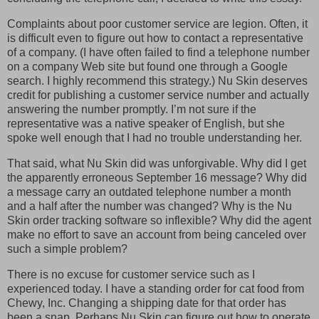
Complaints about poor customer service are legion. Often, it
is difficult even to figure out how to contact a representative
of a company. (I have often failed to find a telephone number
on a company Web site but found one through a Google
search. I highly recommend this strategy.) Nu Skin deserves
credit for publishing a customer service number and actually
answering the number promptly. I’m not sure if the
representative was a native speaker of English, but she
spoke well enough that I had no trouble understanding her.
That said, what Nu Skin did was unforgivable. Why did I get
the apparently erroneous September 16 message? Why did
a message carry an outdated telephone number a month
and a half after the number was changed? Why is the Nu
Skin order tracking software so inflexible? Why did the agent
make no effort to save an account from being canceled over
such a simple problem?
There is no excuse for customer service such as I
experienced today. I have a standing order for cat food from
Chewy, Inc. Changing a shipping date for that order has
been a snap. Perhaps Nu Skin can figure out how to operate