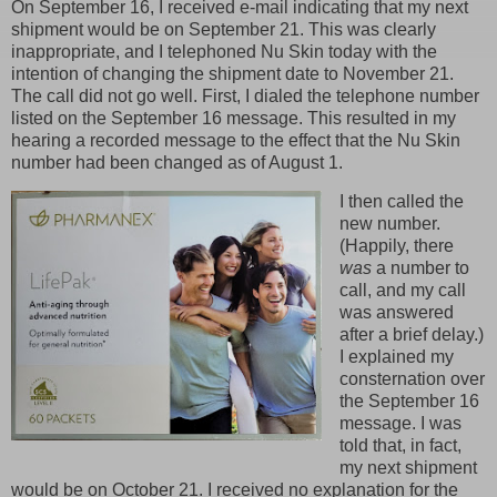
On September 16, I received e-mail indicating that my next
shipment would be on September 21. This was clearly
inappropriate, and I telephoned Nu Skin today with the
intention of changing the shipment date to November 21.
The call did not go well. First, I dialed the telephone number
listed on the September 16 message. This resulted in my
hearing a recorded message to the effect that the Nu Skin
number had been changed as of August 1.
I then called the
new number.
(Happily, there
was
a number to
call, and my call
was answered
after a brief delay.)
I explained my
consternation over
the September 16
message. I was
told that, in fact,
my next shipment
would be on October 21. I received no explanation for the