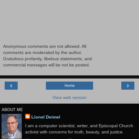
Anonymous comments are not allowed. All
comments are moderated by the author.
Gratuitous profanity, libelous statements, and
commercial messages will be not be posted.
‹
›
Home
View web version
ABOUT ME
Lionel Deimel
I am a computer scientist, writer, and Episcopal Church
activist with concerns for truth, beauty, and justice.