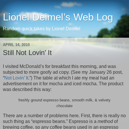
Lionel Deimel’s Web Log
Random quick takes by Lionel Deimel
APRIL 14, 2010
Still Not Lovin’ It
I visited McDonald’s for breakfast this morning, and was
subjected to more goofy ad copy. (See my January 26 post,
“
Not Lovin’ It
.”) The table at which I ate my meal had an
advertisement on it for mocha and iced mocha. The product
was described this way:
freshly ground espresso beans, smooth milk, & velvety
chocolate
There are a number of problems here. First, there is really no
such thing as “espresso beans.” Espresso is a
method
of
brewing coffee, so any coffee beans used in an espresso