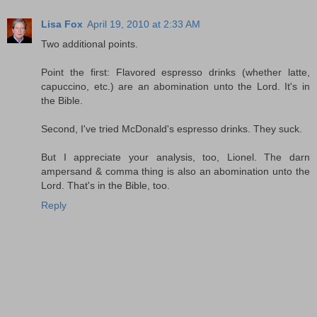
Lisa Fox
April 19, 2010 at 2:33 AM
Two additional points.
Point the first: Flavored espresso drinks (whether latte,
capuccino, etc.) are an abomination unto the Lord. It's in
the Bible.
Second, I've tried McDonald's espresso drinks. They suck.
But I appreciate your analysis, too, Lionel. The darn
ampersand & comma thing is also an abomination unto the
Lord. That's in the Bible, too.
Reply