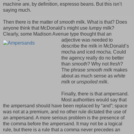
machine are, by definition, espresso beans. But this isn’t
saying much.
Then there is the matter of
smooth
milk. What is that? Does
anyone think that McDonald’s might use
lumpy
milk?
Clearly, some Madison Avenue type thought that an
adjective
was needed to
describe the milk in McDonald’s
mocha and iced mocha. Could
the agency really do no better
than
smooth
? Why not
fresh
?
The phrase
smooth milk
makes
about as much sense as
white
milk
or
unspoiled milk
.
Finally, there is that ampersand.
Most authorities would say that
the ampersand should have been replaced by “and”; space
was not at a premium, and no other rule dictated the use of
an ampersand. A more serious problem is the presence of
the comma before the ampersand. It may not be a logical
rule, but there is a rule that a comma never precedes an