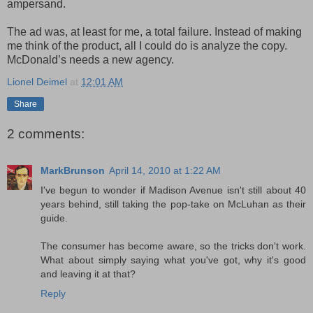
ampersand.
The ad was, at least for me, a total failure. Instead of making
me think of the product, all I could do is analyze the copy.
McDonald’s needs a new agency.
Lionel Deimel
at
12:01 AM
Share
2 comments:
MarkBrunson
April 14, 2010 at 1:22 AM
I've begun to wonder if Madison Avenue isn't still about 40
years behind, still taking the pop-take on McLuhan as their
guide.
The consumer has become aware, so the tricks don't work.
What about simply saying what you've got, why it's good
and leaving it at that?
Reply