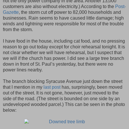
not the only power company in the area. Another 13,000
customers are also without electricity.) According to the
Post-
Gazette
, the storm cut off power to 82,000 households and
businesses. Rain seems to have caused little damage; high
winds and lightning were responsible for most of the trouble
from the storm.
I have food in the house, including cat food, and no pressing
reason to go out today except for choir rehearsal tonight. It is
not clear whether we will have rehearsal, but I suspect that
we will if the church has power. I did see a large tree branch
down in front of St. Paul’s yesterday, but there were no
power lines nearby.
The branch blocking Syracuse Avenue just down the street
that I mention in my
last post
has, surprisingly, been moved
out of the street. It is not gone, however, just moved to the
side of the road. (The street is bounded on one side by an
undeveloped wooded parcel.) This can be seen in the photo
below: