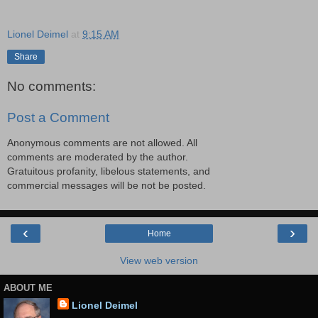
Lionel Deimel
at
9:15 AM
Share
No comments:
Post a Comment
Anonymous comments are not allowed. All
comments are moderated by the author.
Gratuitous profanity, libelous statements, and
commercial messages will be not be posted.
‹
›
Home
View web version
ABOUT ME
Lionel Deimel