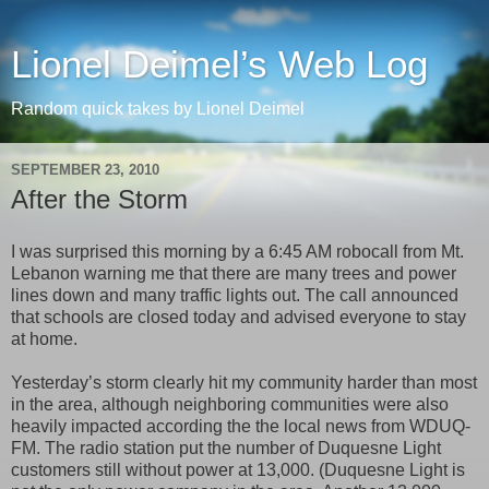
Lionel Deimel’s Web Log
Random quick takes by Lionel Deimel
SEPTEMBER 23, 2010
After the Storm
I was surprised this morning by a 6:45 AM robocall from Mt.
Lebanon warning me that there are many trees and power
lines down and many traffic lights out. The call announced
that schools are closed today and advised everyone to stay
at home.
Yesterday’s storm clearly hit my community harder than most
in the area, although neighboring communities were also
heavily impacted according the the local news from WDUQ-
FM. The radio station put the number of Duquesne Light
customers still without power at 13,000. (Duquesne Light is