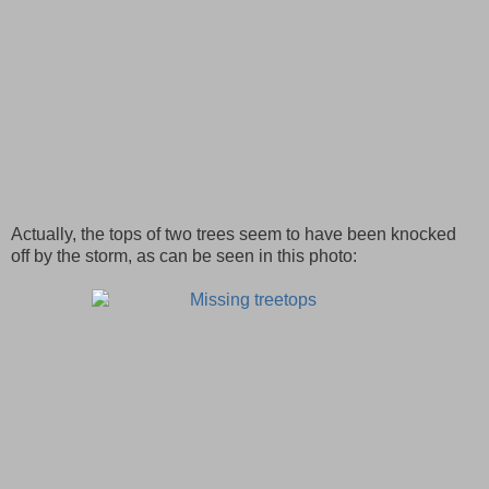
Actually, the tops of two trees seem to have been knocked
off by the storm, as can be seen in this photo: