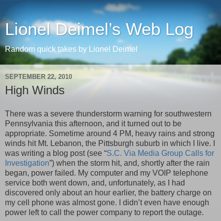
Lionel Deimel’s Web Log
Random quick takes by Lionel Deimel
SEPTEMBER 22, 2010
High Winds
There was a severe thunderstorm warning for southwestern
Pennsylvania this afternoon, and it turned out to be
appropriate. Sometime around 4 PM, heavy rains and strong
winds hit Mt. Lebanon, the Pittsburgh suburb in which I live. I
was writing a blog post (see “
S.C. Via Media Group Calls for
Investigation
”) when the storm hit, and, shortly after the rain
began, power failed. My computer and my VOIP telephone
service both went down, and, unfortunately, as I had
discovered only about an hour earlier, the battery charge on
my cell phone was almost gone. I didn’t even have enough
power left to call the power company to report the outage.