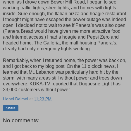
when, as I drove down Bower Hill Road, I began to see
working traffic lights, streetlights, and homes with lights
inside. Sure enough, the Italian pizza and hoagie restaurant
I thought might have escaped the power outage was indeed
open. I decided not to wait to see if Panera’s was also open.
(Panera Bread would have given me more attractive food
and
Internet access.) I had a hoagie and Pepsi Zero and
headed home. The Galleria, the mall housing Panera’s,
clearly had only emergency lights working.
Remarkably, when I returned home, the power was back on,
and I got back to my blog post. On the 11 o’clock news, I
learned that Mt. Lebanon was particularly hard hit by the
storm, with many areas still without power and trees down
everywhere. KDKA-TV reported that Duquesne Light has
23,000 customers without power.
Lionel Deimel
at
11:23 PM
Share
No comments: