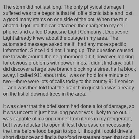
The storm did not last long. The only physical damage I
suffered was to a begonia that fell off a picnic table and lost
a good many stems on one side of the pot. When the rain
abated, I got into the car, attached the charger to my cell
phone, and called Duquesne Light Company . Duquesne
Light already knew about the outage in my area. The
automated message asked me if I had any more specific
information. Since I did not, I hung up. The question caused
me to walk around the neighborhood a bit, however, looking
for obvious problems with power lines. I didn't find any, but I
did discover a large tree branch blocking a street half a block
away. I called 911 about this. I was on hold for a minute or
two—there were lots of calls today to the county 911 service
—and was then told that the branch in question was already
on the list of downed trees in the area.
It was clear that the brief storm had done a lot of damage, so
it was uncertain just how long power was likely to be out. I
was capable of making dinner from items in my refrigerator,
but I was reluctant to open it, lest I decrease unnecessarily
the time before food began to spoil. I thought I could drive a
short distance and find a fast-food restaurant open that could