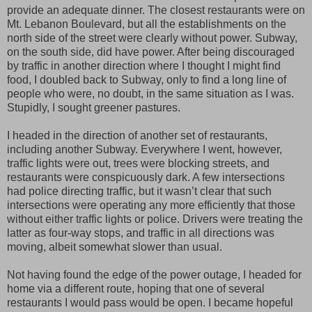
provide an adequate dinner. The closest restaurants were on
Mt. Lebanon Boulevard, but all the establishments on the
north side of the street were clearly without power. Subway,
on the south side, did have power. After being discouraged
by traffic in another direction where I thought I might find
food, I doubled back to Subway, only to find a long line of
people who were, no doubt, in the same situation as I was.
Stupidly, I sought greener pastures.
I headed in the direction of another set of restaurants,
including another Subway. Everywhere I went, however,
traffic lights were out, trees were blocking streets, and
restaurants were conspicuously dark. A few intersections
had police directing traffic, but it wasn’t clear that such
intersections were operating any more efficiently that those
without either traffic lights or police. Drivers were treating the
latter as four-way stops, and traffic in all directions was
moving, albeit somewhat slower than usual.
Not having found the edge of the power outage, I headed for
home via a different route, hoping that one of several
restaurants I would pass would be open. I became hopeful