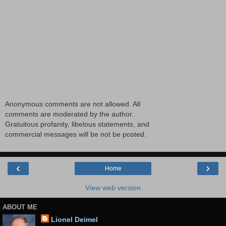
Anonymous comments are not allowed. All
comments are moderated by the author.
Gratuitous profanity, libelous statements, and
commercial messages will be not be posted.
‹
›
Home
View web version
ABOUT ME
Lionel Deimel