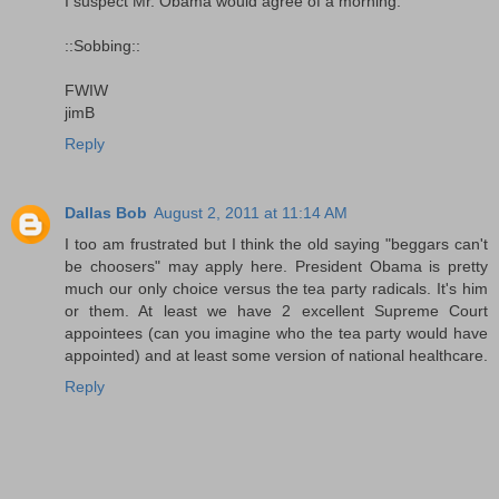
I suspect Mr. Obama would agree of a morning.
::Sobbing::
FWIW
jimB
Reply
Dallas Bob
August 2, 2011 at 11:14 AM
I too am frustrated but I think the old saying "beggars can't
be choosers" may apply here. President Obama is pretty
much our only choice versus the tea party radicals. It's him
or them. At least we have 2 excellent Supreme Court
appointees (can you imagine who the tea party would have
appointed) and at least some version of national healthcare.
Reply