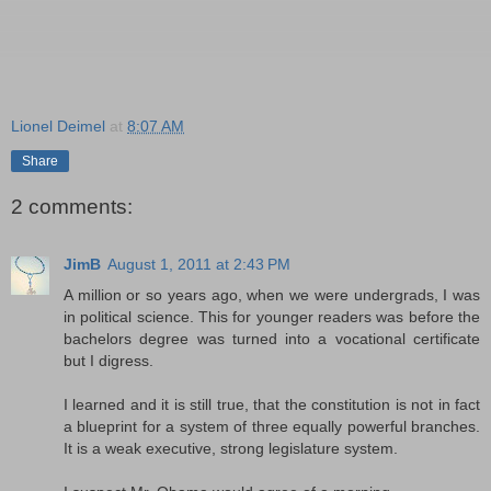
Lionel Deimel
at
8:07 AM
Share
2 comments:
JimB
August 1, 2011 at 2:43 PM
A million or so years ago, when we were undergrads, I was
in political science. This for younger readers was before the
bachelors degree was turned into a vocational certificate
but I digress.
I learned and it is still true, that the constitution is not in fact
a blueprint for a system of three equally powerful branches.
It is a weak executive, strong legislature system.