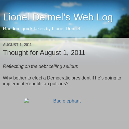
Lionel Deimel’s Web Log
Random quick takes by Lionel Deimel
AUGUST 1, 2011
Thought for August 1, 2011
Reflecting on the debt ceiling sellout:
Why bother to elect a Democratic president if he’s going to
implement Republican policies?