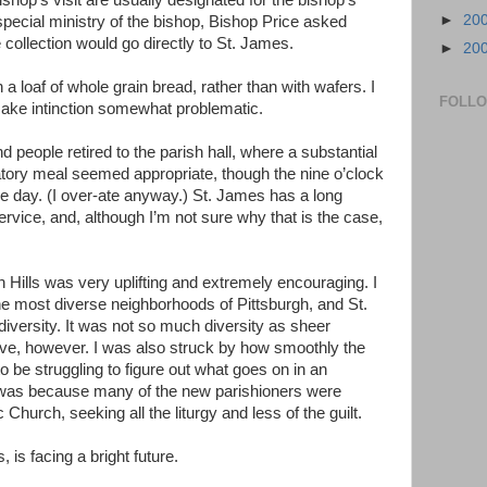
ishop’s visit are usually designated for the bishop’s
►
20
special ministry of the bishop, Bishop Price asked
collection would go directly to St. James.
►
20
 loaf of whole grain bread, rather than with wafers. I
FOLL
 make intinction somewhat problematic.
d people retired to the parish hall, where a substantial
atory meal seemed appropriate, though the nine o’clock
the day. (I over-ate anyway.) St. James has a long
ervice, and, although I’m not sure why that is the case,
 Hills was very uplifting and extremely encouraging. I
the most diverse neighborhoods of Pittsburgh, and St.
 diversity. It was not so much diversity as sheer
e, however. I was also struck by how smoothly the
o be struggling to figure out what goes on in an
s was because many of the new parishioners were
hurch, seeking all the liturgy and less of the guilt.
, is facing a bright future.