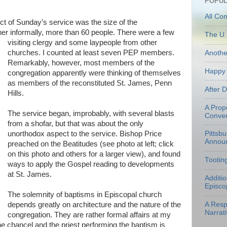
POPUL
All Co
t of Sunday’s service was the size of the
ther informally, more than 60 people. There were a
few
The U.
visiting clergy and some laypeople from other
churches. I counted at least seven PEP members.
Anoth
Remarkably, however, most members of the
Happy 
congregation apparently were thinking of themselves
as members of the reconstituted St. James, Penn
After 
Hills.
A Prop
The service began, improbably, with several blasts
Conven
from a shofar, but that was about the only
unorthodox aspect to the service. Bishop Price
Pittsb
Annou
preached on the Beatitudes (see photo at left; click
on this photo and others for a larger view), and found
Tootin
ways to apply the Gospel reading to developments
at St. James.
Additi
Episco
The solemnity of baptisms in Episcopal church
depends greatly on architecture and the nature of the
A Resp
Narrati
congregation. They are rather formal affairs at my
he chancel and the priest performing the baptism is