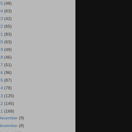
25
(48)
24
(63)
23
(42)
22
(65)
21
(83)
20
(63)
19
(49)
18
(46)
17
(51)
16
(96)
15
(87)
14
(78)
13
(125)
12
(145)
11
(168)
December
(9)
November
(8)