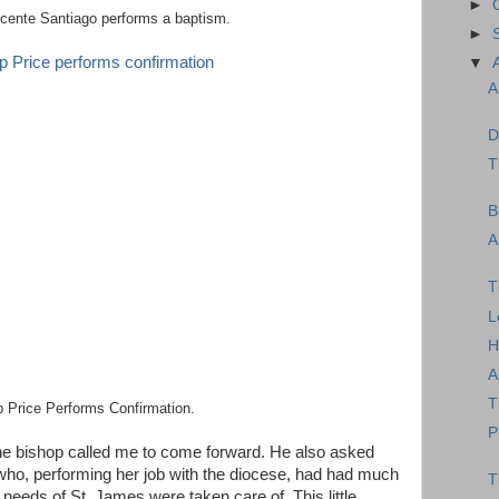
►
cente Santiago performs a baptism.
►
▼
A
D
T
B
A
T
L
H
A
T
 Price Performs Confirmation.
P
 the bishop called me to come forward. He also asked
ho, performing her job with the diocese, had had much
T
 needs of St. James were taken care of. This little