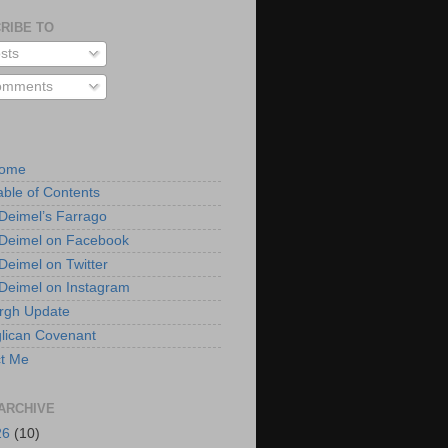
RIBE TO
sts
mments
Home
able of Contents
 Deimel’s Farrago
 Deimel on Facebook
 Deimel on Twitter
 Deimel on Instagram
urgh Update
lican Covenant
t Me
ARCHIVE
26
(10)