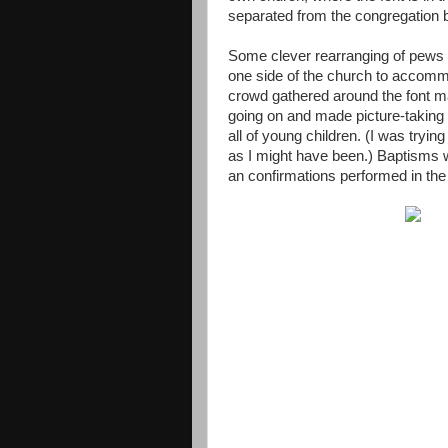
separated from the congregation 
Some clever rearranging of pews 
one side of the church to accomm
crowd gathered around the font ma
going on and made picture-taking t
all of young children. (I was trying
as I might have been.) Baptisms w
an confirmations performed in th