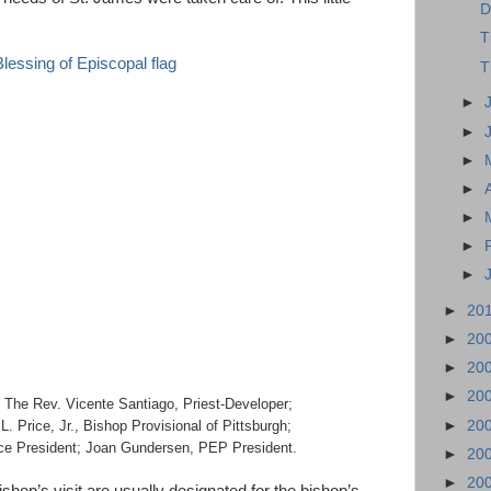
D
T
T
►
►
►
►
►
►
►
►
20
►
20
►
20
►
20
 The Rev. Vicente Santiago, Priest-Developer;
►
20
. Price, Jr., Bishop Provisional of Pittsburgh;
ce President; Joan Gundersen, PEP President.
►
20
►
20