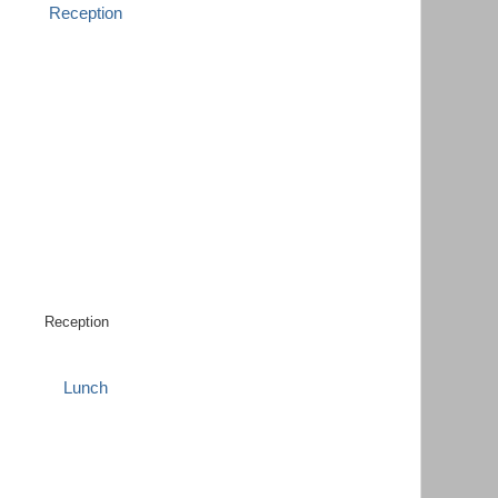
Reception