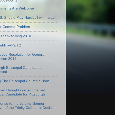
AR POSTS
mments Are Welcome
S. Should Play Hardball with Israel
er Comma Problem
Thanksgiving 2010
Dublin—Part 2
osed Resolution for General
tion 2012
urgh Episcopal Candidates
nced
g The Episcopal Church’s Horn
onal Thoughts on an Internal
pal Candidate for Pittsburgh
onse to the Jeremy Bonner
ve of the Trinity Cathedral Decision