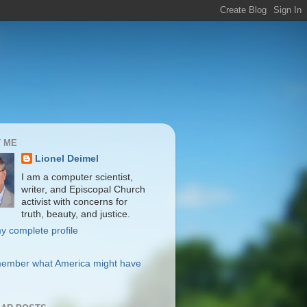
 ME
Lionel Deimel
I am a computer scientist,
writer, and Episcopal Church
activist with concerns for
truth, beauty, and justice.
y complete profile