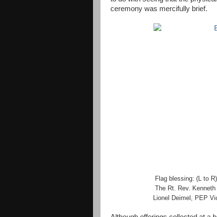
ceremony was mercifully brief.
Flag blessing:
(L to R)
The Rt. Rev. Kenneth L
Lionel Deimel, PEP Vi