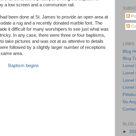
by a low screen and a communion rail.
SUBSC
Po
had been done at St. James to provide an open area at
odate a rug and a recently donated marble font. The
Co
de it difficult for many worshipers to see just what was
ricky. In any case, there were three or four baptisms,
 to take pictures and was not at as attentive to details
LINKS
ere followed by a slightly larger number of receptions
Blog 
e same area.
Blog T
Lionel
Lionel
Lionel
Lionel
Pittsb
No Ang
Contac
BLOG 
►
20