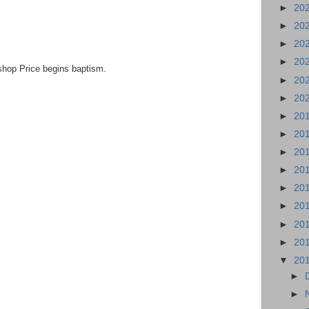
►
20
►
20
►
20
►
20
shop Price begins baptism.
►
20
►
20
►
20
►
20
►
20
►
20
►
20
►
20
►
20
►
20
▼
20
►
►