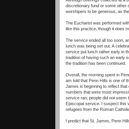
Although offerings collected at a b
discretionary fund or some other 
worshipers to be generous, as the 
The Eucharist was performed with a
like this practice, though it does
The service ended all too soon, an
lunch was being set out. A celebr
service put lunch rather early in 
tradition of having such an early s
the tradition has been continued.
Overall, the morning spent in Penn
am told that Penn Hills is one of 
James is beginning to reflect that
numbers that were most impressiv
service ran; people did not seem t
Episcopal service. I suspect thi
refugees from the Roman Catholic C
I predict that St. James, Penn Hills