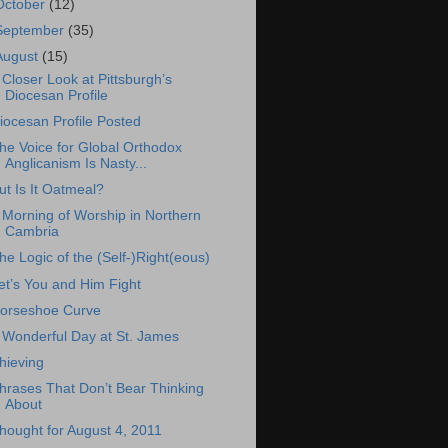
October
(12)
September
(35)
August
(15)
 Closer Look at Pittsburgh’s
Diocesan Profile
iocesan Profile Posted
he Voice for Global Orthodox
Anglicanism Is Nasty...
ut Is It Oatmeal?
 Morning of Worship in Northern
Cambria
he Logic of the (Self-)Right(eous)
et’s You and Him Fight
orseshoe Curve
 Wonderful Day at St. James
hieving
hrases That Don’t Bear Thinking
About
hought for August 4, 2011