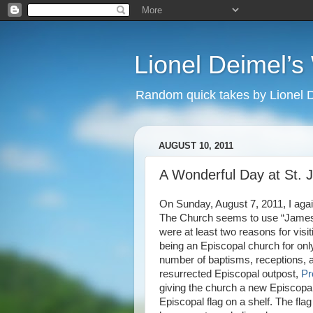
Lionel Deimel’
Random quick takes by Lionel 
AUGUST 10, 2011
A Wonderful Day at St.
On Sunday, August 7, 2011, I agai
The Church seems to use “James” 
were at least two reasons for visi
being an Episcopal church for onl
number of baptisms, receptions, a
resurrected Episcopal outpost,
Pr
giving the church a new Episcopal
Episcopal flag on a shelf. The fla