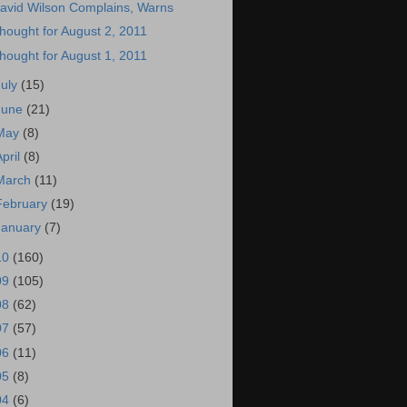
avid Wilson Complains, Warns
hought for August 2, 2011
hought for August 1, 2011
July
(15)
June
(21)
May
(8)
April
(8)
March
(11)
February
(19)
January
(7)
10
(160)
09
(105)
08
(62)
07
(57)
06
(11)
05
(8)
04
(6)