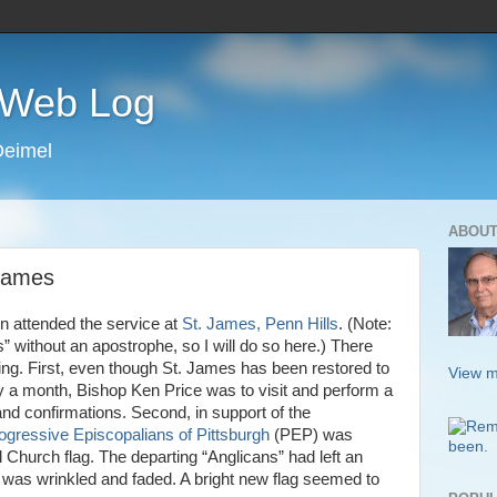
s Web Log
Deimel
ABOUT
 James
n attended the service at
St. James, Penn Hills
. (Note:
without an apostrophe, so I will do so here.) There
ting. First, even though St. James has been restored to
View m
y a month, Bishop Ken Price was to visit and perform a
nd confirmations. Second, in support of the
ogressive Episcopalians of Pittsburgh
(PEP) was
 Church flag. The departing “Anglicans” had left an
g was wrinkled and faded. A bright new flag seemed to