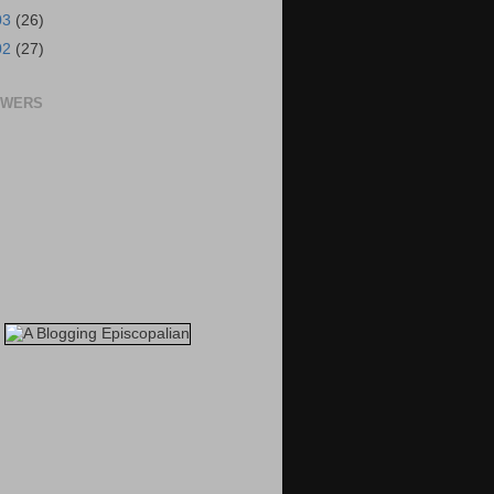
03
(26)
02
(27)
OWERS