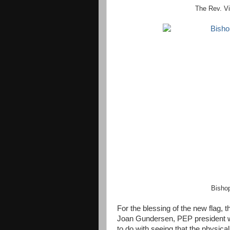
The Rev. Vi
Bishop
For the blessing of the new flag,
Joan Gundersen, PEP president w
to do with seeing that the physical