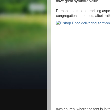
have great symbolic value.
Perhaps the most surprising aspec
congregation. I counted, albeit ra
own church, where the font is in t