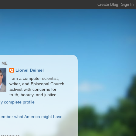
 ME
Lionel Deimel
I am a computer scientist,
writer, and Episcopal Church
activist with concerns for
truth, beauty, and justice.
y complete profile