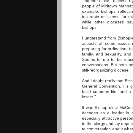
"manner of life," diocese 
people of Midtown Manhatt
example, bishops, reflecti
to ordain or license for 
while other dioceses ha
bishops.
I understand from Bishop-e
aspects of some issues r
preparing for ordination, 
family, and sexuality, an
Seems to me to be reason
conversations. But both ne
still-reorganizing diocese.
And I doubt really that Bis
General Convention. His g
build common life, and a 
losers."
It was Bishop-elect McConn
decades as a leader in 
especially attractive pers
to the clergy and lay deputi
to conversation about what 