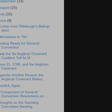
September
(14)
August
(15)
July
(15)
June
(9)
 Letter from Pittsburgh’s Bishop-
elect
lternatives to “No”
etting Ready for General
Convention
elp the No Anglican Covenant
Coalition Tell Its M...
une 21, 1788, and the Anglican
Covenant
ganda: Another Reason the
Anglican Covenant Makes...
osdick, Again
 Comparison of General
Convention Resolutions on ...
houghts on the Standing
Committee Meeting