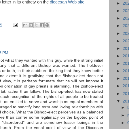
tter in its entirety on the
diocesan Web site
.
►
20
►
20
►
20
M
►
20
►
20
►
20
►
20
15 PM
►
20
ot what they wanted with this guy, while the strong initial
►
20
early that a different Bishop was wanted. The holdover
s or both, in their stubborn thinking that they knew better
►
20
me extent it is gratifying that the Bishop-elect does not
►
20
 view, it is perhaps fortunate that he will not impose it
►
20
 ordination of gay priests is alarming. The Bishop-elect
le bit, rather than follow. The Bishop-elect has now stated
►
20
preach recognition of the rights of all people to be treated
▼
20
d, as entitled to serve and worship as equal members of
raged to sanctify long term and loving relationships with
►
al choice. What the Bishop-elect perceives as a balanced
►
e than confer some legitimacy on the bigoted point of
 "disordered" and are somehow lesser beings in the
►
tsburgh. From the venal point of view of the Diocesan