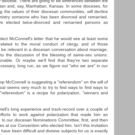
by diocese. There are going to be differences between the
an and, say, Manhattan, Kansas. In some dioceses, for
ng the values of their diocesan communities, will decline
ministry someone who has been divorced and remarried,
ve elected twice-divorced and remarried persons as
lect McConnell's letter that he would see at least some
elated to the moral conduct of clergy, and of those
to be relevant in a diocesan conversation about marriage,
d to the discussion of the blessing of same-sex unions.
able. Or maybe we'll find that they're two separate
cessary, long run, as we figure out "who we are" in our
hop McConnell is suggesting a "referendum" on the will of
oal seems very much to try to find ways to find ways to
"referendum" is a recipe for polarization, "winners and
ell's long experience and track-record over a couple of
efforts to work
against
polarization that made him an
on to our diocesan Nominations Committee, first, and then
es at our Convention who elected him. Isn't this invitation
have been difficult and divisive subjects for us is exactly