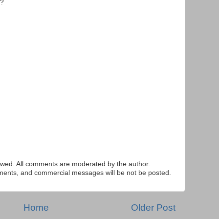
r?
ed. All comments are moderated by the author.
tements, and commercial messages will be not be posted.
Home
Older Post