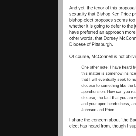
And yet, the tenor of this propos
sexuality that Bishop Ken Price pr
bishop-elect proposes seems too 
whether it is going to defer to th
have preferred an approach more
other words, that Dorsey McConnel
Diocese of Pittsburgh.
Of course, McConnell is not oblivi
One other note: I have heard f
this matter is somehow insincer
that I will eventually seek to 
diocese to something like the 
apprehension. How can you real
diocese, the fact that you are w
and your open-heartedness, an
Johnson and Price.
I share the concern about “the B
elect has heard from, though I s