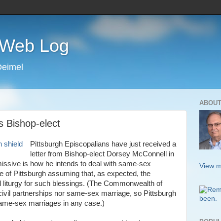
s Web Log
Deimel
ABOUT
s Bishop-elect
Pittsburgh Episcopalians have just received a
letter from Bishop-elect Dorsey McConnell in
 missive is how he intends to deal with same-sex
View m
e of Pittsburgh assuming that, as expected, the
l liturgy for such blessings. (The Commonwealth of
ivil partnerships nor same-sex marriage, so Pittsburgh
same-sex marriages in any case.)