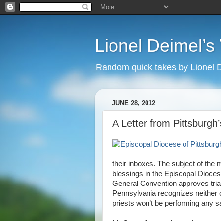
Lionel Deimel’
Random quick takes by Lionel 
JUNE 28, 2012
A Letter from Pittsburgh’
their inboxes. The subject of the
blessings in the Episcopal Dioces
General Convention approves tria
Pennsylvania recognizes neither c
priests won’t be performing any 