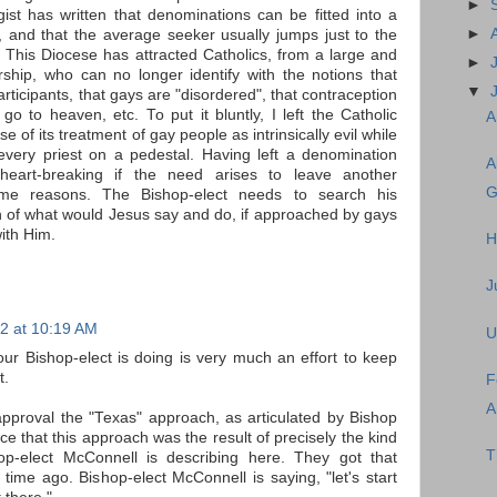
►
ist has written that denominations can be fitted into a
►
, and that the average seeker usually jumps just to the
 This Diocese has attracted Catholics, from a large and
►
hip, who can no longer identify with the notions that
▼
ticipants, that gays are "disordered", that contraception
s go to heaven, etc. To put it bluntly, I left the Catholic
A
of its treatment of gay people as intrinsically evil while
every priest on a pedestal. Having left a denomination
A
heart-breaking if the need arises to leave another
G
me reasons. The Bishop-elect needs to search his
n of what would Jesus say and do, if approached by gays
ith Him.
H
J
2 at 10:19 AM
U
ur Bishop-elect is doing is very much an effort to keep
t.
F
A
pproval the "Texas" approach, as articulated by Bishop
ice that this approach was the result of precisely the kind
T
hop-elect McConnell is describing here. They got that
time ago. Bishop-elect McConnell is saying, "let's start