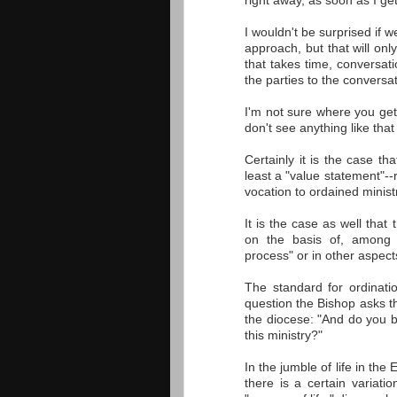
right away, as soon as I get
I wouldn't be surprised if 
approach, but that will on
that takes time, conversat
the parties to the conversat
I'm not sure where you get 
don't see anything like that 
Certainly it is the case t
least a "value statement"--
vocation to ordained ministry
It is the case as well that
on the basis of, among o
process" or in other aspects
The standard for ordinatio
question the Bishop asks th
the diocese: "And do you be
this ministry?"
In the jumble of life in th
there is a certain variatio