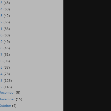
25
(48)
24
(63)
23
(42)
22
(65)
21
(83)
20
(63)
19
(49)
18
(46)
17
(51)
16
(96)
15
(87)
14
(78)
13
(125)
12
(145)
December
(8)
November
(15)
October
(9)