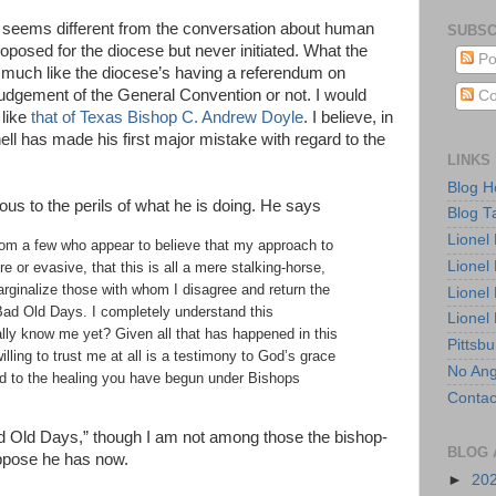
al seems different from the conversation about human
SUBSC
oposed for the diocese but never initiated. What the
Po
much like the diocese’s having a referendum on
e judgement of the General Convention or not. I would
Co
 like
that of Texas Bishop C. Andrew Doyle
. I believe, in
l has made his first major mistake with regard to the
LINKS
Blog 
ous to the perils of what he is doing. He says
Blog T
Lionel
rom a few who appear to believe that my approach to
Lionel
e or evasive, that this is all a mere stalking-horse,
marginalize those with whom I disagree and return the
Lionel
Bad Old Days. I completely understand this
Lionel
ly know me yet? Given all that has happened in this
Pittsb
illing to trust me at all is a testimony to God’s grace
No Ang
d to the healing you have begun under Bishops
Contac
ad Old Days,” though I am not among those the bishop-
BLOG 
uppose he has now.
►
20