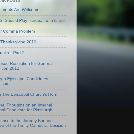
AR POSTS
mments Are Welcome
S. Should Play Hardball with Israel
er Comma Problem
Thanksgiving 2010
Dublin—Part 2
osed Resolution for General
tion 2012
urgh Episcopal Candidates
nced
g The Episcopal Church’s Horn
onal Thoughts on an Internal
pal Candidate for Pittsburgh
onse to the Jeremy Bonner
ve of the Trinity Cathedral Decision