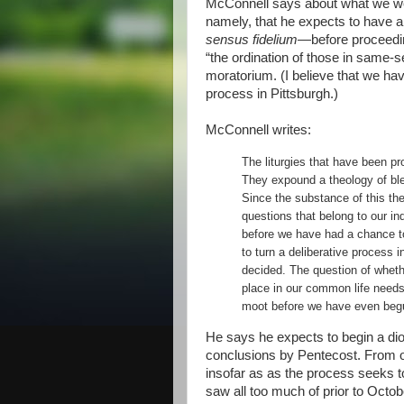
McConnell says about what we we
namely, that he expects to have 
sensus fidelium
—before proceeding
“the ordination of those in same-s
moratorium. (I believe that we ha
process in Pittsburgh.)
McConnell writes:
The liturgies that have been pr
They expound a theology of ble
Since the substance of this th
questions that belong to our inq
before we have had a chance t
to turn a deliberative process 
decided. The question of whethe
place in our common life needs
moot before we have even beg
He says he expects to begin a di
conclusions by Pentecost. From on
insofar as as the process seeks to 
saw all too much of prior to Octo