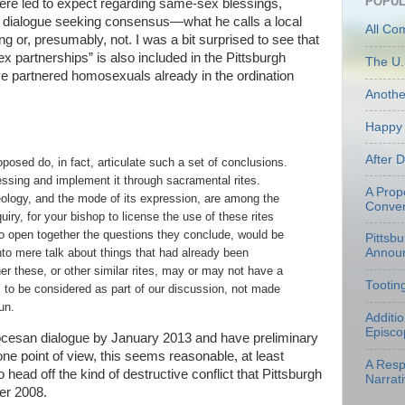
POPUL
re led to expect regarding same-sex blessings,
a dialogue seeking consensus—what he calls a local
All Co
 or, presumably, not. I was a bit surprised to see that
ex partnerships” is also included in the Pittsburgh
The U.
ve partnered homosexuals already in the ordination
Anoth
Happy 
After 
oposed do, in fact, articulate such a set of conclusions.
ssing and implement it through sacramental rites.
A Prop
eology, and the mode of its expression, are among the
Conven
uiry, for your bishop to license the use of these rites
o open together the questions they conclude, would be
Pittsb
Annou
into mere talk about things that had already been
r these, or other similar rites, may or may not have a
Tootin
 to be considered as part of our discussion, not made
un.
Additi
Episco
ocesan dialogue by January 2013 and have preliminary
e point of view, this seems reasonable, at least
A Resp
head off the kind of destructive conflict that Pittsburgh
Narrati
ber 2008.