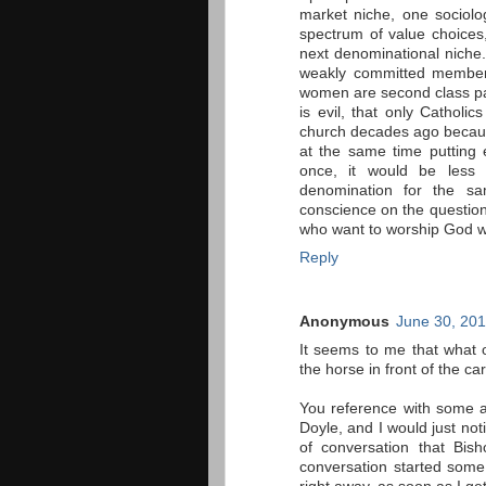
market niche, one sociolog
spectrum of value choices
next denominational niche.
weakly committed members
women are second class par
is evil, that only Catholic
church decades ago because 
at the same time putting 
once, it would be less 
denomination for the sa
conscience on the questio
who want to worship God w
Reply
Anonymous
June 30, 201
It seems to me that what o
the horse in front of the car
You reference with some a
Doyle, and I would just not
of conversation that Bis
conversation started some 