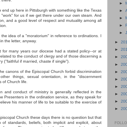
 there."
►
we end up here in Pittsburgh with something like the Texas
►
ly "work" for us if we get there under our own steam. And
►
ion, and a good level of respect and mutuality among all
►
ion.
►
the idea of a "moratorium" in reference to ordinations. I
in the letter, anyway.
►
20
►
20
hat for many years our diocese had a stated policy--or at
related to the conduct of clergy and of those discerning a
►
20
 ("faithful if married, chaste if single").
►
20
 the canons of the Episcopal Church forbid discrimination
►
20
ther things, sexual orientation, in the "discernment
►
20
 of Church life.
►
20
n and conduct of ministry is generally reflected in the
►
20
e Presenters in the ordination service, as they speak for
►
20
lieve his manner of life to be suitable to the exercise of
►
20
e Episcopal Church these days there is no question but that
n of standards, beliefs, both implicit and explicit, about
FOLL