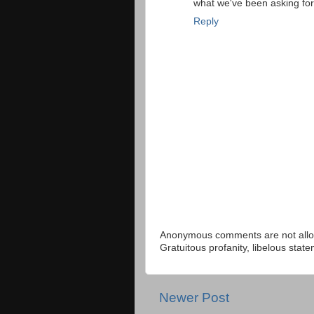
what we've been asking fo
Reply
Anonymous comments are not allow
Gratuitous profanity, libelous sta
Newer Post