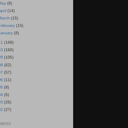
May
(8)
April
(14)
March
(15)
February
(15)
January
(8)
11
(168)
10
(160)
09
(105)
08
(62)
07
(57)
06
(11)
05
(8)
04
(6)
03
(26)
02
(27)
OWERS