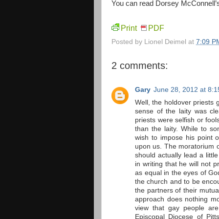
You can read Dorsey McConnell’s le
Print
PDF
Posted by
Lionel Deimel
at
7:09 P
2 comments:
Gary
June 28, 2012 at 8:
Well, the holdover priests g
sense of the laity was cl
priests were selfish or fool
than the laity. While to so
wish to impose his point of
upon us. The moratorium on
should actually lead a litt
in writing that he will not 
as equal in the eyes of Go
the church and to be encou
the partners of their mutu
approach does nothing mor
view that gay people are
Episcopal Diocese of Pit