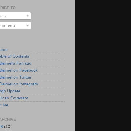
RIBE TO
sts
mments
Home
able of Contents
 Deimel’s Farrago
 Deimel on Facebook
 Deimel on Twitter
 Deimel on Instagram
urgh Update
lican Covenant
t Me
ARCHIVE
26
(10)