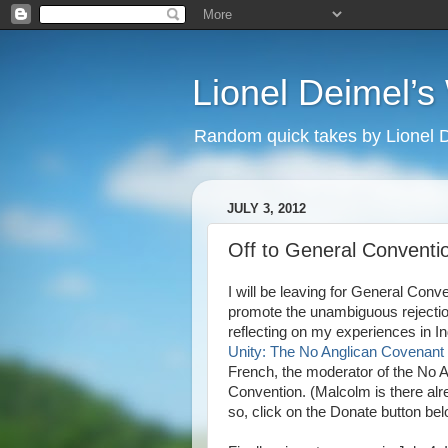
Lionel Deimel’
Random quick takes by Lionel 
JULY 3, 2012
Off to General Conventi
I will be leaving for General Conv
promote the unambiguous rejection 
reflecting on my experiences in I
Unity: The No Anglican Covenant
French, the moderator of the No A
Convention. (Malcolm is there alread
so, click on the Donate button bel