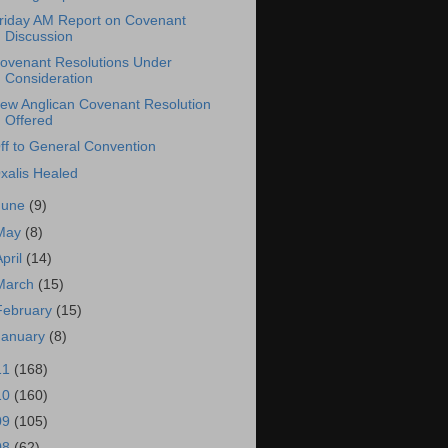
riday AM Report on Covenant
Discussion
ovenant Resolutions Under
Consideration
ew Anglican Covenant Resolution
Offered
ff to General Convention
xalis Healed
June
(9)
May
(8)
April
(14)
March
(15)
February
(15)
January
(8)
11
(168)
10
(160)
09
(105)
08
(62)