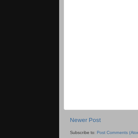
Newer Post
Subscribe to:
Post Comments (Ato