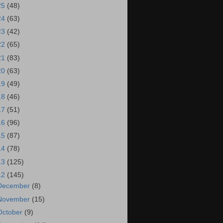
25
(48)
24
(63)
23
(42)
22
(65)
21
(83)
20
(63)
19
(49)
18
(46)
17
(51)
16
(96)
15
(87)
14
(78)
13
(125)
12
(145)
December
(8)
November
(15)
October
(9)