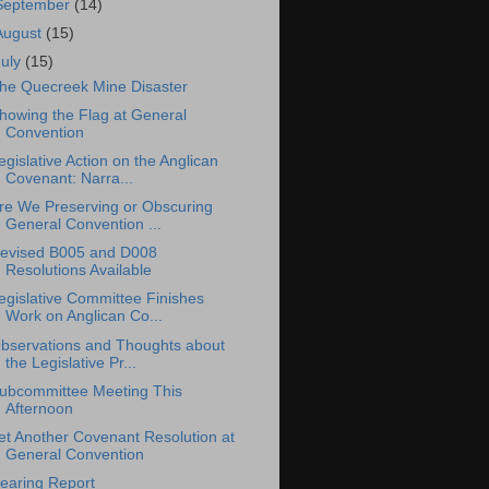
September
(14)
August
(15)
July
(15)
he Quecreek Mine Disaster
howing the Flag at General
Convention
egislative Action on the Anglican
Covenant: Narra...
re We Preserving or Obscuring
General Convention ...
evised B005 and D008
Resolutions Available
egislative Committee Finishes
Work on Anglican Co...
bservations and Thoughts about
the Legislative Pr...
ubcommittee Meeting This
Afternoon
et Another Covenant Resolution at
General Convention
earing Report