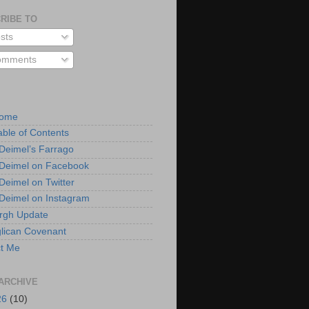
RIBE TO
sts
mments
Home
able of Contents
 Deimel’s Farrago
 Deimel on Facebook
 Deimel on Twitter
 Deimel on Instagram
urgh Update
lican Covenant
t Me
ARCHIVE
26
(10)