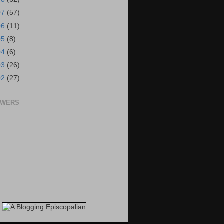
07
(57)
06
(11)
05
(8)
04
(6)
03
(26)
02
(27)
OWERS