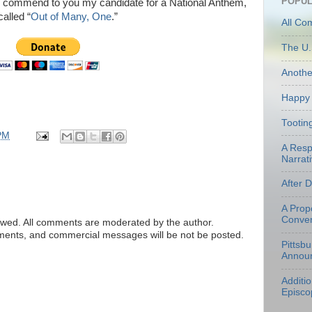
POPUL
, I commend to you my candidate for a National Anthem,
called “
Out of Many, One
.”
All Co
The U.
Anoth
Happy 
Tootin
PM
A Resp
Narrati
After 
A Prop
Conven
ed. All comments are moderated by the author.
tements, and commercial messages will be not be posted.
Pittsb
Annou
Additi
Episco