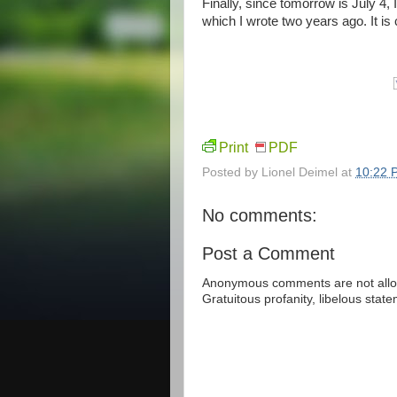
Finally, since tomorrow is July 4
which I wrote two years ago. It is 
Print
PDF
Posted by
Lionel Deimel
at
10:22 
No comments:
Post a Comment
Anonymous comments are not allow
Gratuitous profanity, libelous sta