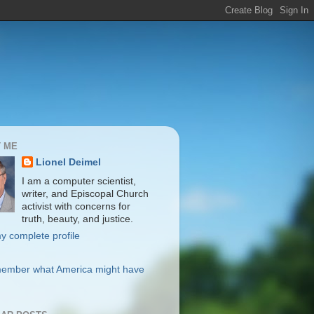
 ME
Lionel Deimel
I am a computer scientist,
writer, and Episcopal Church
activist with concerns for
truth, beauty, and justice.
y complete profile