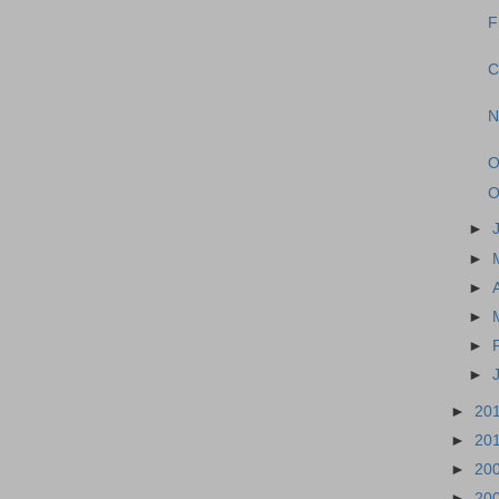
F
C
N
O
O
►
►
►
►
►
►
►
20
►
20
►
20
►
20