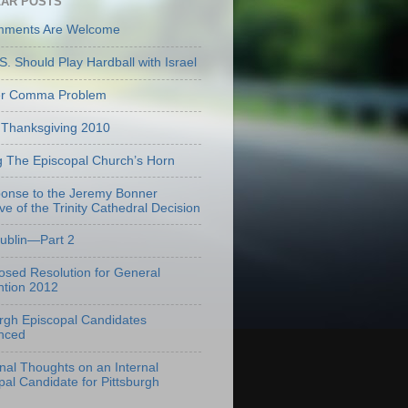
AR POSTS
mments Are Welcome
S. Should Play Hardball with Israel
er Comma Problem
Thanksgiving 2010
g The Episcopal Church’s Horn
onse to the Jeremy Bonner
ve of the Trinity Cathedral Decision
Dublin—Part 2
osed Resolution for General
tion 2012
urgh Episcopal Candidates
nced
onal Thoughts on an Internal
pal Candidate for Pittsburgh