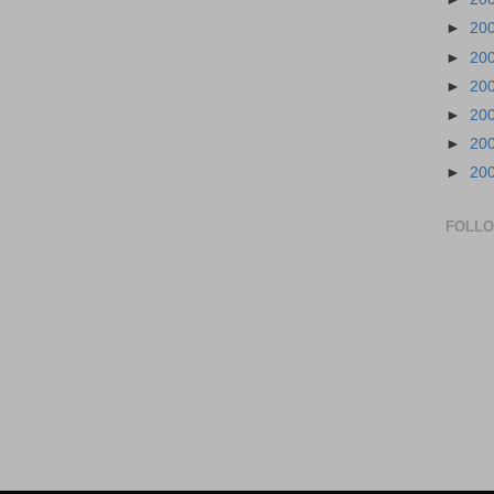
►
20
►
20
►
20
►
20
►
20
►
20
FOLL