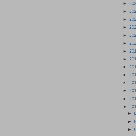
►
20
►
20
►
20
►
20
►
20
►
20
►
20
►
20
►
20
►
20
►
20
►
20
►
20
▼
20
►
►
►