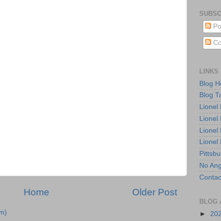
SUBSC
Po
Co
LINKS
Blog 
Blog T
Lionel
Lionel
Lionel
Lionel
Pittsb
No Ang
Contac
Home
Older Post
BLOG 
m)
►
20