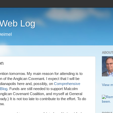
s Web Log
Deimel
ABOUT
on
ention tomorrow. My main reason for attending is to
of the Anglican Covenant. I expect that I will be
ndianapolis here and, possibly, on
Comprehensive
View m
 Blog
. Funds are still needed to support Malcolm
nglican Covenant Coalition, and myself at General
y.) It is not too late to contribute to the effort. To do
ow.