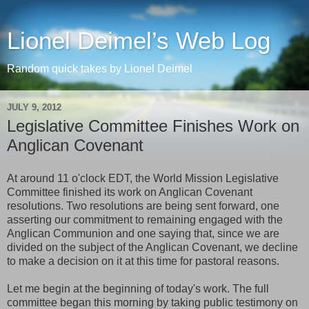
Lionel Deimel’s Web Log
Random quick takes by Lionel Deimel
JULY 9, 2012
Legislative Committee Finishes Work on
Anglican Covenant
At around 11 o'clock EDT, the World Mission Legislative
Committee finished its work on Anglican Covenant
resolutions. Two resolutions are being sent forward, one
asserting our commitment to remaining engaged with the
Anglican Communion and one saying that, since we are
divided on the subject of the Anglican Covenant, we decline
to make a decision on it at this time for pastoral reasons.
Let me begin at the beginning of today's work. The full
committee began this morning by taking public testimony on