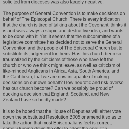
solicited from dioceses was also largely negative.
The purpose of General Convention is to make decisions on
behalf of The Episcopal Church. There is every indication
that the church is tired of talking about the Covenant, thinks it
is and was always a stupid and destructive idea, and wants
to be done with it. Yet, it seems that the subcommittee of a
legislative committee has decided not to serve the General
Convention and the people of The Episcopal Church but to
substitute its judgement for theirs. Has this church been so
traumatized by the criticisms of those who have left the
church or who we think might leave, as well as criticism of
like-minded Anglicans in Africa, Asia, South America, and
the Caribbean, that we are now incapable of making
decisions on our own behalf? How neurotic and risk-averse
has our church become? Can we possibly be proud of
ducking a decision that England, Scotland, and New
Zealand have so boldly made?
It is to be hoped that the House of Deputies will either vote
down the substituted Resolution B005 or amend it so as to
take the action that most Episcopalians feel is correct,
namely turning down the offer to adopt the Anglican