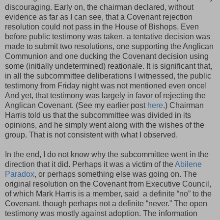
discouraging. Early on, the chairman declared, without
evidence as far as I can see, that a Covenant rejection
resolution could not pass in the House of Bishops. Even
before public testimony was taken, a tentative decision was
made to submit two resolutions, one supporting the Anglican
Communion and one ducking the Covenant decision using
some (initially undetermined) reationale. It is significant that,
in all the subcommittee deliberations I witnessed, the public
testimony from Friday night was not mentioned even once!
And yet, that testimony was largely in favor of rejecting the
Anglican Covenant. (See my earlier post
here
.) Chairman
Harris told us that the subcommittee was divided in its
opinions, and he simply went along with the wishes of the
group. That is not consistent with what I observed.
In the end, I do not know why the subcommittee went in the
direction that it did. Perhaps it was a victim of the
Abilene
Paradox
, or perhaps something else was going on. The
original resolution on the Covenant from Executive Council,
of which Mark Harris is a member, said a definite “no” to the
Covenant, though perhaps not a definite “never.” The open
testimony was mostly against adoption. The information