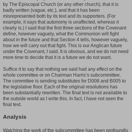
by The Episcopal Church (or any other church), that it is
badly written (vague, etc.), and that it has been
misrepresented both by its text and its supporters. (For
example, it says that autonomy is unaffected, whereas it
clearly is.) I said that the first three sections of the Covenant
define, however vaguely, what the Communion will fight
about in the future and that Section 4 tells, however vaguely,
how we will carry out that fight. This is our Anglican future
under the Covenant, I said. It is obvious, and we do not need
more time to decide that it is a future we do not want.
Suffice it to say that nothing we said had any effect on the
whole committee or on Chairman Harris’s subcommittee.
The committee is sending substitutes for D008 and B005 to
the legislative floor. Each of the original resolutions has
been substantially rewritten. The final text is not available to
the outside world as I write this. In fact, I have not seen the
final text.
Analysis
Watching the work of the subcommittee has been profoundly