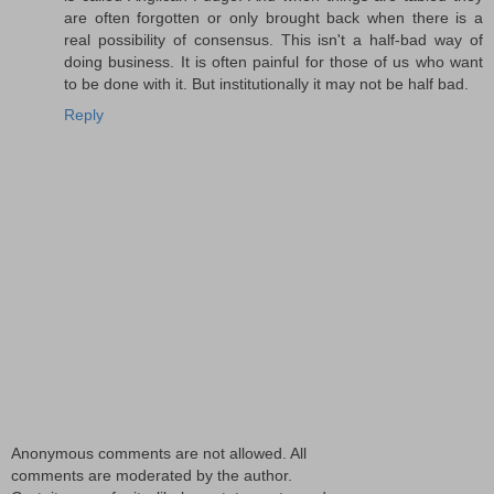
are often forgotten or only brought back when there is a
real possibility of consensus. This isn't a half-bad way of
doing business. It is often painful for those of us who want
to be done with it. But institutionally it may not be half bad.
Reply
Anonymous comments are not allowed. All
comments are moderated by the author.