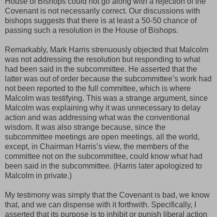
House of Bishops could not go along with a rejection of the
Covenant is not necessarily correct. Our discussions with
bishops suggests that there is at least a 50-50 chance of
passing such a resolution in the House of Bishops.
Remarkably, Mark Harris strenuously objected that Malcolm
was not addressing the resolution but responding to what
had been said in the subcommittee. He asserted that the
latter was out of order because the subcommittee’s work had
not been reported to the full committee, which is where
Malcolm was testifying. This was a strange argument, since
Malcolm was explaining why it was unnecessary to delay
action and was addressing what was the conventional
wisdom. It was also strange because, since the
subcommittee meetings are open meetings, all the world,
except, in Chairman Harris’s view, the members of the
committee not on the subcommittee, could know what had
been said in the subcommittee. (Harris later apologized to
Malcolm in private.)
My testimony was simply that the Covenant is bad, we know
that, and we can dispense with it forthwith. Specifically, I
asserted that its purpose is to inhibit or punish liberal action