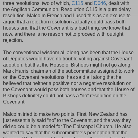
three resolutions, two of which,
C115
and
D046
, dealt with
the Anglican Communion. Resolution C115 is a pure delay
resolution. Malcolm French and I used this as an excuse to
argue that a rejection resolution actually could pass both
houses and that the Covenant is a bad thing, we know that
now, and there is no reason not to proceed with outright
rejection.
The conventional wisdom all along has been that the House
of Deputies would have no trouble voting against Covenant
adoption, but that the House of Bishops might not go along.
Mark Harris, chairman of the subcommittee assigned to work
on the Covenant resolutions, has said all along that he
believed that neither a positive nor a negative resolution on
the Covenant would pass both houses and that the House of
Bishops definitely could not pass a “no” resolution on the
Covenant.
Malcolm tried to make two points. First, New Zealand has
just essentially said “no” to the Covenant, and the way they
did so could be a model for The Episcopal Church. He also
wanted to say that the subcommittee’s perception that the