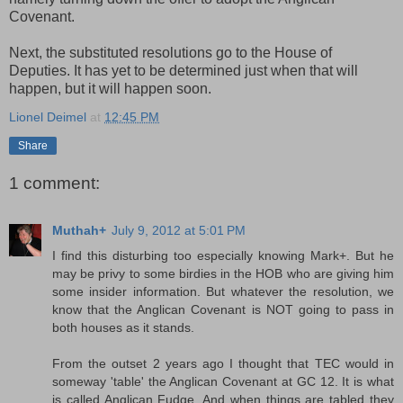
Covenant.
Next, the substituted resolutions go to the House of
Deputies. It has yet to be determined just when that will
happen, but it will happen soon.
Lionel Deimel
at
12:45 PM
Share
1 comment:
Muthah+
July 9, 2012 at 5:01 PM
I find this disturbing too especially knowing Mark+. But he
may be privy to some birdies in the HOB who are giving him
some insider information. But whatever the resolution, we
know that the Anglican Covenant is NOT going to pass in
both houses as it stands.
From the outset 2 years ago I thought that TEC would in
someway 'table' the Anglican Covenant at GC 12. It is what
is called Anglican Fudge. And when things are tabled they