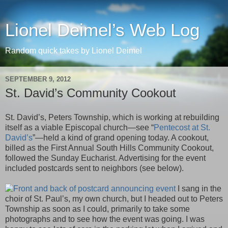
Lionel Deimel’s Web Log
Random quick takes by Lionel Deimel
SEPTEMBER 9, 2012
St. David’s Community Cookout
St. David’s, Peters Township, which is working at rebuilding
itself as a viable Episcopal church—see “
Pentecost at St.
David’s
”—held a kind of grand opening today. A cookout,
billed as the First Annual South Hills Community Cookout,
followed the Sunday Eucharist. Advertising for the event
included postcards sent to neighbors (see below).
I sang in the
choir of St. Paul’s, my own church, but I headed out to Peters
Township as soon as I could, primarily to take some
photographs and to see how the event was going. I was