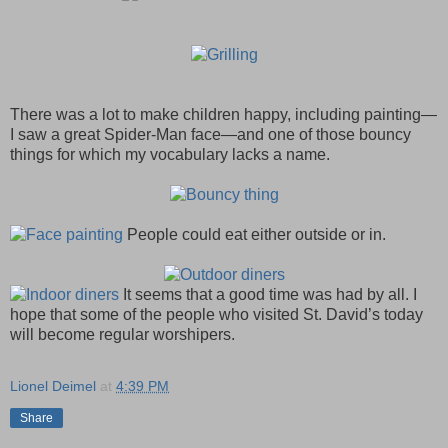
There was a lot to make children happy, including painting—
I saw a great Spider-Man face—and one of those bouncy
things for which my vocabulary lacks a name.
People could eat either outside or in.
It seems that a good time was had by all. I
hope that some of the people who visited St. David’s today
will become regular worshipers.
Lionel Deimel
at
4:39 PM
Share