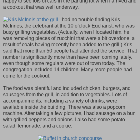
happy to see lots of cars in the parking lot when I arrived and
a cookout that was well underway.
I had no trouble finding Kris
McInnes, the celebrant at the 10 o’clock Eucharist, who was
busy grilling vegetables. (Actually, when I located him, he
was removing pieces of zucchini that were a bit overdone, a
result of coals having recently been added to the grill.) Kris
said that more than 50 people had attended the service. That
number is significantly more than have been coming lately,
even though some regulars were out of town today. The
congregation included 14 children. Many more people had
come for the cookout.
The food was plentiful and included chicken, burgers, and
sausages from the grill, in addition to vegetables. Lots of
accompaniments, including a variety of drinks, were
available inside the building. There was also a popcorn
machine. After taking a few pictures, I had sausage on a bun
with grilled peppers and onions. I also had some potato
salad, lemonade, and a cookie.