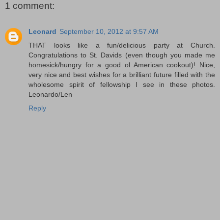
1 comment:
Leonard
September 10, 2012 at 9:57 AM
THAT looks like a fun/delicious party at Church.
Congratulations to St. Davids (even though you made me
homesick/hungry for a good ol American cookout)! Nice,
very nice and best wishes for a brilliant future filled with the
wholesome spirit of fellowship I see in these photos.
Leonardo/Len
Reply