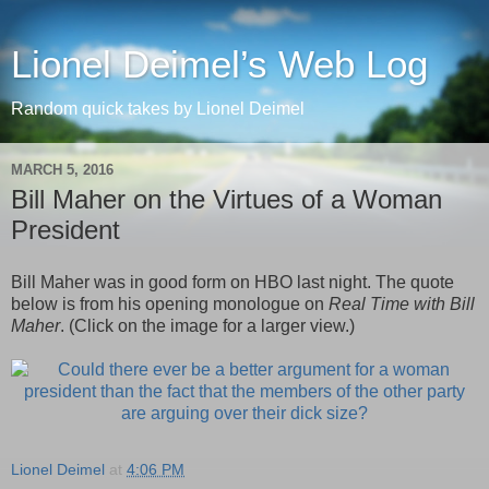
Lionel Deimel’s Web Log
Random quick takes by Lionel Deimel
MARCH 5, 2016
Bill Maher on the Virtues of a Woman
President
Bill Maher was in good form on HBO last night. The quote
below is from his opening monologue on
Real Time with Bill
Maher
. (Click on the image for a larger view.)
Lionel Deimel
at
4:06 PM