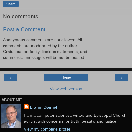
Share
No comments:
Post a Comment
Anonymous comments are not allowed. All
comments are moderated by the author.
Gratuitous profanity, libelous statements, and
commercial messages will be not be posted.
‹
›
Home
View web version
ABOUT ME
Lionel Deimel
I am a computer scientist, writer, and Episcopal Church
activist with concerns for truth, beauty, and justice.
View my complete profile