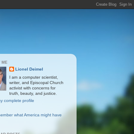
 ME
Lionel Deimel
I am a computer scientist,
writer, and Episcopal Church
activist with concerns for
truth, beauty, and justice.
y complete profile