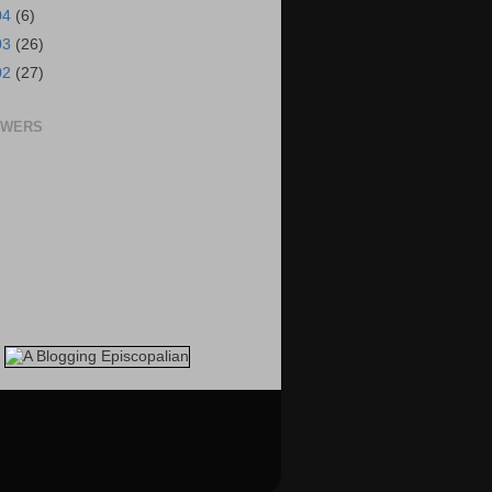
04
(6)
03
(26)
02
(27)
OWERS