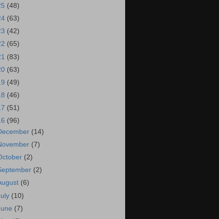
25
(48)
24
(63)
23
(42)
22
(65)
21
(83)
20
(63)
19
(49)
18
(46)
17
(51)
16
(96)
December
(14)
November
(7)
October
(2)
September
(2)
August
(6)
July
(10)
June
(7)