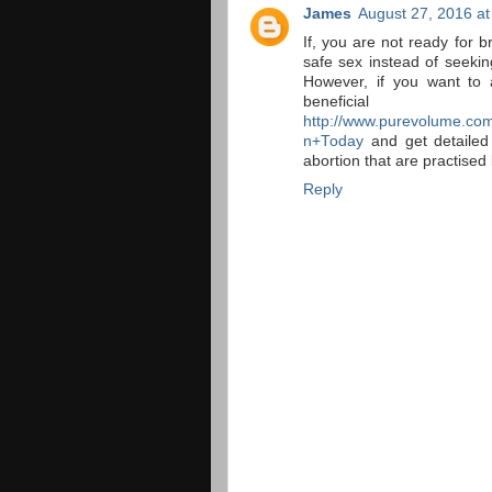
James
August 27, 2016 at
If, you are not ready for b
safe sex instead of seekin
However, if you want to 
benefi
http://www.purevolume.com
n+Today
and get detailed
abortion that are practised 
Reply