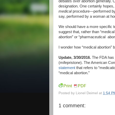
debates over abortion generally. 
designation. One certainly hopes, 
medical
procedure—performed by a 
say, performed by a woman at hom
We should have a more specific te
suggest that, rather than “medical
abortion” or “pharmaceutical abort
I wonder how “medical abortion” 
Update, 3/30/2016.
The FDA has j
(mifepristone). The American Con
statement
that refers to “medicati
“medical abortion.”
Print
PDF
Posted by
Lionel Deimel
at
1:54 P
1 comment: