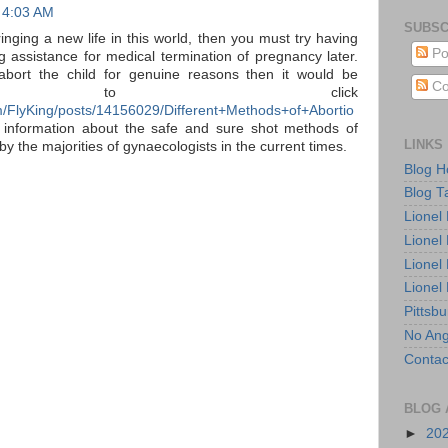
 4:03 AM
SUBSC
ringing a new life in this world, then you must try having
Po
g assistance for medical termination of pregnancy later.
abort the child for genuine reasons then it would be
Co
cial to click
/FlyKing/posts/14156029/Different+Methods+of+Abortio
 information about the safe and sure shot methods of
LINKS
by the majorities of gynaecologists in the current times.
Blog 
Blog T
Lionel
Lionel
Lionel
Lionel
Pittsb
No Ang
Contac
BLOG 
►
20