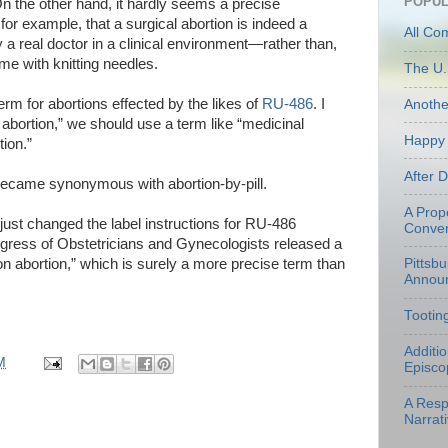
POPUL
On the other hand, it hardly seems a precise
for example, that a surgical abortion is indeed a
All Co
real doctor in a clinical environment—rather than,
e with knitting needles.
The U.
rm for abortions effected by the likes of
RU-486
. I
Anoth
 abortion,” we should use a term like “medicinal
Happy 
ion.”
After 
became synonymous with abortion-by-pill.
A Prop
ust changed the label instructions for RU-486
Conven
gress of Obstetricians and Gynecologists released a
on abortion,” which is surely a more precise term than
Pittsb
Annou
Tootin
Additi
M
Episco
A Resp
Narrati