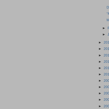
D
“
M
►
►
►
20
►
20
►
20
►
20
►
20
►
20
►
20
►
20
►
20
►
20
►
20