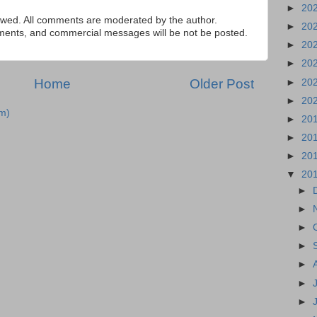
►
20
ed. All comments are moderated by the author.
►
20
tements, and commercial messages will be not be posted.
►
20
►
20
Home
Older Post
►
20
►
20
m)
►
20
►
20
►
20
▼
20
►
►
►
►
►
►
►