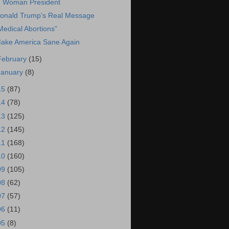
Woman President
onald Trump’s Real Message
Medical Abortions”
ake America Sane Again
February
(15)
January
(8)
15
(87)
14
(78)
13
(125)
12
(145)
11
(168)
10
(160)
09
(105)
08
(62)
07
(57)
06
(11)
05
(8)