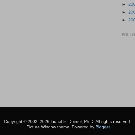
►
20
►
20
►
20
FOLL
Copyright © 2002–2026 Lionel E. Deimel, Ph.D. All rights reserved.
. Picture Window theme. Powered by
Blogger
.