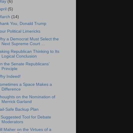
May
(6)
April
(5)
March
(14)
hank You, Donald Trump
our Political Limericks
hy a Democrat Must Select the
Next Supreme Court ...
aking Republican Thinking to Its
Logical Conclusion
n the Senate Republicans’
Principle
hy Indeed!
ometimes a Space Makes a
Difference
houghts on the Nomination of
Merrick Garland
ail-Safe Backup Plan
 Suggested Tool for Debate
Moderators
ill Maher on the Virtues of a