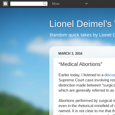
Lionel Deimel’
Random quick takes by Lionel 
MARCH 3, 2016
“Medical Abortions”
Earlier today, I listened to a
discu
Supreme Court case involving restr
distinction made between “surgical
which are generally referred to as
Abortions performed by surgical 
even in the rhetorical minefield o
named. It is not clear to me that t