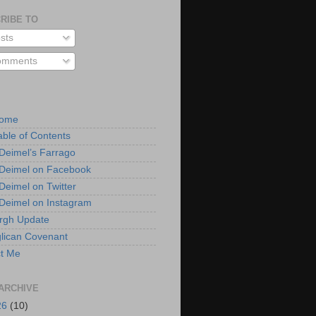
RIBE TO
sts
mments
Home
able of Contents
 Deimel’s Farrago
 Deimel on Facebook
 Deimel on Twitter
 Deimel on Instagram
urgh Update
lican Covenant
t Me
ARCHIVE
26
(10)