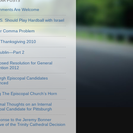
AR POSTS
mments Are Welcome
S. Should Play Hardball with Israel
er Comma Problem
Thanksgiving 2010
Dublin—Part 2
osed Resolution for General
tion 2012
urgh Episcopal Candidates
nced
g The Episcopal Church’s Horn
onal Thoughts on an Internal
pal Candidate for Pittsburgh
onse to the Jeremy Bonner
ve of the Trinity Cathedral Decision