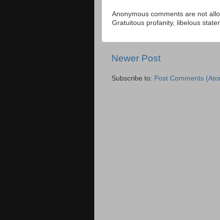
Anonymous comments are not allow
Gratuitous profanity, libelous sta
Newer Post
Subscribe to:
Post Comments (Ato