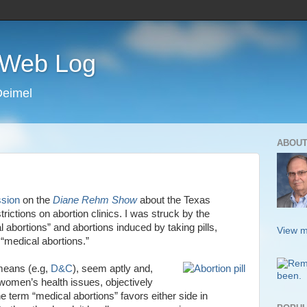
s Web Log
Deimel
ABOUT
ssion
on the
Diane Rehm Show
about the Texas
ictions on abortion clinics. I was struck by the
 abortions” and abortions induced by taking pills,
View m
 “medical abortions.”
means (e.g,
D&C
), seem aptly and,
f women’s health issues, objectively
he term “medical abortions” favors either side in