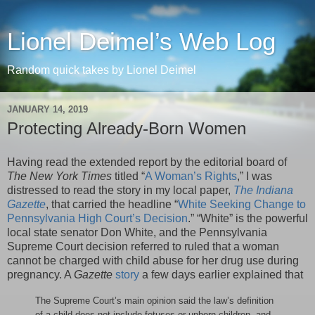
Lionel Deimel’s Web Log
Random quick takes by Lionel Deimel
JANUARY 14, 2019
Protecting Already-Born Women
Having read the extended report by the editorial board of
The New York Times
titled “
A Woman’s Rights
,” I was
distressed to read the story in my local paper,
The Indiana
Gazette
, that carried the headline “
White Seeking Change to
Pennsylvania High Court’s Decision
.” “White” is the powerful
local state senator Don White, and the Pennsylvania
Supreme Court decision referred to ruled that a woman
cannot be charged with child abuse for her drug use during
pregnancy. A
Gazette
story
a few days earlier explained that
The Supreme Court’s main opinion said the law’s definition
of a child does not include fetuses or unborn children, and