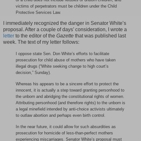
victims of perpetrators must be children under the Child
Protective Services Law.
I immediately recognized the danger in Senator White’s
proposal. After a couple of days’ consideration, I wrote a
letter
to the editor of the
Gazette
that was published last
week. The text of my letter follows:
I oppose state Sen. Don White’s efforts to facilitate
prosecution for child abuse of mothers who have taken
illegal drugs (“White seeking change to high court’s
decision,” Sunday).
Whereas his appears to be a sincere effort to protect the
innocent, it is actually a step toward granting personhood to
the unborn and abridging the constitutional rights of women.
Attributing personhood (and therefore rights) to the unborn is
a legal minefield intended by anti-choice activists ultimately
to outlaw abortion and perhaps even birth control.
In the near future, it could allow for such absurdities as
prosecution for homicide of less-than-perfect mothers
experiencing miscarriages. Senator White’s proposal must