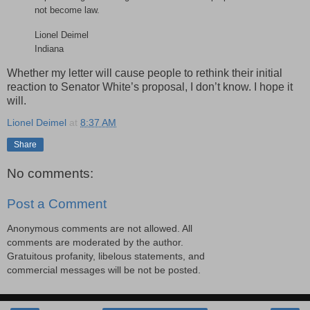
not become law.
Lionel Deimel
Indiana
Whether my letter will cause people to rethink their initial
reaction to Senator White’s proposal, I don’t know. I hope it
will.
Lionel Deimel
at
8:37 AM
Share
No comments:
Post a Comment
Anonymous comments are not allowed. All
comments are moderated by the author.
Gratuitous profanity, libelous statements, and
commercial messages will be not be posted.