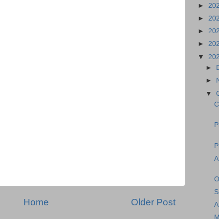
►
20
►
20
►
20
►
20
▼
20
►
►
▼
C
P
P
A
O
S
Home
Older Post
A
M