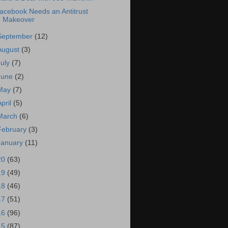
acebook Needs an Antitrust
Makeover
September
(12)
August
(3)
July
(7)
June
(2)
May
(7)
April
(5)
March
(6)
February
(3)
January
(11)
20
(63)
19
(49)
18
(46)
17
(51)
16
(96)
15
(87)