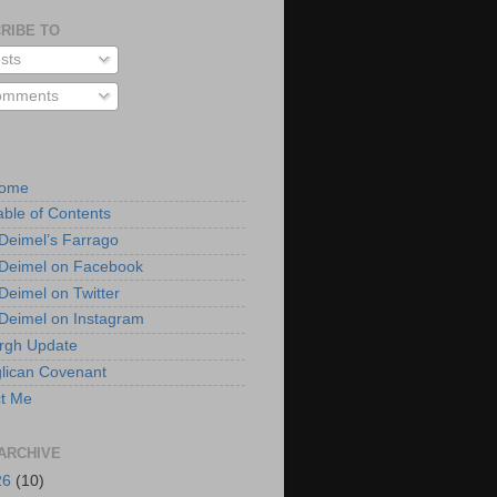
RIBE TO
sts
mments
Home
able of Contents
 Deimel’s Farrago
 Deimel on Facebook
 Deimel on Twitter
 Deimel on Instagram
urgh Update
lican Covenant
t Me
ARCHIVE
26
(10)