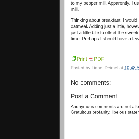
to my pepper mill. Apparently, I u
mill.
Thinking about breakfast, I woul
oatmeal. Adding just a little, how
just a little bite to offset the swee
time. Perhaps I should have a few 
Print
PDF
Posted by
Lionel Deimel
at
10:48 
No comments:
Post a Comment
Anonymous comments are not allow
Gratuitous profanity, libelous sta