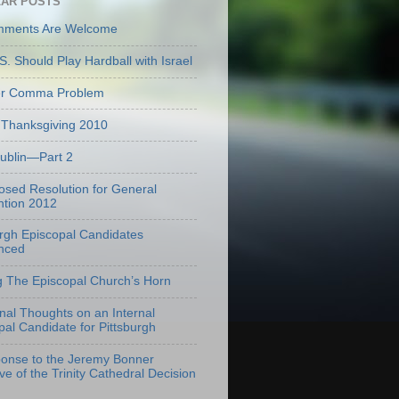
AR POSTS
mments Are Welcome
S. Should Play Hardball with Israel
er Comma Problem
Thanksgiving 2010
Dublin—Part 2
osed Resolution for General
tion 2012
urgh Episcopal Candidates
nced
g The Episcopal Church’s Horn
onal Thoughts on an Internal
pal Candidate for Pittsburgh
onse to the Jeremy Bonner
ve of the Trinity Cathedral Decision