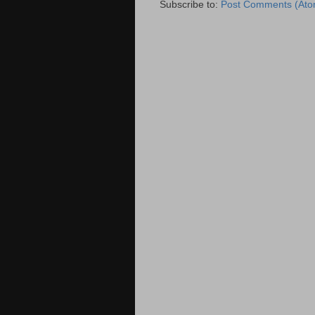
Subscribe to:
Post Comments (Ato