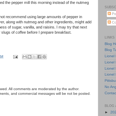
sed the pepper mill this morning instead of the nutmeg
SUBSC
Po
d not recommend using large amounts of pepper in
ever, along with nutmeg and other ingredients, might add
Co
tness of sugar, vanilla, and raisins. I may try that next
slugs of coffee before I prepare breakfast.
LINKS
Blog 
Blog T
Lionel
AM
Lionel
Lionel
Lionel
Pittsb
No Ang
ed. All comments are moderated by the author.
Contac
tements, and commercial messages will be not be posted.
BLOG 
►
20