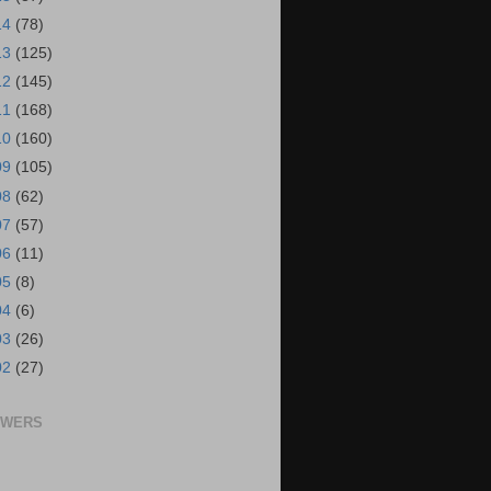
14
(78)
13
(125)
12
(145)
11
(168)
10
(160)
09
(105)
08
(62)
07
(57)
06
(11)
05
(8)
04
(6)
03
(26)
02
(27)
OWERS