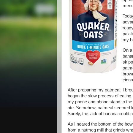
menu
Today
advan
ready
palat
my bo
On a 
banan
skipp
oatme
brown
cinn
After preparing my oatmeal, I brou
began the slow process of eating. 
my phone and phone stand to the
ate. Somehow, oatmeal seemed less
Surely, the lack of banana could n
As I neared the bottom of the bow
from a nutmeg mill that grinds wh