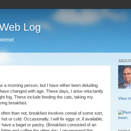
s Web Log
Deimel
ABOUT
s a morning person, but I have either been deluding
ave changed with age. These days, I arise reluctantly
ight fog. These include feeding the cats, taking my
View m
ring breakfast.
often than not, breakfast involves cereal of some sort,
 hot or cold. Occasionally, I will fix eggs or, if available,
 have a bagel or pastry. (Breakfast consisted of an
 fritter and coffee the other day. I recommend this