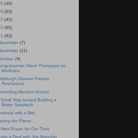
25
(48)
24
(63)
23
(42)
22
(65)
21
(83)
December
(7)
November
(11)
October
(9)
ongressman Glenn Thompson on
Medicare
ittsburgh Diocese Passes
Resolutions
romoting Abortion Access
 Small Step toward Building a
Better Sandwich
atmeal with a Bite
aving the Planet
 New Prayer for Our Time
ake a Deal with Joe Manchin