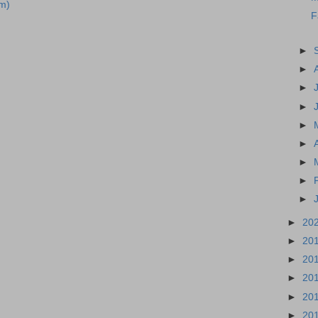
m)
F
►
►
►
►
►
►
►
►
►
►
20
►
20
►
20
►
20
►
20
►
20