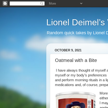
Lionel Deimel’
Random quick takes by Lionel 
OCTOBER 9, 2021
Oatmeal with a Bite
I have always thought of myself a
myself or my body’s preferences h
and perform morning rituals in a l
medications and, of course, prepa
More 
either
I may
apple