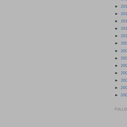
►
20
►
20
►
20
►
20
►
20
►
20
►
20
►
20
►
20
►
20
►
20
►
20
►
20
FOLL