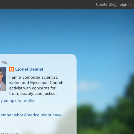
 ME
Lionel Deimel
I am a computer scientist,
writer, and Episcopal Church
activist with concerns for
truth, beauty, and justice.
y complete profile