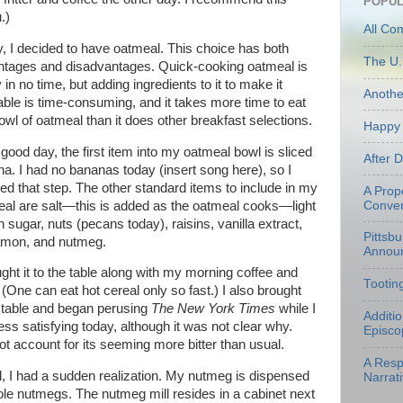
POPUL
.)
All Co
, I decided to have oatmeal. This choice has both
The U.
tages and disadvantages. Quick-cooking oatmeal is
 in no time, but adding ingredients to it to make it
Anoth
able is time-consuming, and it takes more time to eat
wl of oatmeal than it does other breakfast selections.
Happy 
good day, the first item into my oatmeal bowl is sliced
After 
a. I had no bananas today (insert song here), so I
ed that step. The other standard items to include in my
A Prop
al are salt—this is added as the oatmeal cooks—light
Conven
 sugar, nuts (pecans today), raisins, vanilla extract,
Pittsb
amon, and nutmeg.
Annou
ght it to the table along with my morning coffee and
Tootin
(One can eat hot cereal only so fast.) I also brought
 table and began perusing
The New York Times
while I
Additi
 satisfying today, although it was not clear why.
Episco
ot account for its seeming more bitter than usual.
A Resp
l, I had a sudden realization. My nutmeg is dispensed
Narrati
ole nutmegs. The nutmeg mill resides in a cabinet next