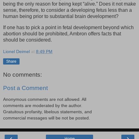
being the only reason for being kept “alive.” Does it not make
sense, therefore, to consider a developing fetus less than a
human being prior to substantial brain development?
If one has to pick a point in fetal development beyond which
abortion should be prohibited, Ambron offers facts that
should be considered.
Lionel Deimel
at
8:49 PM
Share
No comments:
Post a Comment
Anonymous comments are not allowed. All
comments are moderated by the author.
Gratuitous profanity, libelous statements, and
commercial messages will be not be posted.
‹
›
Home