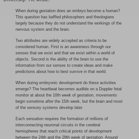
When during gestation does an embryo become a human?
This question has baffled philosophers and theologians
largely because they do not understand the workings of the
nervous system and the brain.
Two attributes are widely accepted as criteria to be
considered human. First is an awareness through our
senses that we exist and that we exist within a world of
objects. Second is the ability of the brain to use the
information from our senses to create ideas and make
predictions about how to best survive in that world.
When during embryonic development do these activities
emerge? The heartbeat becomes audible on a Doppler fetal
monitor at about the 10th week of gestation, movements
begin sometime after the 15th week, but the brain and most
of the sensory systems develop later.
Each sensation requires the formation of millions of
interconnecting neuronal circuits in the cerebral
hemispheres that reach critical points of development
between the 24th and the 28th week of gestation. Around