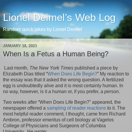
Lionel Deimel’s Web Log
Random quick takes by Lionel Deimel
JANUARY 18, 2023
When Is a Fetus a Human Being?
Last month,
The New York Times
published a piece by
Elizabeth Dias titled “
When Does Life Begin?
” My reaction to
the essay was that it asked the wrong question. A fertilized
egg is undoubtedly alive and it is most certainly human. In
no way, however, is it
a
human or, if you prefer, a
person
.
Two weeks after “When Does Life Begin?” appeared, the
newspaper offered a
sampling of reader reactions
to it. The
most helpful reader comment, I thought, came from Richard
Ambron, professor emeritus of cell biology at Vagelos
College of Physicians and Surgeons of Columbia
University. He wrote: