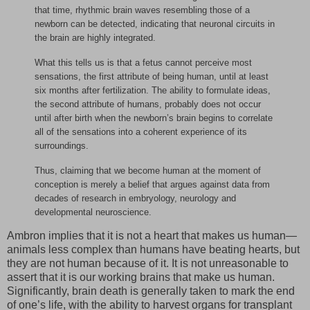
that time, rhythmic brain waves resembling those of a
newborn can be detected, indicating that neuronal circuits in
the brain are highly integrated.
What this tells us is that a fetus cannot perceive most
sensations, the first attribute of being human, until at least
six months after fertilization. The ability to formulate ideas,
the second attribute of humans, probably does not occur
until after birth when the newborn’s brain begins to correlate
all of the sensations into a coherent experience of its
surroundings.
Thus, claiming that we become human at the moment of
conception is merely a belief that argues against data from
decades of research in embryology, neurology and
developmental neuroscience.
Ambron implies that it is not a heart that makes us human—
animals less complex than humans have beating hearts, but
they are not human because of it. It is not unreasonable to
assert that it is our working brains that make us human.
Significantly, brain death is generally taken to mark the end
of one’s life, with the ability to harvest organs for transplant