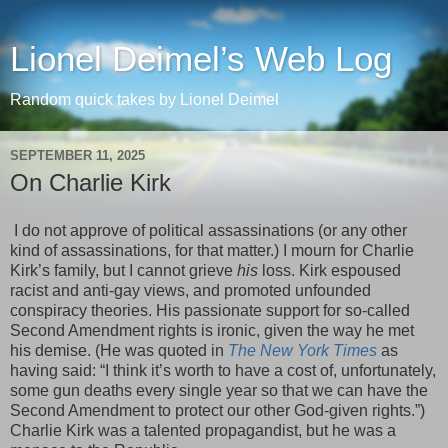
Lionel Deimel’s Web Log
Random quick takes by Lionel Deimel
SEPTEMBER 11, 2025
On Charlie Kirk
I do not approve of political assassinations (or any other
kind of assassinations, for that matter.) I mourn for Charlie
Kirk’s family, but I cannot grieve
his
loss. Kirk espoused
racist and anti-gay views, and promoted unfounded
conspiracy theories. His passionate support for so-called
Second Amendment rights is ironic, given the way he met
his demise. (He was quoted in
The New York Times
as
having said: “I think it’s worth to have a cost of, unfortunately,
some gun deaths every single year so that we can have the
Second Amendment to protect our other God-given rights.”)
Charlie Kirk was a talented propagandist, but he was a