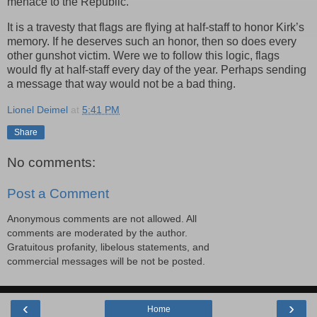
menace to the Republic.
It is a travesty that flags are flying at half-staff to honor Kirk’s
memory. If he deserves such an honor, then so does every
other gunshot victim. Were we to follow this logic, flags
would fly at half-staff every day of the year. Perhaps sending
a message that way would not be a bad thing.
Lionel Deimel
at
5:41 PM
Share
No comments:
Post a Comment
Anonymous comments are not allowed. All
comments are moderated by the author.
Gratuitous profanity, libelous statements, and
commercial messages will be not be posted.
‹
›
Home