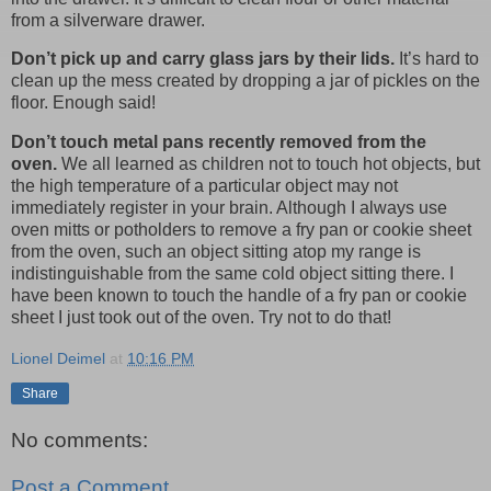
from a silverware drawer.
Don’t pick up and carry glass jars by their lids.
It’s hard to
clean up the mess created by dropping a jar of pickles on the
floor. Enough said!
Don’t touch metal pans recently removed from the
oven.
We all learned as children not to touch hot objects, but
the high temperature of a particular object may not
immediately register in your brain. Although I always use
oven mitts or potholders to remove a fry pan or cookie sheet
from the oven, such an object sitting atop my range is
indistinguishable from the same cold object sitting there. I
have been known to touch the handle of a fry pan or cookie
sheet I just took out of the oven. Try not to do that!
Lionel Deimel
at
10:16 PM
Share
No comments:
Post a Comment