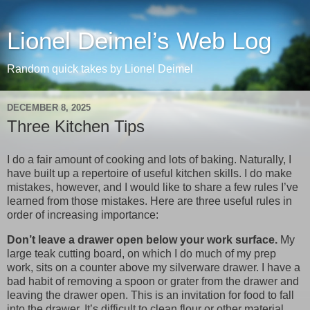
Lionel Deimel’s Web Log
Random quick takes by Lionel Deimel
DECEMBER 8, 2025
Three Kitchen Tips
I do a fair amount of cooking and lots of baking. Naturally, I
have built up a repertoire of useful kitchen skills. I do make
mistakes, however, and I would like to share a few rules I’ve
learned from those mistakes. Here are three useful rules in
order of increasing importance:
Don’t leave a drawer open below your work surface.
My
large teak cutting board, on which I do much of my prep
work, sits on a counter above my silverware drawer. I have a
bad habit of removing a spoon or grater from the drawer and
leaving the drawer open. This is an invitation for food to fall
into the drawer. It’s difficult to clean flour or other material