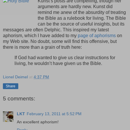
Kunst’s posts are compelling, though her
arguments are hardly new. Kunst did
remind me anew of the absurdity of treating
the Bible as a rulebook for living. The Bible
can be the source of useful insights, but its
messages are often Delphic. This inspired my latest
aphorism, which I have added to my
page of aphorisms
on
my Web site. No doubt, some will find this offensive, but
there is more than a grain of truth here:
If God had wanted to give us clear instructions for
living, he wouldn’t have given us the Bible.
Lionel Deimel
at
4:37 PM
Share
5 comments:
LKT
February 13, 2011 at 5:52 PM
An excellent aphorism!
Reply