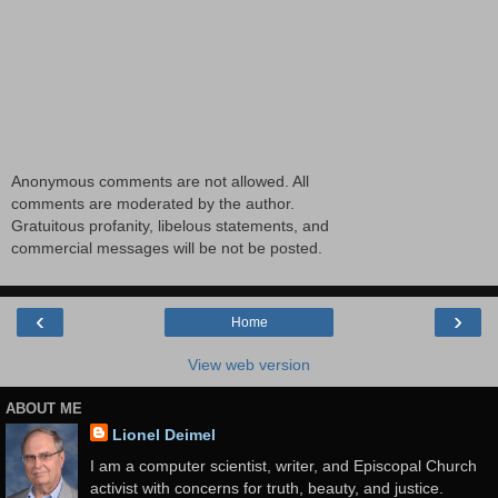
Anonymous comments are not allowed. All
comments are moderated by the author.
Gratuitous profanity, libelous statements, and
commercial messages will be not be posted.
‹
›
Home
View web version
ABOUT ME
Lionel Deimel
I am a computer scientist, writer, and Episcopal Church
activist with concerns for truth, beauty, and justice.