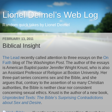
Lionel Deimel’s Web Log
Random quick takes by Lionel Deimel
FEBRUARY 13, 2011
Biblical Insight
The Lead
recently called attention to three essays on the
On
Faith
blog of
The Washington Post
. The author of the essays
is American Baptist pastor Jennifer Wright Knust, who is also
an Assistant Professor of Religion at Boston University. Her
three-part series concerns sex and the Bible, and she
argues that, contrary to the assertion of so many Christian
authorities, the Bible is neither clear nor consistent
concerning sexual ethics. Knust is the author of a new book,
Unprotected Texts: The Bible’s Surprising Contradictions
about Sex and Desire
.