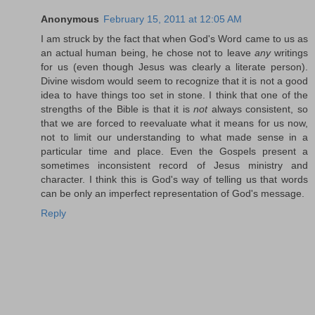
Anonymous
February 15, 2011 at 12:05 AM
I am struck by the fact that when God's Word came to us as
an actual human being, he chose not to leave
any
writings
for us (even though Jesus was clearly a literate person).
Divine wisdom would seem to recognize that it is not a good
idea to have things too set in stone. I think that one of the
strengths of the Bible is that it is
not
always consistent, so
that we are forced to reevaluate what it means for us now,
not to limit our understanding to what made sense in a
particular time and place. Even the Gospels present a
sometimes inconsistent record of Jesus ministry and
character. I think this is God's way of telling us that words
can be only an imperfect representation of God's message.
Reply