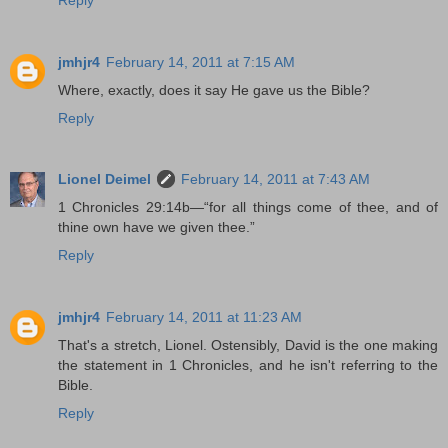
jmhjr4
February 14, 2011 at 7:15 AM
Where, exactly, does it say He gave us the Bible?
Reply
Lionel Deimel
February 14, 2011 at 7:43 AM
1 Chronicles 29:14b—“for all things come of thee, and of
thine own have we given thee.”
Reply
jmhjr4
February 14, 2011 at 11:23 AM
That's a stretch, Lionel. Ostensibly, David is the one making
the statement in 1 Chronicles, and he isn't referring to the
Bible.
Reply