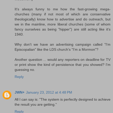
It's always funny to me how the fast-growing mega-
churches (many if not most of which are conservative
theologically) know how to advertise and do outreach, but
we in the mainline, more liberal churches (some of whom
fancy ourselves as being "hipper") are still acting like it's
1940.
Why don't we have an advertising campaign called "I'm
Episcopalian" like the LDS church's "I'm a Mormon"?
Another question ... would any reporters on deadline for TV
or print show the kind of persistence that you showed? I'm
guessing no.
Reply
JWN+
January 23, 2012 at 4:48 PM
All I can say is: "The system is perfectly designed to achieve
the result you are getting."
Reply