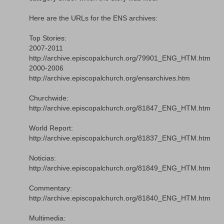
Here are the URLs for the ENS archives:
Top Stories:
2007-2011
http://archive.episcopalchurch.org/79901_ENG_HTM.htm
2000-2006
http://archive.episcopalchurch.org/ensarchives.htm
Churchwide:
http://archive.episcopalchurch.org/81847_ENG_HTM.htm
World Report:
http://archive.episcopalchurch.org/81837_ENG_HTM.htm
Noticias:
http://archive.episcopalchurch.org/81849_ENG_HTM.htm
Commentary:
http://archive.episcopalchurch.org/81840_ENG_HTM.htm
Multimedia: