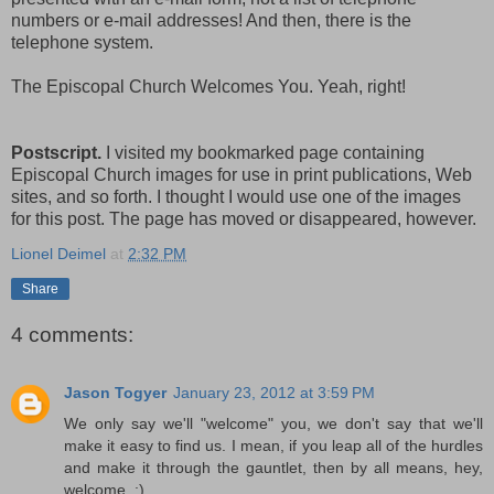
numbers or e-mail addresses! And then, there is the
telephone system.
The Episcopal Church Welcomes You. Yeah, right!
Postscript.
I visited my bookmarked page containing
Episcopal Church images for use in print publications, Web
sites, and so forth. I thought I would use one of the images
for this post. The page has moved or disappeared, however.
Lionel Deimel
at
2:32 PM
Share
4 comments:
Jason Togyer
January 23, 2012 at 3:59 PM
We only say we'll "welcome" you, we don't say that we'll
make it easy to find us. I mean, if you leap all of the hurdles
and make it through the gauntlet, then by all means, hey,
welcome. ;)