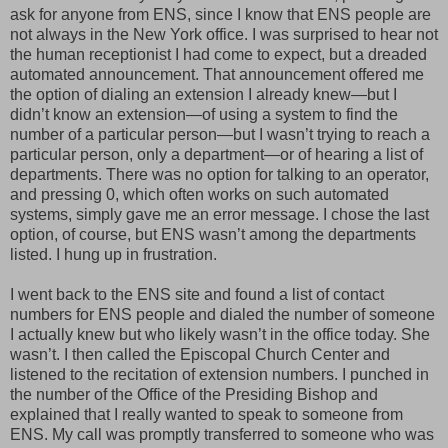
ask for anyone from ENS, since I know that ENS people are
not always in the New York office. I was surprised to hear not
the human receptionist I had come to expect, but a dreaded
automated announcement. That announcement offered me
the option of dialing an extension I already knew—but I
didn’t know an extension—of using a system to find the
number of a particular person—but I wasn’t trying to reach a
particular person, only a department—or of hearing a list of
departments. There was no option for talking to an operator,
and pressing 0, which often works on such automated
systems, simply gave me an error message. I chose the last
option, of course, but ENS wasn’t among the departments
listed. I hung up in frustration.
I went back to the ENS site and found a list of contact
numbers for ENS people and dialed the number of someone
I actually knew but who likely wasn’t in the office today. She
wasn’t. I then called the Episcopal Church Center and
listened to the recitation of extension numbers. I punched in
the number of the Office of the Presiding Bishop and
explained that I really wanted to speak to someone from
ENS. My call was promptly transferred to someone who was