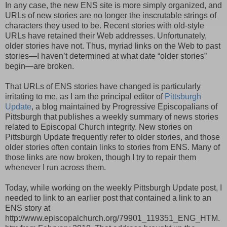
In any case, the new ENS site is more simply organized, and
URLs of new stories are no longer the inscrutable strings of
characters they used to be. Recent stories with old-style
URLs have retained their Web addresses. Unfortunately,
older stories have not. Thus, myriad links on the Web to past
stories—I haven’t determined at what date “older stories”
begin—are broken.
That URLs of ENS stories have changed is particularly
irritating to me, as I am the principal editor of
Pittsburgh
Update
, a blog maintained by Progressive Episcopalians of
Pittsburgh that publishes a weekly summary of news stories
related to Episcopal Church integrity. New stories on
Pittsburgh Update frequently refer to older stories, and those
older stories often contain links to stories from ENS. Many of
those links are now broken, though I try to repair them
whenever I run across them.
Today, while working on the weekly Pittsburgh Update post, I
needed to link to an earlier post that contained a link to an
ENS story at
http://www.episcopalchurch.org/79901_119351_ENG_HTM.