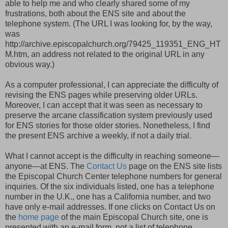
able to help me and who clearly shared some of my
frustrations, both about the ENS site and about the
telephone system. (The URL I was looking for, by the way,
was
http://archive.episcopalchurch.org/79425_119351_ENG_HT
M.htm, an address not related to the original URL in any
obvious way.)
As a computer professional, I can appreciate the difficulty of
revising the ENS pages while preserving older URLs.
Moreover, I can accept that it was seen as necessary to
preserve the arcane classification system previously used
for ENS stories for those older stories. Nonetheless, I find
the present ENS archive a weekly, if not a daily trial.
What I cannot accept is the difficulty in reaching someone—
anyone—at ENS. The
Contact Us
page on the ENS site lists
the Episcopal Church Center telephone numbers for general
inquiries. Of the six individuals listed, one has a telephone
number in the U.K., one has a California number, and two
have only e-mail addresses. If one clicks on Contact Us on
the
home page
of the main Episcopal Church site, one is
presented with an e-mail form, not a list of telephone