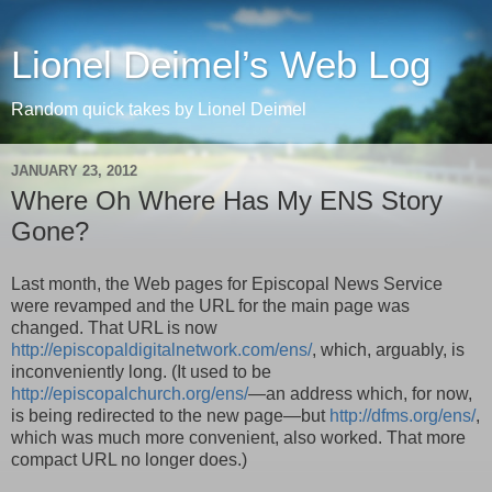
Lionel Deimel’s Web Log
Random quick takes by Lionel Deimel
JANUARY 23, 2012
Where Oh Where Has My ENS Story
Gone?
Last month, the Web pages for Episcopal News Service
were revamped and the URL for the main page was
changed. That URL is now
http://episcopaldigitalnetwork.com/ens/
, which, arguably, is
inconveniently long. (It used to be
http://episcopalchurch.org/ens/
—an address which, for now,
is being redirected to the new page—but
http://dfms.org/ens/
,
which was much more convenient, also worked. That more
compact URL no longer does.)