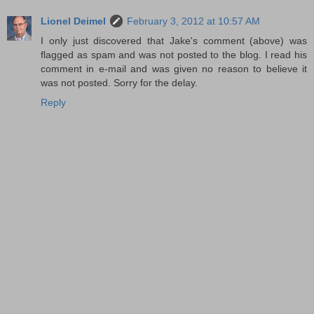
Lionel Deimel
February 3, 2012 at 10:57 AM
I only just discovered that Jake's comment (above) was
flagged as spam and was not posted to the blog. I read his
comment in e-mail and was given no reason to believe it
was not posted. Sorry for the delay.
Reply