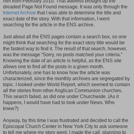
htm from February 2010. That address brought up the
dreaded Page Not Found message. It was only through the
Internet Archive
that I was able to determine the title and
exact date of the story. With that information, I went
searching for the article in the ENS archive.
Just about all the ENS pages contain a search box, so one
might think that searching for the exact story title would be
the fastest way to find it. The result of that search, however,
was the message “Sorry, no posts matched your criteria.”
Knowing the date of an article is helpful, as the ENS site
allows one to find all the posts in a given month.
Unfortunately, one has to know how the article was
characterized, since the monthly archives are segregated by
topic. I looked under World Report, which seemed to contain
all the stories from other Anglican Communion churches.
This search failed, as did one under Churchwide. (As it
happens, I would have had to look under News. Who
knew?)
Anyway, by this time I was frustrated and decided to call the
Episcopal Church Center in New York City to ask someone
to tell me where my story went. I made the call, planning to