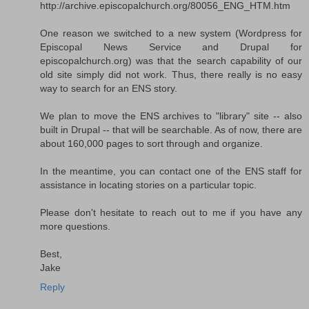
http://archive.episcopalchurch.org/80056_ENG_HTM.htm
One reason we switched to a new system (Wordpress for
Episcopal News Service and Drupal for
episcopalchurch.org) was that the search capability of our
old site simply did not work. Thus, there really is no easy
way to search for an ENS story.
We plan to move the ENS archives to "library" site -- also
built in Drupal -- that will be searchable. As of now, there are
about 160,000 pages to sort through and organize.
In the meantime, you can contact one of the ENS staff for
assistance in locating stories on a particular topic.
Please don't hesitate to reach out to me if you have any
more questions.
Best,
Jake
Reply