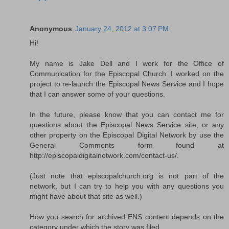
Anonymous
January 24, 2012 at 3:07 PM
Hi!
My name is Jake Dell and I work for the Office of
Communication for the Episcopal Church. I worked on the
project to re-launch the Episcopal News Service and I hope
that I can answer some of your questions.
In the future, please know that you can contact me for
questions about the Episcopal News Service site, or any
other property on the Episcopal Digital Network by use the
General Comments form found at
http://episcopaldigitalnetwork.com/contact-us/.
(Just note that episcopalchurch.org is not part of the
network, but I can try to help you with any questions you
might have about that site as well.)
How you search for archived ENS content depends on the
category under which the story was filed.