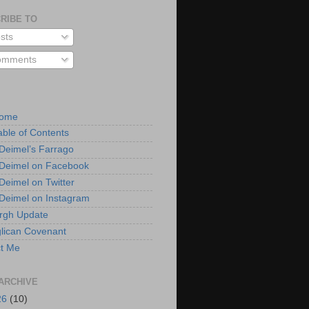
RIBE TO
sts
mments
Home
able of Contents
 Deimel’s Farrago
 Deimel on Facebook
 Deimel on Twitter
 Deimel on Instagram
urgh Update
lican Covenant
t Me
ARCHIVE
26
(10)