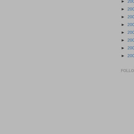
►
20
►
20
►
20
►
20
►
20
►
20
►
20
►
20
FOLL