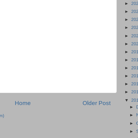
►
20
►
20
►
20
►
20
►
20
►
20
►
20
►
20
►
20
►
20
►
20
►
20
▼
20
Home
Older Post
►
►
m)
►
►