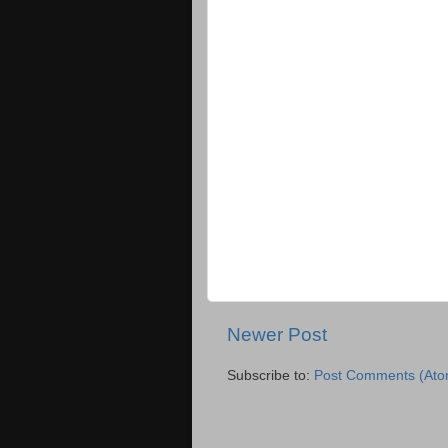
Newer Post
Subscribe to:
Post Comments (Ato