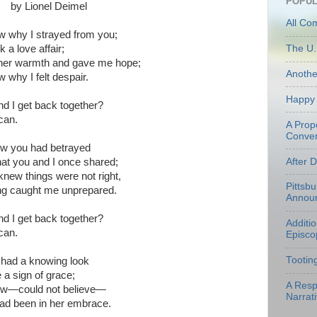
POPUL
by Lionel Deimel
All Co
ow why I strayed from you;
k a love affair;
The U.
her warmth and gave me hope;
Anoth
w why I felt despair.
Happy 
d I get back together?
can.
A Prop
Conven
now you had betrayed
After 
hat you and I once shared;
knew things were not right,
Pittsb
ng caught me unprepared.
Annou
d I get back together?
Additi
can.
Episco
Tootin
had a knowing look
e a sign of grace;
A Resp
now—could not believe—
Narrati
had been in her embrace.