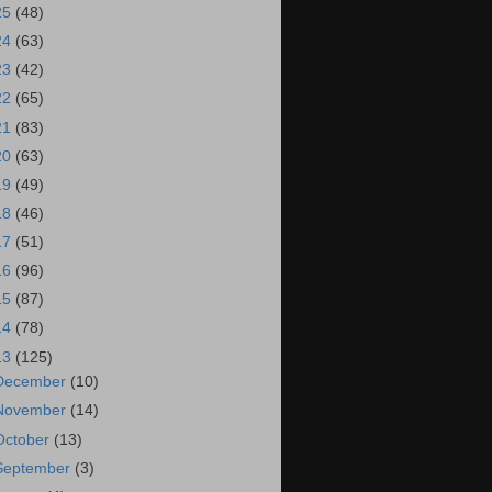
25
(48)
24
(63)
23
(42)
22
(65)
21
(83)
20
(63)
19
(49)
18
(46)
17
(51)
16
(96)
15
(87)
14
(78)
13
(125)
December
(10)
November
(14)
October
(13)
September
(3)