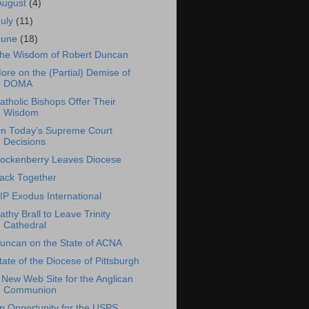
August
(4)
July
(11)
June
(18)
he Wisdom of Robert Duncan
ore on the (Partial) Demise of
DOMA
atholic Bishops Offer Their
Wisdom
n Today’s Supreme Court
Decisions
ockenberry Leaves Diocese
ack Together
IP Exodus International
athy Brall to Leave Trinity
Cathedral
uncan on the State of ACNA
tate of the Diocese of Pittsburgh
 New Web Site for the Anglican
Communion
n Opportunity for the USPS