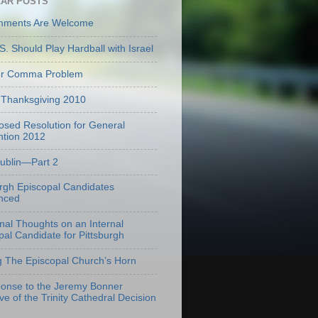
AR POSTS
mments Are Welcome
S. Should Play Hardball with Israel
er Comma Problem
Thanksgiving 2010
osed Resolution for General
tion 2012
Dublin—Part 2
urgh Episcopal Candidates
nced
onal Thoughts on an Internal
pal Candidate for Pittsburgh
g The Episcopal Church’s Horn
onse to the Jeremy Bonner
ve of the Trinity Cathedral Decision