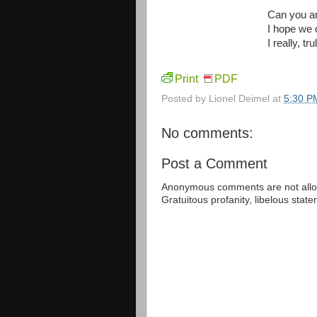
Can you an
I hope we 
I really, t
Print
PDF
Posted by
Lionel Deimel
at
5:30 P
No comments:
Post a Comment
Anonymous comments are not allow
Gratuitous profanity, libelous sta