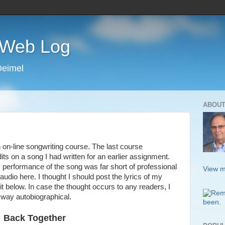
s Web Log
Deimel
ABOUT
on-line songwriting course. The last course
its on a song I had written for an earlier assignment.
y performance of the song was far short of professional
View m
 audio here. I thought I should post the lyrics of my
t below. In case the thought occurs to any readers, I
o way autobiographical.
Back Together