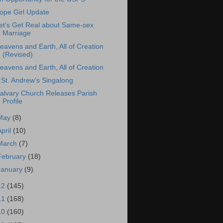
ope Girl Update
et’s Get Real about Same-sex
Marriage
eavens and Earth, All of Creation
(Revised)
eavens and Earth, All of Creation
 St. Andrew’s Singalong
alvary Church Releases Parish
Profile
May
(8)
April
(10)
March
(7)
February
(18)
January
(9)
12
(145)
11
(168)
10
(160)