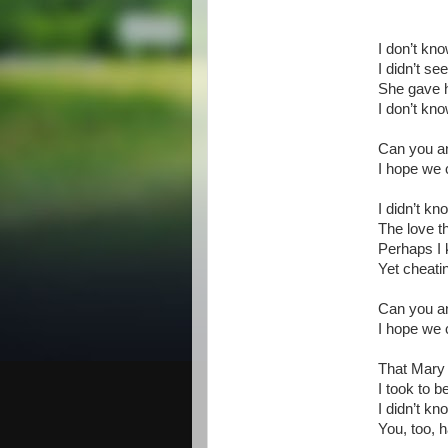
I don’t kn
I didn’t see
She gave 
I don’t kno
Can you an
I hope we 
I didn’t k
The love t
Perhaps I 
Yet cheati
Can you an
I hope we 
That Mary 
I took to b
I didn’t k
You, too, 