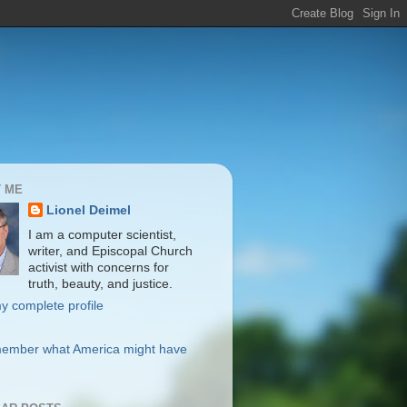
 ME
Lionel Deimel
I am a computer scientist,
writer, and Episcopal Church
activist with concerns for
truth, beauty, and justice.
y complete profile