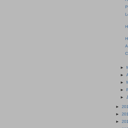
P
L
H
H
A
C
►
►
►
►
►
►
20
►
20
►
20