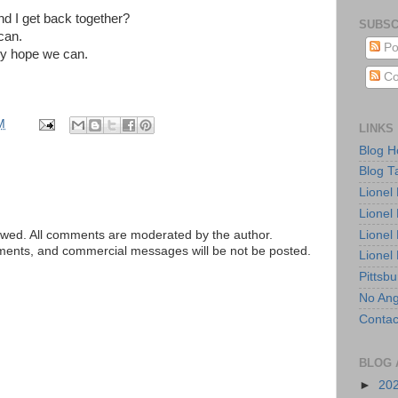
d I get back together?
SUBSC
can.
Po
ruly hope we can.
Co
M
LINKS
Blog 
Blog T
Lionel
Lionel
Lionel
ed. All comments are moderated by the author.
tements, and commercial messages will be not be posted.
Lionel
Pittsb
No Ang
Contac
BLOG 
►
20