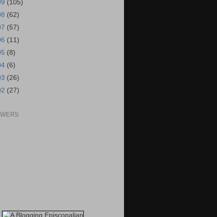
09
(105)
08
(62)
07
(57)
06
(11)
05
(8)
04
(6)
03
(26)
02
(27)
OWERS