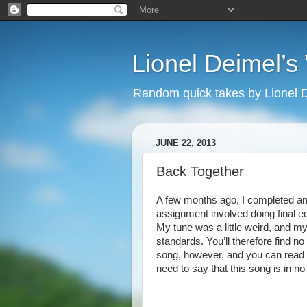
Lionel Deimel’
Random quick takes by Lionel 
JUNE 22, 2013
Back Together
A few months ago, I completed an 
assignment involved doing final ed
My tune was a little weird, and m
standards. You’ll therefore find no
song, however, and you can read i
need to say that this song is in n