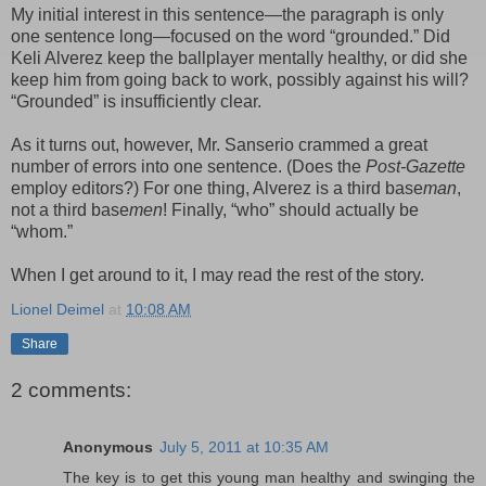
My initial interest in this sentence—the paragraph is only
one sentence long—focused on the word “grounded.” Did
Keli Alverez keep the ballplayer mentally healthy, or did she
keep him from going back to work, possibly against his will?
“Grounded” is insufficiently clear.
As it turns out, however, Mr. Sanserio crammed a great
number of errors into one sentence. (Does the
Post-Gazette
employ editors?) For one thing, Alverez is a third base
man
,
not a third base
men
! Finally, “who” should actually be
“whom.”
When I get around to it, I may read the rest of the story.
Lionel Deimel
at
10:08 AM
Share
2 comments:
Anonymous
July 5, 2011 at 10:35 AM
The key is to get this young man healthy and swinging the