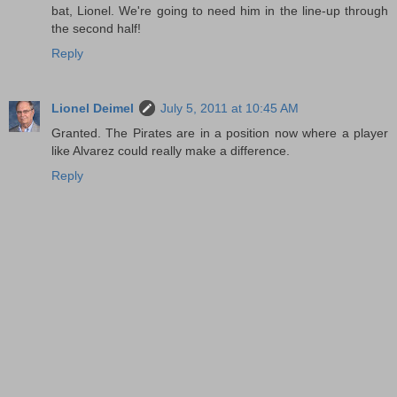
bat, Lionel. We're going to need him in the line-up through
the second half!
Reply
Lionel Deimel
July 5, 2011 at 10:45 AM
Granted. The Pirates are in a position now where a player
like Alvarez could really make a difference.
Reply