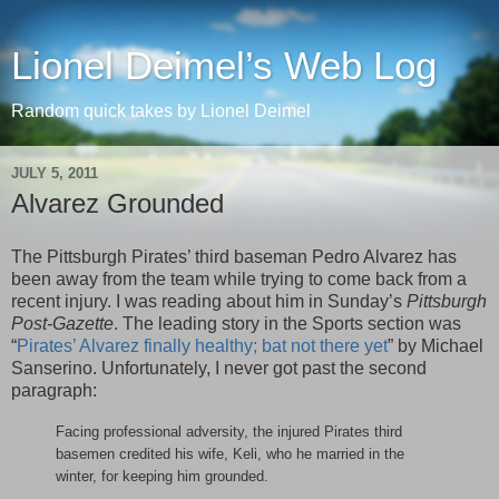
Lionel Deimel’s Web Log
Random quick takes by Lionel Deimel
JULY 5, 2011
Alvarez Grounded
The Pittsburgh Pirates’ third baseman Pedro Alvarez has
been away from the team while trying to come back from a
recent injury. I was reading about him in Sunday’s
Pittsburgh
Post-Gazette
. The leading story in the Sports section was
“
Pirates’ Alvarez finally healthy; bat not there yet
” by Michael
Sanserino. Unfortunately, I never got past the second
paragraph:
Facing professional adversity, the injured Pirates third
basemen credited his wife, Keli, who he married in the
winter, for keeping him grounded.