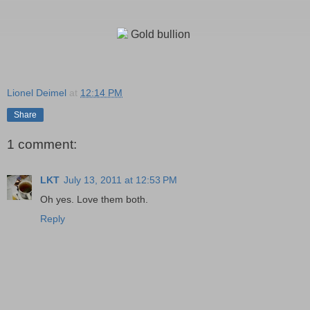
Lionel Deimel
at
12:14 PM
Share
1 comment:
LKT
July 13, 2011 at 12:53 PM
Oh yes. Love them both.
Reply