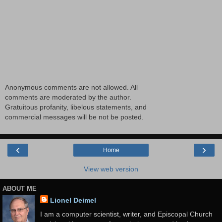
Anonymous comments are not allowed. All
comments are moderated by the author.
Gratuitous profanity, libelous statements, and
commercial messages will be not be posted.
‹
›
Home
View web version
ABOUT ME
Lionel Deimel
I am a computer scientist, writer, and Episcopal Church