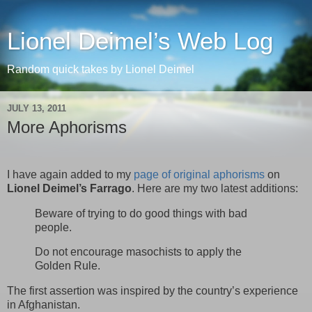
Lionel Deimel’s Web Log
Random quick takes by Lionel Deimel
JULY 13, 2011
More Aphorisms
I have again added to my
page of original aphorisms
on
Lionel Deimel’s Farrago
. Here are my two latest additions:
Beware of trying to do good things with bad
people.
Do not encourage masochists to apply the
Golden Rule.
The first assertion was inspired by the country’s experience
in Afghanistan.