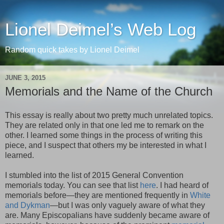
Lionel Deimel’s Web Log
Random quick takes by Lionel Deimel
JUNE 3, 2015
Memorials and the Name of the Church
This essay is really about two pretty much unrelated topics.
They are related only in that one led me to remark on the
other. I learned some things in the process of writing this
piece, and I suspect that others my be interested in what I
learned.
I stumbled into the list of 2015 General Convention
memorials today. You can see that list
here
. I had heard of
memorials before—they are mentioned frequently in
White
and Dykman
—but I was only vaguely aware of what they
are. Many Episcopalians have suddenly became aware of