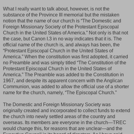
What I really want to talk about, however, is not the
substance of the Province III memorial but the mistaken
notion that the name of our church is “The Domestic and
Foreign Missionary Society of the Protestant Episcopal
Church in the United States of America.” Not only is that not
the case, but Canon I.3 in no way indicates that it is. The
official name of the church is, and always has been, the
“Protestant Episcopal Church in the United States of
America.” When the constitution was first adopted, it carried
no Preamble and was simply titled “The Constitution of the
Protestant Episcopal Church in the United States of
America.” The Preamble was added to the Constitution in
1967, and despite its apparent concern with the Anglican
Communion, was added to allow the official use of a shorter
name for the church, namely, “The Episcopal Church.”
The Domestic and Foreign Missionary Society was
originally created and incorporated to collect funds to extend
the church into newly settled areas of the country and
overseas. Its members are everyone in the church—TREC
would change this, for reasons that are unclear—and the