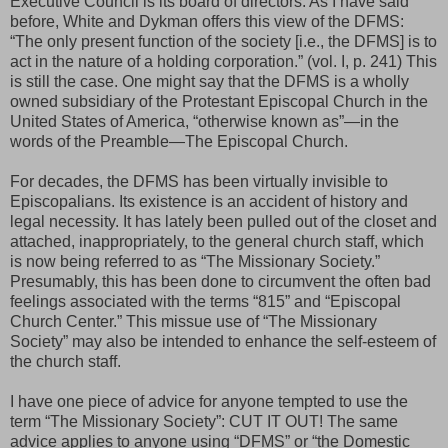
Executive Council is its board of directors. As I have said
before, White and Dykman offers this view of the DFMS:
“The only present function of the society [i.e., the DFMS] is to
act in the nature of a holding corporation.” (vol. I, p. 241) This
is still the case. One might say that the DFMS is a wholly
owned subsidiary of the Protestant Episcopal Church in the
United States of America, “otherwise known as”—in the
words of the Preamble—The Episcopal Church.
For decades, the DFMS has been virtually invisible to
Episcopalians. Its existence is an accident of history and
legal necessity. It has lately been pulled out of the closet and
attached, inappropriately, to the general church staff, which
is now being referred to as “The Missionary Society.”
Presumably, this has been done to circumvent the often bad
feelings associated with the terms “815” and “Episcopal
Church Center.” This missue use of “The Missionary
Society” may also be intended to enhance the self-esteem of
the church staff.
I have one piece of advice for anyone tempted to use the
term “The Missionary Society”: CUT IT OUT! The same
advice applies to anyone using “DFMS” or “the Domestic