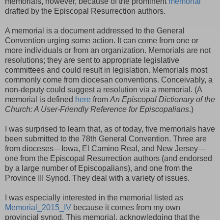
memorials, however, because of the prominent
memorial
drafted by the Episcopal Resurrection authors.
A memorial is a document addressed to the General
Convention urging some action. It can come from one or
more individuals or from an organization. Memorials are not
resolutions; they are sent to appropriate legislative
committees and could result in legislation. Memorials most
commonly come from diocesan conventions. Conceivably, a
non-deputy could suggest a resolution via a memorial. (A
memorial is defined
here
from
An Episcopal Dictionary of the
Church: A User-Friendly Reference for Episcopalians
.)
I was surprised to learn that, as of today, five memorials have
been submitted to the 78th General Convention. Three are
from dioceses—Iowa, El Camino Real, and New Jersey—
one from the Episcopal Resurrection authors (and endorsed
by a large number of Episcopalians), and one from the
Province III Synod. They deal with a variety of issues.
I was especially interested in the memorial listed as
Memorial_2015_IV
because it comes from my own
provincial synod. This memorial, acknowledging that the