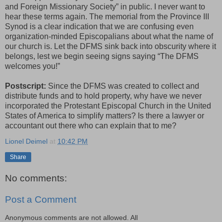
and Foreign Missionary Society” in public. I never want to
hear these terms again. The memorial from the Province III
Synod is a clear indication that we are confusing even
organization-minded Episcopalians about what the name of
our church is. Let the DFMS sink back into obscurity where it
belongs, lest we begin seeing signs saying “The DFMS
welcomes you!”
Postscript:
Since the DFMS was created to collect and
distribute funds and to hold property, why have we never
incorporated the Protestant Episcopal Church in the United
States of America to simplify matters? Is there a lawyer or
accountant out there who can explain that to me?
Lionel Deimel
at
10:42 PM
Share
No comments:
Post a Comment
Anonymous comments are not allowed. All