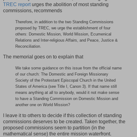
TREC report
urges the abolition of most standing
commissions, recommends
Therefore, in addition to the two Standing Commissions
proposed by TREC, we urge the establishment of four
others: Domestic Mission, World Mission, Ecumenical
Relations and Inter-religious Affairs, and Peace, Justice &
Reconciliation.
The memorial goes on to explain that
We take some guidance on this issue from the official name
of our church: The Domestic and Foreign Missionary
Society of the Protestant Episcopal Church in the United
States of America (see Title I, Canon 3). If that name still
means anything at all to anybody, would it not make sense
to have a Standing Commission on Domestic Mission and
another one on World Mission?
I leave it to others to decide if this collection of standing
commissions deserves to be created. Taken together, the
proposed commissions seem to partition (in the
mathematical sense) the entire mission waterfront.