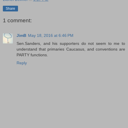
Share
1 comment:
JimB
May 18, 2016 at 6:46 PM
Sen.Sanders, and his supporters do not seem to me to
understand that primaries Caucasus, and conventions are
PARTY functions.
Reply