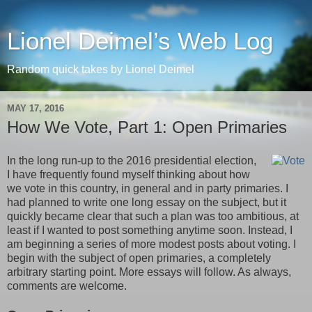
Lionel Deimel’s Web Log
Random quick takes by Lionel Deimel
MAY 17, 2016
How We Vote, Part 1: Open Primaries
In the long run-up to the 2016 presidential election,
I have frequently found myself thinking about how
we vote in this country, in general and in party primaries. I
had planned to write one long essay on the subject, but it
quickly became clear that such a plan was too ambitious, at
least if I wanted to post something anytime soon. Instead, I
am beginning a series of more modest posts about voting. I
begin with the subject of open primaries, a completely
arbitrary starting point. More essays will follow. As always,
comments are welcome.