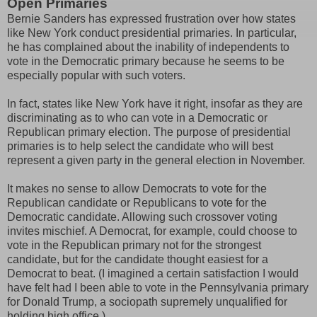
Open Primaries
Bernie Sanders has expressed frustration over how states
like New York conduct presidential primaries. In particular,
he has complained about the inability of independents to
vote in the Democratic primary because he seems to be
especially popular with such voters.
In fact, states like New York have it right, insofar as they are
discriminating as to who can vote in a Democratic or
Republican primary election. The purpose of presidential
primaries is to help select the candidate who will best
represent a given party in the general election in November.
It makes no sense to allow Democrats to vote for the
Republican candidate or Republicans to vote for the
Democratic candidate. Allowing such crossover voting
invites mischief. A Democrat, for example, could choose to
vote in the Republican primary not for the strongest
candidate, but for the candidate thought easiest for a
Democrat to beat. (I imagined a certain satisfaction I would
have felt had I been able to vote in the Pennsylvania primary
for Donald Trump, a sociopath supremely unqualified for
holding high office.)