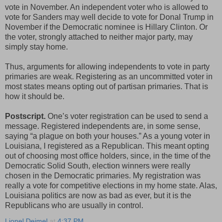
vote in November. An independent voter who is allowed to
vote for Sanders may well decide to vote for Donal Trump in
November if the Democratic nominee is Hillary Clinton. Or
the voter, strongly attached to neither major party, may
simply stay home.
Thus, arguments for allowing independents to vote in party
primaries are weak. Registering as an uncommitted voter in
most states means opting out of partisan primaries. That is
how it should be.
Postscript.
One’s voter registration can be used to send a
message. Registered independents are, in some sense,
saying “a plague on both your houses.” As a young voter in
Louisiana, I registered as a Republican. This meant opting
out of choosing most office holders, since, in the time of the
Democratic Solid South, election winners were really
chosen in the Democratic primaries. My registration was
really a vote for competitive elections in my home state. Alas,
Louisiana politics are now as bad as ever, but it is the
Republicans who are usually in control.
Lionel Deimel
at
4:37 PM