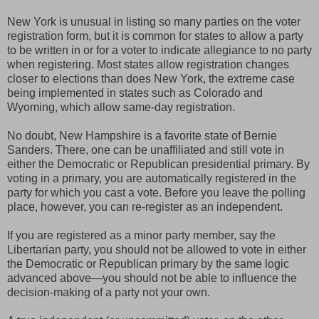
New York is unusual in listing so many parties on the voter
registration form, but it is common for states to allow a party
to be written in or for a voter to indicate allegiance to no party
when registering. Most states allow registration changes
closer to elections than does New York, the extreme case
being implemented in states such as Colorado and
Wyoming, which allow same-day registration.
No doubt, New Hampshire is a favorite state of Bernie
Sanders. There, one can be unaffiliated and still vote in
either the Democratic or Republican presidential primary. By
voting in a primary, you are automatically registered in the
party for which you cast a vote. Before you leave the polling
place, however, you can re-register as an independent.
If you are registered as a minor party member, say the
Libertarian party, you should not be allowed to vote in either
the Democratic or Republican primary by the same logic
advanced above—you should not be able to influence the
decision-making of a party not your own.