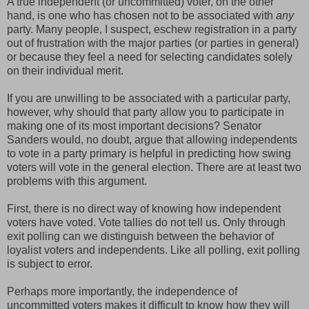
A true independent (or uncommitted) voter, on the other
hand, is one who has chosen not to be associated with
any
party. Many people, I suspect, eschew registration in a party
out of frustration with the major parties (or parties in general)
or because they feel a need for selecting candidates solely
on their individual merit.
If you are unwilling to be associated with a particular party,
however, why should that party allow you to participate in
making one of its most important decisions? Senator
Sanders would, no doubt, argue that allowing independents
to vote in a party primary is helpful in predicting how swing
voters will vote in the general election. There are at least two
problems with this argument.
First, there is no direct way of knowing how independent
voters have voted. Vote tallies do not tell us. Only through
exit polling can we distinguish between the behavior of
loyalist voters and independents. Like all polling, exit polling
is subject to error.
Perhaps more importantly, the independence of
uncommitted voters makes it difficult to know how they will