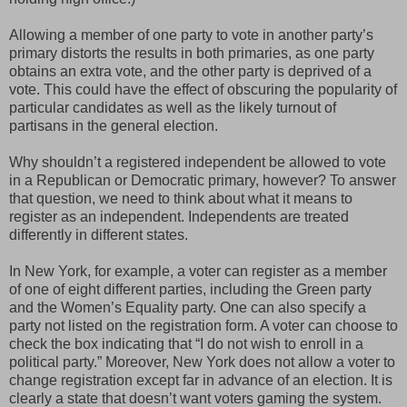
Allowing a member of one party to vote in another party’s
primary distorts the results in both primaries, as one party
obtains an extra vote, and the other party is deprived of a
vote. This could have the effect of obscuring the popularity of
particular candidates as well as the likely turnout of
partisans in the general election.
Why shouldn’t a registered independent be allowed to vote
in a Republican or Democratic primary, however? To answer
that question, we need to think about what it means to
register as an independent. Independents are treated
differently in different states.
In New York, for example, a voter can register as a member
of one of eight different parties, including the Green party
and the Women’s Equality party. One can also specify a
party not listed on the registration form. A voter can choose to
check the box indicating that “I do not wish to enroll in a
political party.” Moreover, New York does not allow a voter to
change registration except far in advance of an election. It is
clearly a state that doesn’t want voters gaming the system.