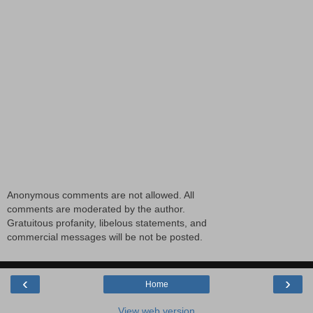
Anonymous comments are not allowed. All
comments are moderated by the author.
Gratuitous profanity, libelous statements, and
commercial messages will be not be posted.
‹
›
Home
View web version