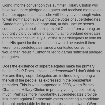
Going into the convention this summer, Hillary Clinton will
have won more pledged delegates and received more votes
than her opponent. In fact, she will likely have enough votes
to win nomination even without the votes of superdelegates.
Sanders only hope—a hope that, at this juncture seems
completely irrational—is to prevent Clinton from winning an
outright victory by virtue of accumulating pledged delegates
and to convince virtually all of the superdelegates to vote for
him. His quest for the nomination would be easier if there
were no superdelegates, since a contested convention
would then result if Clinton failed to garner sufficient pledged
delegates.
Does the existence of superdelegates make the primary
battle unfair? Does it make it
undemocratic
? I don’t think so.
For one thing, superdelegates are inclined to go along with
the will of the people, as expressed in the presidential
primaries. This is what happened in 2008, when Barack
Obama led Hillary Clinton in primary voting, albeit not by
much. Perhaps more importantly, superdelegates provide
insurance against Democratic voters selecting a candidate
thought unelectable by the professional politicians. (Were