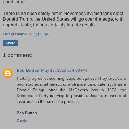
good thing.
There is no such safety net in November. If Americans elect
Donald Trump, the United States will go over the edge, with
unpredictable, though certainly terrible results.
Lionel Deimel
at
3:43 PM
Share
1 comment:
Bob Button
May 19, 2016 at 4:08 PM
I totally agree concerning superdelegates. They provide a
backstop against selecting a strange candidate such as a
Donald Trump. After the McGovern loss in 1972, the
Democratic Party is trying to provide at least a measure of
insurance in the selection process.
Bob Button
Reply