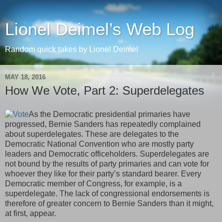
Lionel Deimel’s Web Log
Random quick takes by Lionel Deimel
MAY 18, 2016
How We Vote, Part 2: Superdelegates
As the Democratic presidential primaries have
progressed, Bernie Sanders has repeatedly complained
about superdelegates. These are delegates to the
Democratic National Convention who are mostly party
leaders and Democratic officeholders. Superdelegates are
not bound by the results of party primaries and can vote for
whoever they like for their party’s standard bearer. Every
Democratic member of Congress, for example, is a
superdelegate. The lack of congressional endorsements is
therefore of greater concern to Bernie Sanders than it might,
at first, appear.