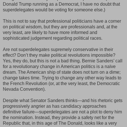
Donald Trump running as a Democrat, I have no doubt that
superdelegates would be voting for someone else.)
This is not to say that professional politicians have a corner
on political wisdom, but they
are
professionals and, at the
very least, are likely to have more informed and
sophisticated judgement regarding political races.
Are not superdelegates supremely conservative in their
effect? Don’t they make political revolutions impossible?
Yes, they do, but this is not a bad thing. Bernie Sanders’ call
for a revolutionary change in American politics is a naïve
dream. The American ship of state does not turn on a dime;
change takes time. Trying to change any other way leads to
the French Revolution (or, at the very least, the Democratic
Nevada Convention).
Despite what Senator Sanders thinks—and his rhetoric gets
progressively angrier as has candidacy approaches
definitive failure—superdelegates are not a plot to deny him
the nomination. Instead, they provide a safety net for the
Republic that, in this age of The Donald, looks like a very