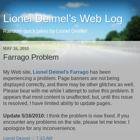
Lionel Deimel’s Web Log
Random quick takes by Lionel Deimel
MAY 16, 2010
Farrago Problem
My Web site,
Lionel Deimel’s Farrago
has been
experiencing a problem. Page banners are not being
displayed correctly, and there may be other glitches as well.
Please bear with me while I attempt to solve this problem. It
appears that most content is unaffected, but, until this issue
is resolved, I have limited ability to update pages.
Update 5/16/2010:
I think the problem is now fixed. If you
encounter any problems on the site, please let me know. I
apologize for any inconvenience.
Lionel Deimel
at
7:13 AM