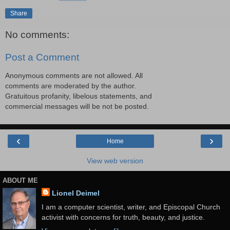
Share
No comments:
Post a Comment
Anonymous comments are not allowed. All
comments are moderated by the author.
Gratuitous profanity, libelous statements, and
commercial messages will be not be posted.
‹
›
Home
View web version
ABOUT ME
Lionel Deimel
I am a computer scientist, writer, and Episcopal Church
activist with concerns for truth, beauty, and justice.