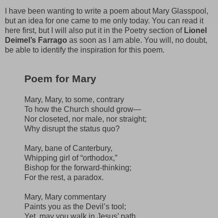
I have been wanting to write a poem about Mary Glasspool,
but an idea for one came to me only today. You can read it
here first, but I will also put it in the Poetry section of
Lionel
Deimel’s Farrago
as soon as I am able. You will, no doubt,
be able to identify the inspiration for this poem.
Poem for Mary
Mary, Mary, to some, contrary
To how the Church should grow—
Nor closeted, nor male, nor straight;
Why disrupt the status quo?
Mary, bane of Canterbury,
Whipping girl of “orthodox,”
Bishop for the forward-thinking;
For the rest, a paradox.
Mary, Mary commentary
Paints you as the Devil’s tool;
Yet, may you walk in Jesus’ path,