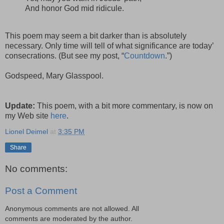
And honor God mid ridicule.
This poem may seem a bit darker than is absolutely
necessary. Only time will tell of what significance are today’
consecrations. (But see my post, “
Countdown
.”)
Godspeed, Mary Glasspool.
Update:
This poem, with a bit more commentary, is now on
my Web site
here
.
Lionel Deimel
at
3:35 PM
Share
No comments:
Post a Comment
Anonymous comments are not allowed. All
comments are moderated by the author.