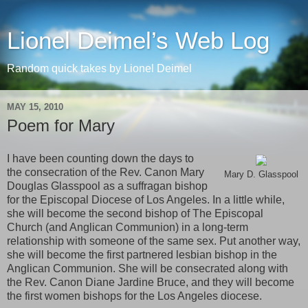
Lionel Deimel’s Web Log
Random quick takes by Lionel Deimel
MAY 15, 2010
Poem for Mary
I have been counting down the days to
the consecration of the Rev. Canon Mary
Mary D. Glasspool
Douglas Glasspool as a suffragan bishop
for the Episcopal Diocese of Los Angeles. In a little while,
she will become the second bishop of The Episcopal
Church (and Anglican Communion) in a long-term
relationship with someone of the same sex. Put another way,
she will become the first partnered lesbian bishop in the
Anglican Communion. She will be consecrated along with
the Rev. Canon Diane Jardine Bruce, and they will become
the first women bishops for the Los Angeles diocese.