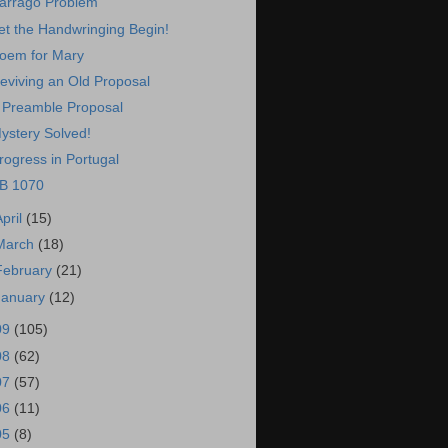
arrago Problem
et the Handwringing Begin!
oem for Mary
eviving an Old Proposal
 Preamble Proposal
ystery Solved!
rogress in Portugal
B 1070
April
(15)
March
(18)
February
(21)
January
(12)
09
(105)
08
(62)
07
(57)
06
(11)
05
(8)