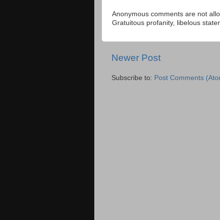
Anonymous comments are not allow
Gratuitous profanity, libelous sta
Newer Post
Subscribe to:
Post Comments (Ato