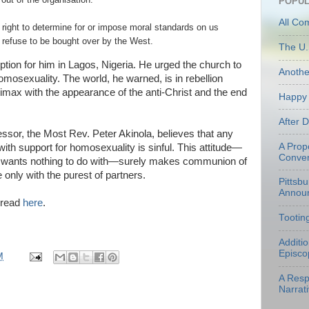
POPUL
All Co
right to determine for or impose moral standards on us
d refuse to be bought over by the West.
The U.
ion for him in Lagos, Nigeria. He urged the church to
Anoth
homosexuality. The world, he warned, is in rebellion
climax with the appearance of the anti-Christ and the end
Happy 
After 
essor, the Most Rev. Peter Akinola, believes that any
A Prop
with support for homosexuality is sinful. This attitude—
Conven
 wants nothing to do with—surely makes communion of
 only with the purest of partners.
Pittsb
Annou
e read
here
.
Tootin
Additi
Episco
M
A Resp
Narrati