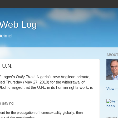
s Web Log
Deimel
ABOUT
f U.N.
of Lagos’s
Daily Trust
, Nigeria’s new Anglican primate,
led Thursday (May 27, 2010) for the withdrawal of
koh charged that the U.N., in its human rights work, is
View m
 saying
ent for the propagation of homosexuality globally, then
l out of the organisation.