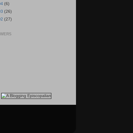
04
(6)
03
(26)
02
(27)
OWERS