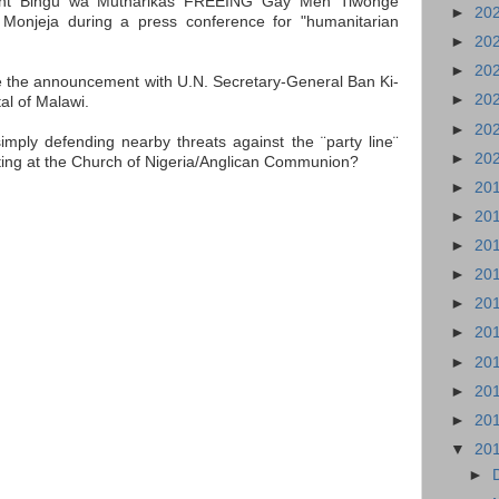
ident Bingu wa Mutharikas FREEING Gay Men Tiwonge
►
20
onjeja during a press conference for "humanitarian
►
20
►
20
 the announcement with U.N. Secretary-General Ban Ki-
►
20
al of Malawi.
►
20
imply defending nearby threats against the ¨party line¨
►
20
ting at the Church of Nigeria/Anglican Communion?
►
20
►
20
►
20
►
20
►
20
►
20
►
20
►
20
►
20
▼
20
►