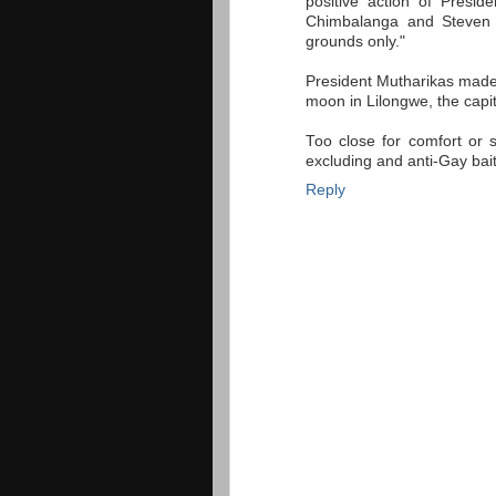
positive action of Pres
Chimbalanga and Steven M
grounds only."
President Mutharikas made
moon in Lilongwe, the capit
Too close for comfort or s
excluding and anti-Gay bai
Reply