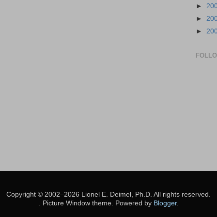
►
20
►
20
►
20
FOLL
Copyright © 2002–2026 Lionel E. Deimel, Ph.D. All rights reserved.
. Picture Window theme. Powered by
Blogger
.