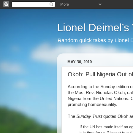
Lionel Deimel’
Random quick takes by Lionel 
MAY 30, 2010
Okoh: Pull Nigeria Out o
According to the Sunday edition 
the Most Rev. Nicholas Okoh, cal
Nigeria from the United Nations. O
promoting homosexuality.
The
Sunday Trust
quotes Okoh as
If the UN has made itself an ag
it is time for us (Nigeria) to pul