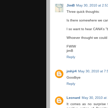
JimB
May 30, 2010 at 2:5
Three quick thoughts:
Is there somewhere we can
I so want to hear CANA's "b
Whoever thought we could c
FWIW
jimB
Reply
jmhjr4
May 30, 2010 at 7
Goodbye
Reply
Leonard
May 30, 2010 at
It comes as no surprise