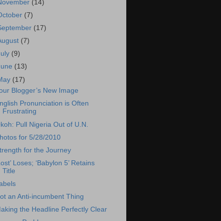
November
(14)
October
(7)
September
(17)
August
(7)
July
(9)
June
(13)
May
(17)
our Blogger’s New Image
nglish Pronunciation is Often
Frustrating
koh: Pull Nigeria Out of U.N.
hotos for 5/28/2010
trength for the Journey
Lost’ Loses; ‘Babylon 5’ Retains
Title
abels
ot an Anti-incumbent Thing
aking the Headline Perfectly Clear