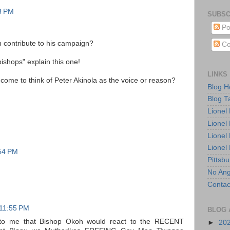
3 PM
SUBSC
Po
 contribute to his campaign?
Co
ishops" explain this one!
LINKS
ome to think of Peter Akinola as the voice or reason?
Blog 
Blog T
Lionel
Lionel
Lionel
Lionel
:54 PM
Pittsb
No Ang
Contac
 11:55 PM
BLOG 
 to me that Bishop Okoh would react to the RECENT
►
20