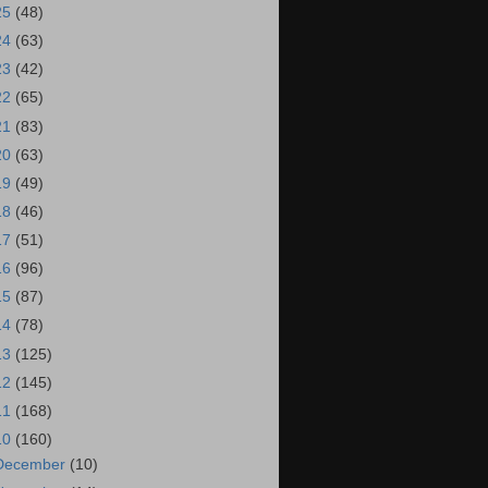
25
(48)
24
(63)
23
(42)
22
(65)
21
(83)
20
(63)
19
(49)
18
(46)
17
(51)
16
(96)
15
(87)
14
(78)
13
(125)
12
(145)
11
(168)
10
(160)
December
(10)