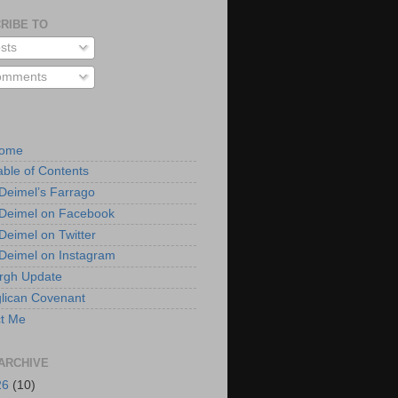
RIBE TO
sts
mments
Home
able of Contents
 Deimel’s Farrago
 Deimel on Facebook
 Deimel on Twitter
 Deimel on Instagram
urgh Update
lican Covenant
t Me
ARCHIVE
26
(10)