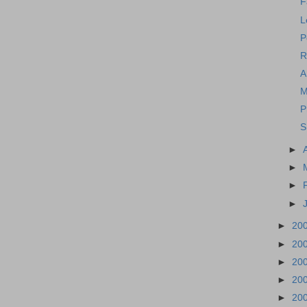
F
L
P
R
A
M
P
S
►
►
►
►
►
20
►
20
►
20
►
20
►
20