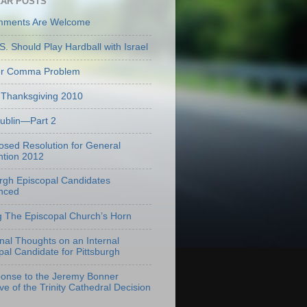
AR POSTS
mments Are Welcome
S. Should Play Hardball with Israel
er Comma Problem
Thanksgiving 2010
Dublin—Part 2
osed Resolution for General
tion 2012
urgh Episcopal Candidates
nced
g The Episcopal Church’s Horn
onal Thoughts on an Internal
pal Candidate for Pittsburgh
onse to the Jeremy Bonner
ve of the Trinity Cathedral Decision