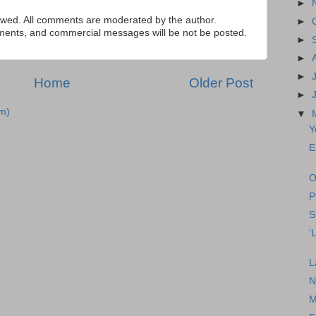
►
ed. All comments are moderated by the author.
►
tements, and commercial messages will be not be posted.
►
►
►
Home
Older Post
►
m)
▼
Y
E
O
P
S
‘
L
N
M