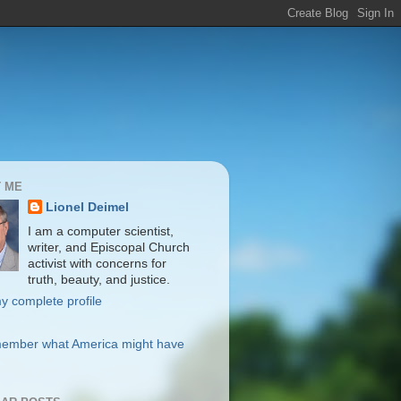
 ME
Lionel Deimel
I am a computer scientist,
writer, and Episcopal Church
activist with concerns for
truth, beauty, and justice.
y complete profile