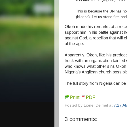
This is because the UN has no 
(Nigeria). Let us stand firm an
Okoh made his remarks at a recept
support him in his battle against 
against God, a rebellion that will 
of the age.
Apparently, Okoh, like his predec
truck with an organization tainted 
who knows what other sins Okoh
Nigeria’s Anglican church possible
The full story from Nigeria can b
Print
PDF
Posted by
Lionel Deimel
at
7:27 A
3 comments: