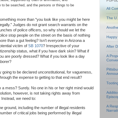
POPUL
ce to be searched, and the persons or things to be
All Co
The U.
omething more than “you look like you might be here
legally.”
Judges do not grant search warrants on the
Anoth
unches of police officers, so why should we let the
olice stop people on the street on the basis of nothing
Happy 
ore than a gut feeling? Isn’t everyone in Arizona a
otential victim of
SB 1070
? Irrespective of your
After 
itizenship status, what if you have dark skin? What if
A Prop
ou are poorly dressed? What if you look like a day
Conven
aborer?
Pittsb
y going to be declared unconstitutional, for vagueness,
Annou
through the expense to getting to that end result?
Tootin
m a mess? Surely. No one in his or her right mind would
Additi
solution, however, is not taking rights away from
Episco
. Instead, we need to:
A Resp
e ground, including the number of illegal residents
Narrati
number of critical jobs being performed by illegal