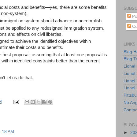
ncial costs and benefits—yes, there are some benefits
SUBSC
 non-system).
Po
 immigration system should advance or accomplish.
Co
st be applied to any redesigned immigration system,
ons and effects on civil liberties.
d to achieve the identified objectives within
LINKS
stimate their costs and benefits.
Blog 
 best proposal, assuming that at least one proposal is
Blog T
 within identified constraints better than the current
Lionel
Lionel
’t let us do that.
Lionel
Lionel
Pittsb
M
No Ang
Contac
BLOG 
1:18 AM
►
20