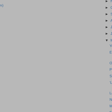
►
m)
►
►
►
►
►
▼
Y
E
O
P
S
‘
L
N
M