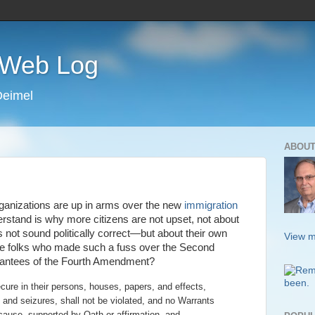
s Web Log
Deimel
ABOUT
ganizations are up in arms over the new
immigration
rstand is why more citizens are not upset, not about
es not sound politically correct—but about their own
View m
ose folks who made such a fuss over the Second
rantees of the Fourth Amendment?
ecure in their persons, houses, papers, and effects,
and seizures, shall not be violated, and no Warrants
 cause, supported by Oath or affirmation, and