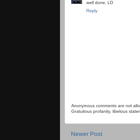
well done, LD
Reply
Anonymous comments are not allow
Gratuitous profanity, libelous sta
Newer Post