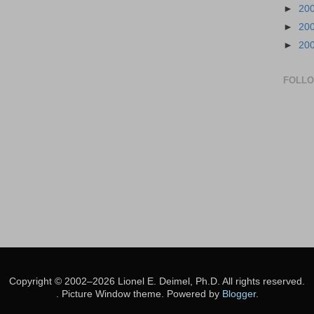
►
20
►
20
►
20
FOLL
Copyright © 2002–2026 Lionel E. Deimel, Ph.D. All rights reserved.
. Picture Window theme. Powered by
Blogger
.