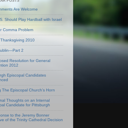
AR POSTS
mments Are Welcome
S. Should Play Hardball with Israel
er Comma Problem
Thanksgiving 2010
Dublin—Part 2
osed Resolution for General
tion 2012
urgh Episcopal Candidates
nced
g The Episcopal Church’s Horn
onal Thoughts on an Internal
pal Candidate for Pittsburgh
onse to the Jeremy Bonner
ve of the Trinity Cathedral Decision