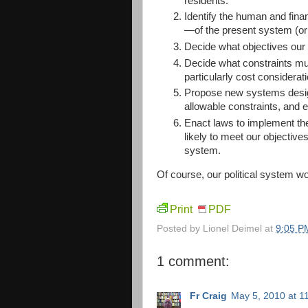
residents.
Identify the human and fina
—of the present system (or
Decide what objectives our
Decide what constraints mu
particularly cost considerati
Propose new systems designe
allowable constraints, and e
Enact laws to implement the
likely to meet our objectives
system.
Of course, our political system won
Print
PDF
Posted by
Lionel Deimel
at
9:05 P
1 comment:
Fr Craig
May 5, 2010 at 1