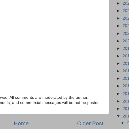
►
20
►
20
►
20
►
20
►
20
►
20
►
20
►
20
►
20
►
20
►
20
►
20
►
20
ed. All comments are moderated by the author.
►
20
tements, and commercial messages will be not be posted.
►
20
▼
20
Home
Older Post
►