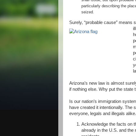
particularly describing the pla
seized.
Surely, “probable cause” means s
il
h
p
m
p
c
y
l
Arizona’s new law is almost surel
if nothing else. Why put the state 
Is our nation’s immigration syste
have created it intentionally. The 
everyone, legals and illegals alike
Acknowledge the facts on th
already in the U.S. and the 