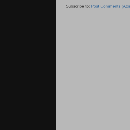
Subscribe to:
Post Comments (Ato