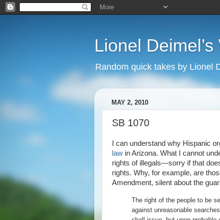
Lionel Deimel’
Random quick takes by Lionel 
MAY 2, 2010
SB 1070
I can understand why Hispanic or
law
in Arizona. What I cannot unde
rights of illegals—sorry if that do
rights. Why, for example, are th
Amendment, silent about the gua
The right of the people to be s
against unreasonable searches 
shall issue, but upon probable