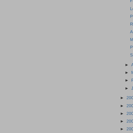
F
L
P
R
A
M
P
S
►
►
►
►
►
20
►
20
►
20
►
20
►
20