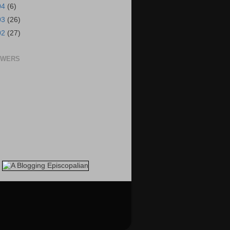
04
(6)
03
(26)
02
(27)
OWERS