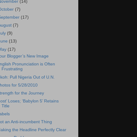
November
(14)
October
(7)
September
(17)
August
(7)
July
(9)
June
(13)
May
(17)
our Blogger’s New Image
nglish Pronunciation is Often
Frustrating
koh: Pull Nigeria Out of U.N.
hotos for 5/28/2010
trength for the Journey
Lost’ Loses; ‘Babylon 5’ Retains
Title
abels
ot an Anti-incumbent Thing
aking the Headline Perfectly Clear