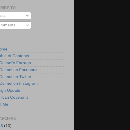
RIBE TO
sts
mments
Home
able of Contents
 Deimel’s Farrago
 Deimel on Facebook
 Deimel on Twitter
 Deimel on Instagram
urgh Update
lican Covenant
t Me
ARCHIVE
26
(10)