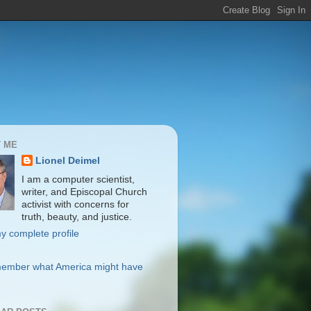
 ME
Lionel Deimel
I am a computer scientist,
writer, and Episcopal Church
activist with concerns for
truth, beauty, and justice.
y complete profile