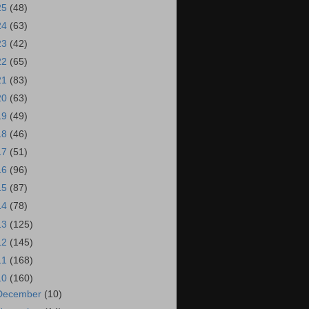
25
(48)
24
(63)
23
(42)
22
(65)
21
(83)
20
(63)
19
(49)
18
(46)
17
(51)
16
(96)
15
(87)
14
(78)
13
(125)
12
(145)
11
(168)
10
(160)
December
(10)