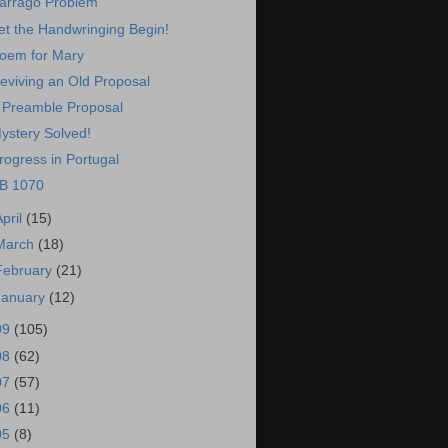
arrago Problem
et the Handwringing Begin!
oem for Mary
eviving an Old Proposal
 Preamble Proposal
ystery Solved!
rogress in Portugal
B 1070
April
(15)
March
(18)
February
(21)
January
(12)
09
(105)
08
(62)
07
(57)
06
(11)
05
(8)