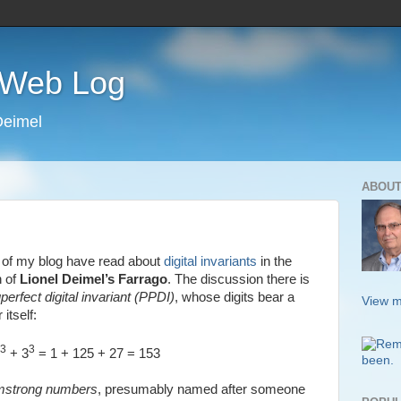
s Web Log
Deimel
ABOUT
s of my blog have read about
digital invariants
in the
n of
Lionel Deimel’s Farrago
. The discussion there is
uperfect digital invariant (PPDI)
, whose digits bear a
View m
itself:
3
3
+ 3
= 1 + 125 + 27 = 153
mstrong numbers
, presumably named after someone