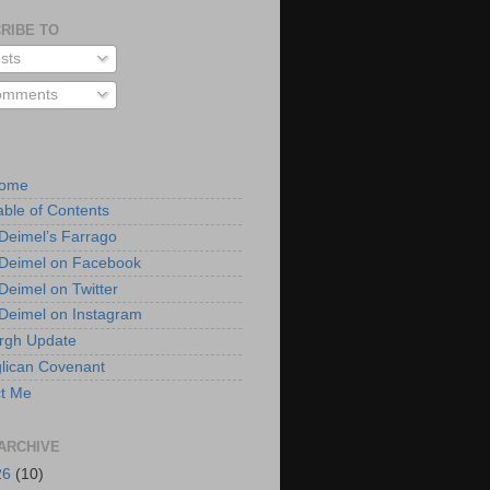
RIBE TO
sts
mments
Home
able of Contents
 Deimel’s Farrago
 Deimel on Facebook
 Deimel on Twitter
 Deimel on Instagram
urgh Update
lican Covenant
t Me
ARCHIVE
26
(10)