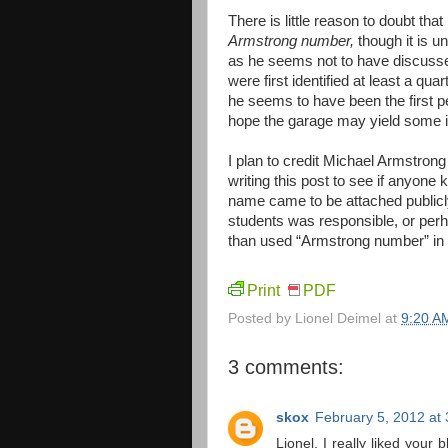
There is little reason to doubt th
Armstrong number,
though it is 
as he seems not to have discuss
were first identified at least a qu
he seems to have been the first per
hope the garage may yield some in
I plan to credit Michael Armstrong 
writing this post to see if anyone
name came to be attached publicl
students was responsible, or per
than used “Armstrong number” in 
Print
PDF
Posted by
Lionel Deimel
at
9:20 A
3 comments:
skox
February 5, 2012 at
Lionel, I really liked your