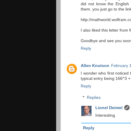
did not know the English
them. you just go to the li
http://mathworld.wolfram.c
I also liked this letter fro
Goodbye and see you soon ...
Reply
Allen Knutson
February 1
I wonder who first noticed t
typical entry being 166^3 
Reply
Replies
Lionel Deimel
Interesting.
Reply