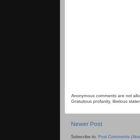
Anonymous comments are not allow
Gratuitous profanity, libelous sta
Newer Post
Subscribe to:
Post Comments (Ato