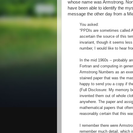
whose name was Armstrong. None o
have been able to identify the my
message the other day from a Mic
You asked:
“PPDIs are sometimes called A
ascertain the source of this ter
invariant, though it seems less
number, I would like to hear fr
In the mid 1960s -- probably a
Fortran and computing in gener
Armstrong Numbers as an exercis
stained paper that was the ma
happy to send you a copy if the 
(Full Disclosure: My memory bei
invented them out of whole clo
anywhere. The paper and assi
mathematical papers that often
reasonably certain that this wa
I remember there were Armstro
remember much detail, which is