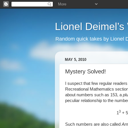
Lionel Deimel’
Random quick takes by Lionel 
MAY 5, 2010
Mystery Solved!
I suspect that few regular reader
Recreational Mathematics sectio
about numbers such as 153, a
pl
peculiar relationship to the number 
3
1
+ 5
Such numbers are also called
Ar