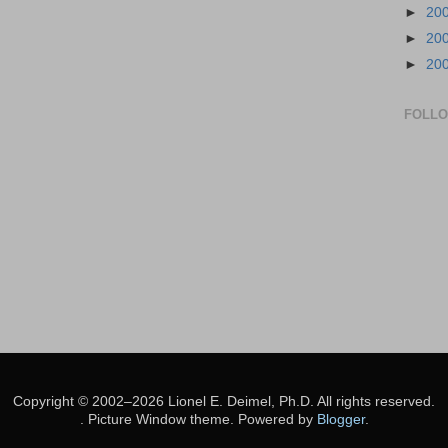
►
20
►
20
►
20
FOLL
Copyright © 2002–2026 Lionel E. Deimel, Ph.D. All rights reserved.
. Picture Window theme. Powered by
Blogger
.