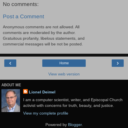
No comments:
Post a Comment
Anonymous comments are not allowed. All
comments are moderated by the author.
Gratuitous profanity, libelous statements, and
commercial messages will be not be posted.
‹
›
Home
View web version
ABOUT ME
Lionel Deimel
I am a computer scientist, writer, and Episcopal Church
activist with concerns for truth, beauty, and justice.
View my complete profile
Powered by
Blogger
.