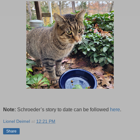
Note:
Schroeder’s story to date can be followed
here
.
Lionel Deimel
at
12:21 PM
Share