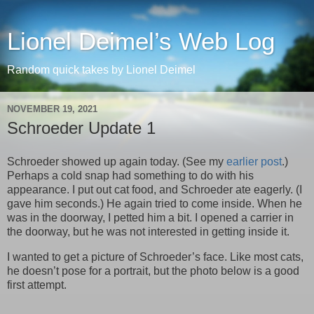
Lionel Deimel’s Web Log
Random quick takes by Lionel Deimel
NOVEMBER 19, 2021
Schroeder Update 1
Schroeder showed up again today. (See my
earlier post
.)
Perhaps a cold snap had something to do with his
appearance. I put out cat food, and Schroeder ate eagerly. (I
gave him seconds.) He again tried to come inside. When he
was in the doorway, I petted him a bit. I opened a carrier in
the doorway, but he was not interested in getting inside it.
I wanted to get a picture of Schroeder’s face. Like most cats,
he doesn’t pose for a portrait, but the photo below is a good
first attempt.