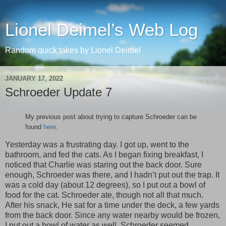
Lionel Deimel’s Web Log
Random quick takes by Lionel Deimel
JANUARY 17, 2022
Schroeder Update 7
My previous post about trying to capture Schroeder can be
found
here
.
Yesterday was a frustrating day. I got up, went to the
bathroom, and fed the cats. As I began fixing breakfast, I
noticed that Charlie was staring out the back door. Sure
enough, Schroeder was there, and I hadn’t put out the trap. It
was a cold day (about 12 degrees), so I put out a bowl of
food for the cat. Schroeder ate, though not all that much.
After his snack, He sat for a time under the deck, a few yards
from the back door. Since any water nearby would be frozen,
I put out a bowl of water as well. Schroeder seemed