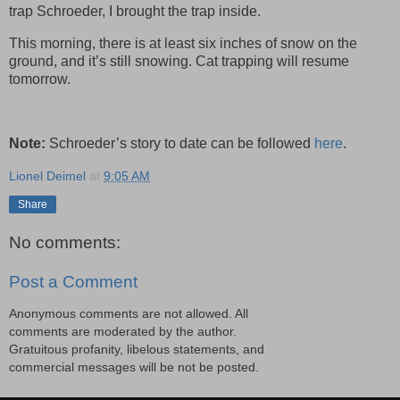
trap Schroeder, I brought the trap inside.
This morning, there is at least six inches of snow on the
ground, and it’s still snowing. Cat trapping will resume
tomorrow.
Note:
Schroeder’s story to date can be followed
here
.
Lionel Deimel
at
9:05 AM
Share
No comments:
Post a Comment
Anonymous comments are not allowed. All
comments are moderated by the author.
Gratuitous profanity, libelous statements, and
commercial messages will be not be posted.