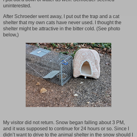
uninterested.
After Schroeder went away, I put out the trap and a cat
shelter that my own cats have never used. I thought the
shelter might be attractive in the bitter cold. (See photo
below,)
My visitor did not return. Snow began falling about 3 PM,
and it was supposed to continue for 24 hours or so. Since I
didn’t want to drive to the animal shelter in the snow should I